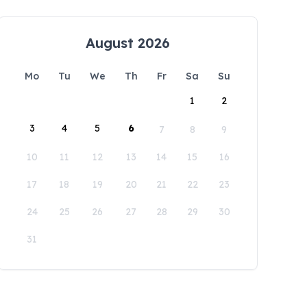
August 2026
Mo
Tu
We
Th
Fr
Sa
Su
1
2
3
4
5
6
7
8
9
10
11
12
13
14
15
16
17
18
19
20
21
22
23
24
25
26
27
28
29
30
31