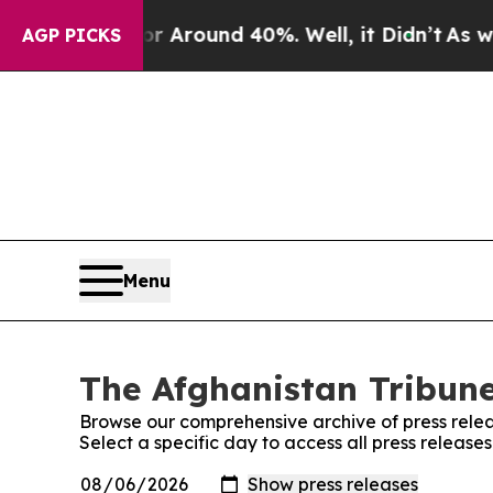
e a Floor Around 40%. Well, it Didn’t
As war Wi
AGP PICKS
Menu
The Afghanistan Tribune
Browse our comprehensive archive of press relea
Select a specific day to access all press release