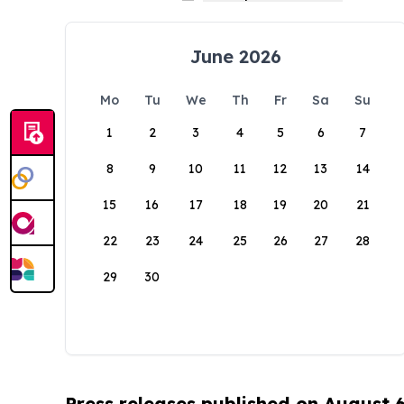
June 2026
Mo
Tu
We
Th
Fr
Sa
Su
1
2
3
4
5
6
7
8
9
10
11
12
13
14
15
16
17
18
19
20
21
22
23
24
25
26
27
28
29
30
Press releases published on August 