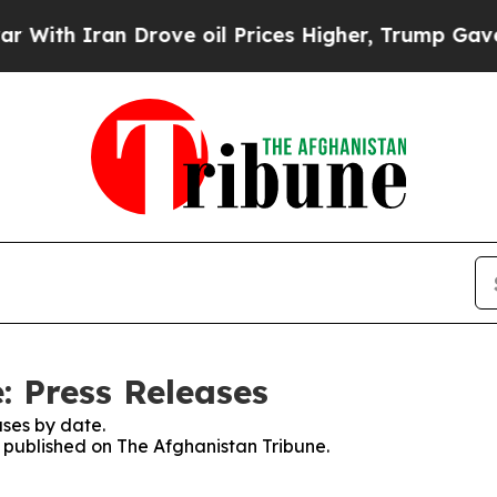
th Iran Drove oil Prices Higher, Trump Gave Pol
: Press Releases
ses by date.
s published on The Afghanistan Tribune.