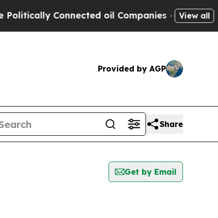
itically Connected oil Companies — not Taxpayer
View all
Provided by AGP
Share
Get by Email