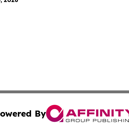
owered By