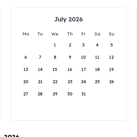
July 2026
Mo
Tu
We
Th
Fr
Sa
Su
1
2
3
4
5
6
7
8
9
10
11
12
13
14
15
16
17
18
19
20
21
22
23
24
25
26
27
28
29
30
31
6, 2026