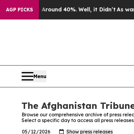
a Floor Around 40%. Well, it Didn’t
As war Wit
AGP PICKS
Menu
The Afghanistan Tribune
Browse our comprehensive archive of press relea
Select a specific day to access all press release