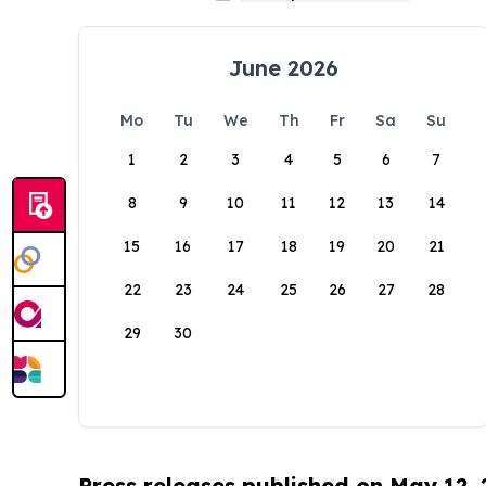
June 2026
Mo
Tu
We
Th
Fr
Sa
Su
1
2
3
4
5
6
7
8
9
10
11
12
13
14
15
16
17
18
19
20
21
22
23
24
25
26
27
28
29
30
Press releases published on May 12,