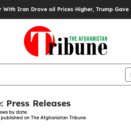
h Iran Drove oil Prices Higher, Trump Gave Poli
: Press Releases
ses by date.
s published on The Afghanistan Tribune.