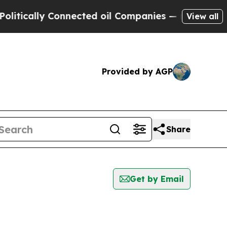
tically Connected oil Companies — not Taxpayers 
View all
Provided by AGP
Share
Get by Email