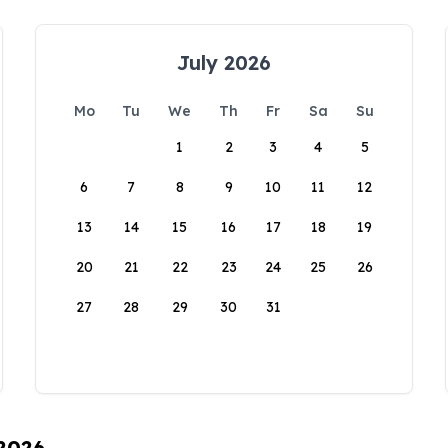
July 2026
Mo
Tu
We
Th
Fr
Sa
Su
1
2
3
4
5
6
7
8
9
10
11
12
13
14
15
16
17
18
19
20
21
22
23
24
25
26
27
28
29
30
31
 2026