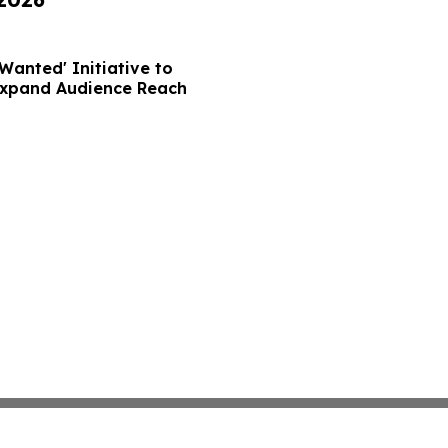
Wanted' Initiative to
Expand Audience Reach