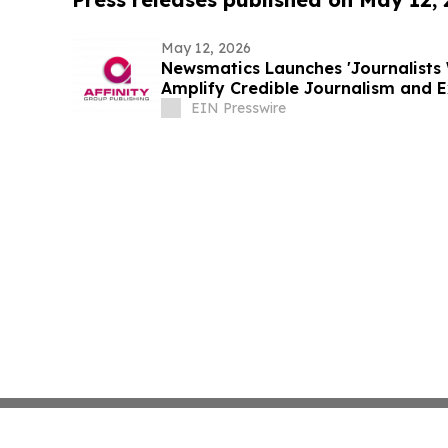
May 12, 2026
Newsmatics Launches 'Journalists 
Amplify Credible Journalism and 
EIN Presswire