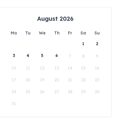
August 2026
Mo
Tu
We
Th
Fr
Sa
Su
1
2
3
4
5
6
7
8
9
10
11
12
13
14
15
16
17
18
19
20
21
22
23
24
25
26
27
28
29
30
31