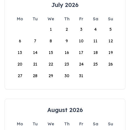
July 2026
Mo
Tu
We
Th
Fr
Sa
Su
1
2
3
4
5
6
7
8
9
10
11
12
13
14
15
16
17
18
19
20
21
22
23
24
25
26
27
28
29
30
31
August 2026
Mo
Tu
We
Th
Fr
Sa
Su