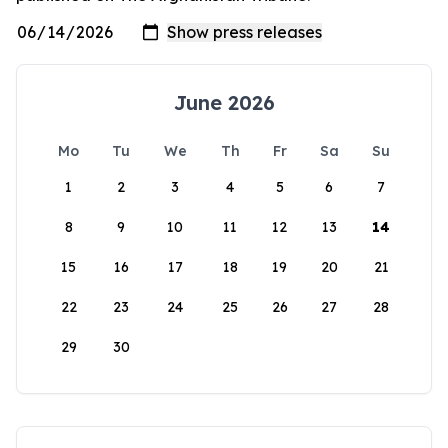
June 2026
Mo
Tu
We
Th
Fr
Sa
Su
1
2
3
4
5
6
7
8
9
10
11
12
13
14
15
16
17
18
19
20
21
22
23
24
25
26
27
28
29
30