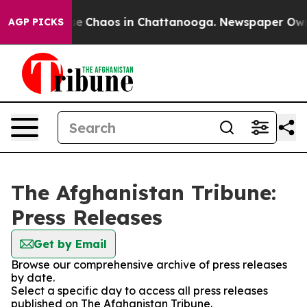
tal Collapse
Chaos in Chattanooga. Newspaper Owner C
AGP PICKS
The Afghanistan Tribune:
Press Releases
Get by Email
Browse our comprehensive archive of press releases
by date.
Select a specific day to access all press releases
published on The Afghanistan Tribune.