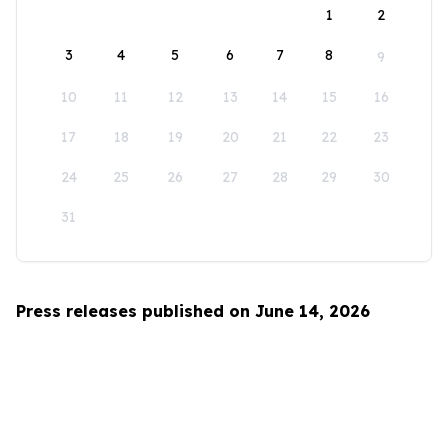
1
2
3
4
5
6
7
8
9
10
11
12
13
14
15
16
17
18
19
20
21
22
23
24
25
26
27
28
29
30
31
Press releases published on June 14, 2026