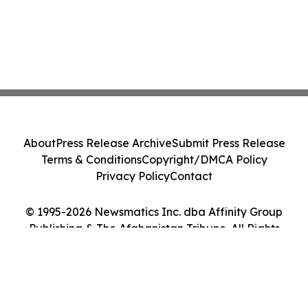
About
Press Release Archive
Submit Press Release
Terms & Conditions
Copyright/DMCA Policy
Privacy Policy
Contact
© 1995-2026 Newsmatics Inc. dba Affinity Group
Publishing & The Afghanistan Tribune. All Rights
Reserved.
Cookie Settings / Your Privacy Choices