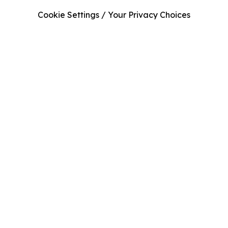
Cookie Settings / Your Privacy Choices