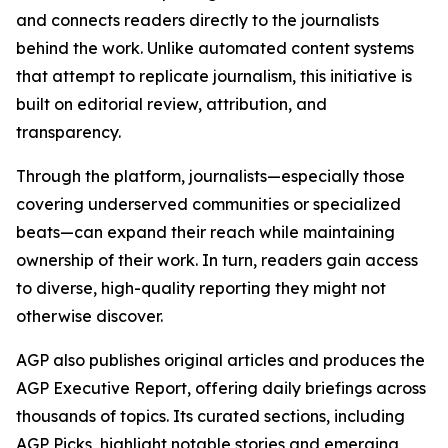
and connects readers directly to the journalists
behind the work. Unlike automated content systems
that attempt to replicate journalism, this initiative is
built on editorial review, attribution, and
transparency.
Through the platform, journalists—especially those
covering underserved communities or specialized
beats—can expand their reach while maintaining
ownership of their work. In turn, readers gain access
to diverse, high-quality reporting they might not
otherwise discover.
AGP also publishes original articles and produces the
AGP Executive Report, offering daily briefings across
thousands of topics. Its curated sections, including
AGP Picks, highlight notable stories and emerging