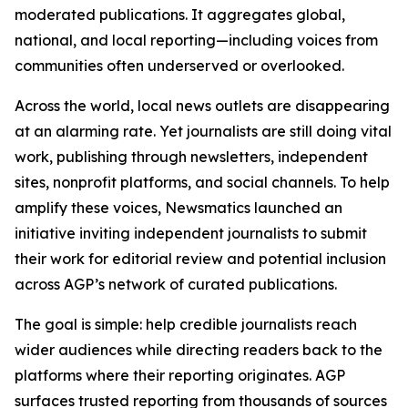
moderated publications. It aggregates global,
national, and local reporting—including voices from
communities often underserved or overlooked.
Across the world, local news outlets are disappearing
at an alarming rate. Yet journalists are still doing vital
work, publishing through newsletters, independent
sites, nonprofit platforms, and social channels. To help
amplify these voices, Newsmatics launched an
initiative inviting independent journalists to submit
their work for editorial review and potential inclusion
across AGP’s network of curated publications.
The goal is simple: help credible journalists reach
wider audiences while directing readers back to the
platforms where their reporting originates. AGP
surfaces trusted reporting from thousands of sources