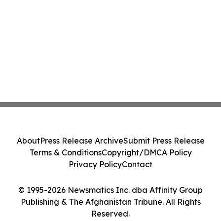
About
Press Release Archive
Submit Press Release
Terms & Conditions
Copyright/DMCA Policy
Privacy Policy
Contact
© 1995-2026 Newsmatics Inc. dba Affinity Group
Publishing & The Afghanistan Tribune. All Rights
Reserved.