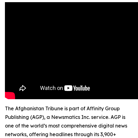
The Afghanistan Tribune is part of Affinity Group
Publishing (AGP), a Newsmatics Inc. service. AGP is
one of the world’s most comprehensive digital news
networks, offering headlines through its 3,900+