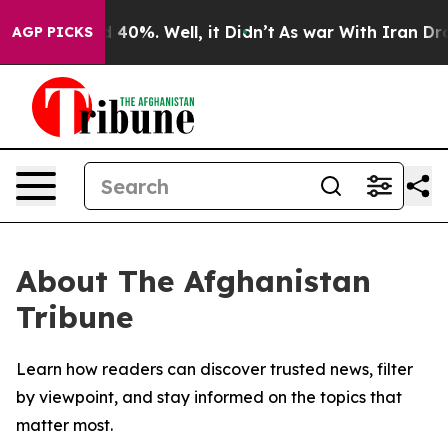
 Around 40%. Well, it Didn’t
As war With Iran Drove 
AGP PICKS
About The Afghanistan
Tribune
Learn how readers can discover trusted news, filter
by viewpoint, and stay informed on the topics that
matter most.