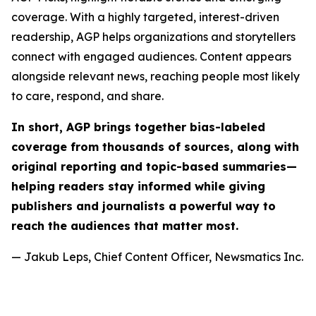
coverage. With a highly targeted, interest-driven
readership, AGP helps organizations and storytellers
connect with engaged audiences. Content appears
alongside relevant news, reaching people most likely
to care, respond, and share.
In short, AGP brings together bias-labeled
coverage from thousands of sources, along with
original reporting and topic-based summaries—
helping readers stay informed while giving
publishers and journalists a powerful way to
reach the audiences that matter most.
— Jakub Leps, Chief Content Officer, Newsmatics Inc.