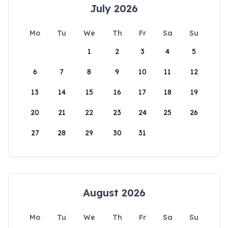
July 2026
Mo
Tu
We
Th
Fr
Sa
Su
1
2
3
4
5
6
7
8
9
10
11
12
13
14
15
16
17
18
19
20
21
22
23
24
25
26
27
28
29
30
31
August 2026
Mo
Tu
We
Th
Fr
Sa
Su