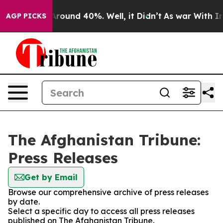
 a Floor Around 40%. Well, it Didn’t
As war With Ira
AGP PICKS
The Afghanistan Tribune:
Press Releases
Get by Email
Browse our comprehensive archive of press releases
by date.
Select a specific day to access all press releases
published on The Afghanistan Tribune.