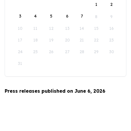
1
2
3
4
5
6
7
8
9
10
11
12
13
14
15
16
17
18
19
20
21
22
23
24
25
26
27
28
29
30
31
Press releases published on June 6, 2026