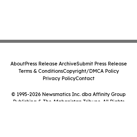
About
Press Release Archive
Submit Press Release
Terms & Conditions
Copyright/DMCA Policy
Privacy Policy
Contact
© 1995-2026 Newsmatics Inc. dba Affinity Group
Publishing & The Afghanistan Tribune. All Rights
Reserved.
Cookie Settings / Your Privacy Choices