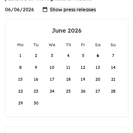
June 2026
Mo
Tu
We
Th
Fr
Sa
Su
1
2
3
4
5
6
7
8
9
10
11
12
13
14
15
16
17
18
19
20
21
22
23
24
25
26
27
28
29
30