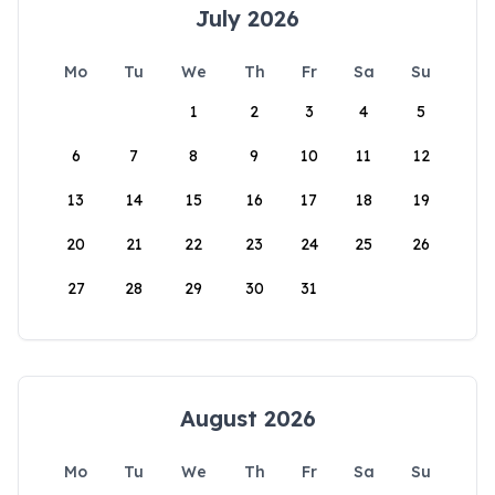
July 2026
Mo
Tu
We
Th
Fr
Sa
Su
1
2
3
4
5
6
7
8
9
10
11
12
13
14
15
16
17
18
19
20
21
22
23
24
25
26
27
28
29
30
31
August 2026
Mo
Tu
We
Th
Fr
Sa
Su