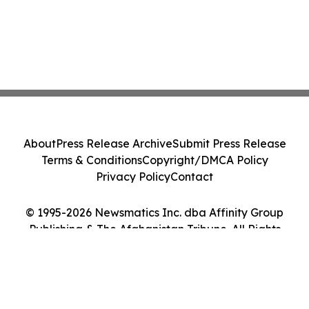
About
Press Release Archive
Submit Press Release
Terms & Conditions
Copyright/DMCA Policy
Privacy Policy
Contact
© 1995-2026 Newsmatics Inc. dba Affinity Group
Publishing & The Afghanistan Tribune. All Rights
Reserved.
Cookie Settings / Your Privacy Choices