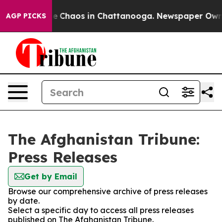
tal Collapse
Chaos in Chattanooga. Newspaper Owner C
AGP PICKS
The Afghanistan Tribune:
Press Releases
Get by Email
Browse our comprehensive archive of press releases
by date.
Select a specific day to access all press releases
published on The Afghanistan Tribune.