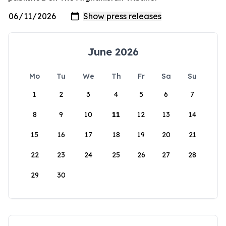
June 2026
Mo
Tu
We
Th
Fr
Sa
Su
1
2
3
4
5
6
7
8
9
10
11
12
13
14
15
16
17
18
19
20
21
22
23
24
25
26
27
28
29
30