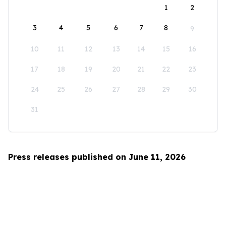
1
2
3
4
5
6
7
8
9
10
11
12
13
14
15
16
17
18
19
20
21
22
23
24
25
26
27
28
29
30
31
Press releases published on June 11, 2026