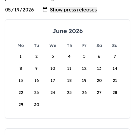
June 2026
Mo
Tu
We
Th
Fr
Sa
Su
1
2
3
4
5
6
7
8
9
10
11
12
13
14
15
16
17
18
19
20
21
22
23
24
25
26
27
28
29
30