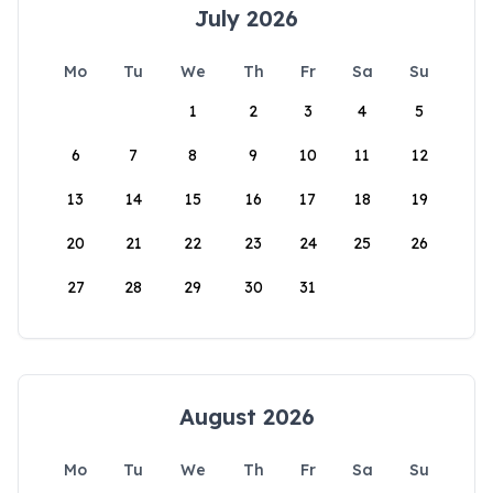
July 2026
Mo
Tu
We
Th
Fr
Sa
Su
1
2
3
4
5
6
7
8
9
10
11
12
13
14
15
16
17
18
19
20
21
22
23
24
25
26
27
28
29
30
31
August 2026
Mo
Tu
We
Th
Fr
Sa
Su