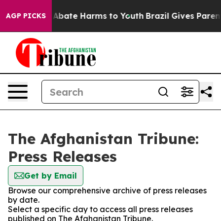
ion Fund to Abate Harms to Youth
Brazil Gives Parents
AGP PICKS
The Afghanistan Tribune:
Press Releases
Get by Email
Browse our comprehensive archive of press releases
by date.
Select a specific day to access all press releases
published on The Afghanistan Tribune.