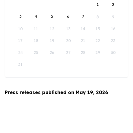
1
2
3
4
5
6
7
8
9
10
11
12
13
14
15
16
17
18
19
20
21
22
23
24
25
26
27
28
29
30
31
Press releases published on May 19, 2026