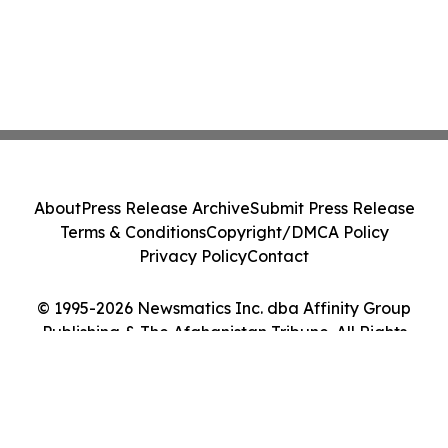
About
Press Release Archive
Submit Press Release
Terms & Conditions
Copyright/DMCA Policy
Privacy Policy
Contact
© 1995-2026 Newsmatics Inc. dba Affinity Group
Publishing & The Afghanistan Tribune. All Rights
Reserved.
Cookie Settings / Your Privacy Choices