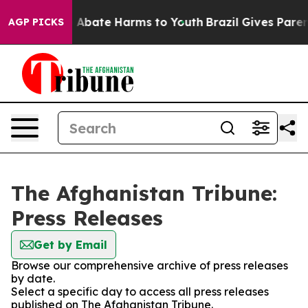
lion Fund to Abate Harms to Youth
Brazil Gives Parents
AGP PICKS
The Afghanistan Tribune:
Press Releases
Get by Email
Browse our comprehensive archive of press releases
by date.
Select a specific day to access all press releases
published on The Afghanistan Tribune.