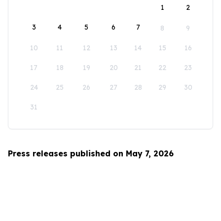
1
2
3
4
5
6
7
8
9
10
11
12
13
14
15
16
17
18
19
20
21
22
23
24
25
26
27
28
29
30
31
Press releases published on May 7, 2026