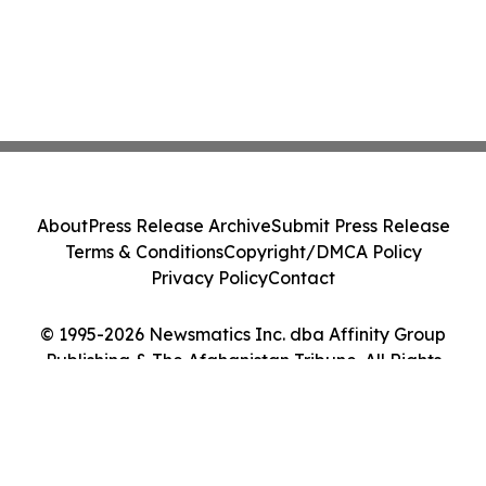
About
Press Release Archive
Submit Press Release
Terms & Conditions
Copyright/DMCA Policy
Privacy Policy
Contact
© 1995-2026 Newsmatics Inc. dba Affinity Group
Publishing & The Afghanistan Tribune. All Rights
Reserved.
Cookie Settings / Your Privacy Choices