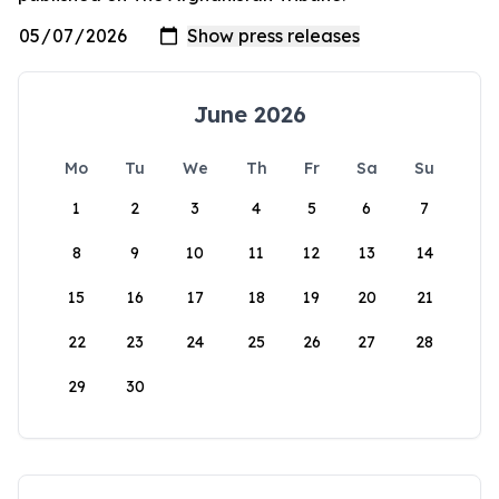
June 2026
Mo
Tu
We
Th
Fr
Sa
Su
1
2
3
4
5
6
7
8
9
10
11
12
13
14
15
16
17
18
19
20
21
22
23
24
25
26
27
28
29
30