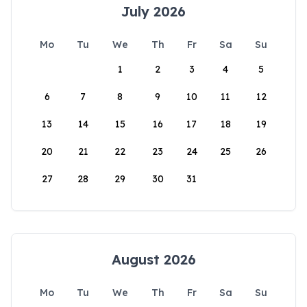
July 2026
Mo
Tu
We
Th
Fr
Sa
Su
1
2
3
4
5
6
7
8
9
10
11
12
13
14
15
16
17
18
19
20
21
22
23
24
25
26
27
28
29
30
31
August 2026
Mo
Tu
We
Th
Fr
Sa
Su