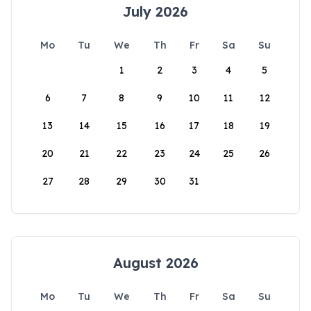
July 2026
Mo
Tu
We
Th
Fr
Sa
Su
1
2
3
4
5
6
7
8
9
10
11
12
13
14
15
16
17
18
19
20
21
22
23
24
25
26
27
28
29
30
31
August 2026
Mo
Tu
We
Th
Fr
Sa
Su