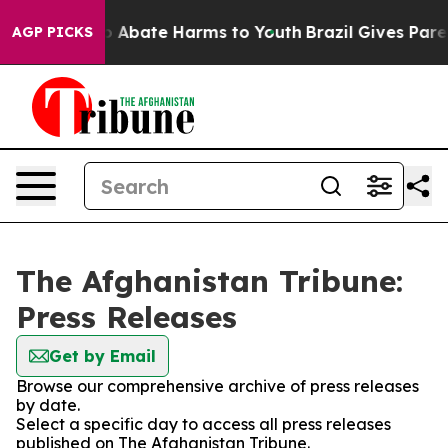
lion Fund to Abate Harms to Youth
Brazil Gives Parent
AGP PICKS
The Afghanistan Tribune:
Press Releases
Get by Email
Browse our comprehensive archive of press releases
by date.
Select a specific day to access all press releases
published on The Afghanistan Tribune.