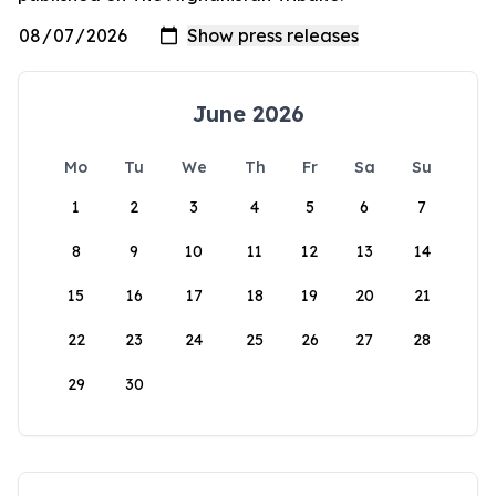
June 2026
Mo
Tu
We
Th
Fr
Sa
Su
1
2
3
4
5
6
7
8
9
10
11
12
13
14
15
16
17
18
19
20
21
22
23
24
25
26
27
28
29
30