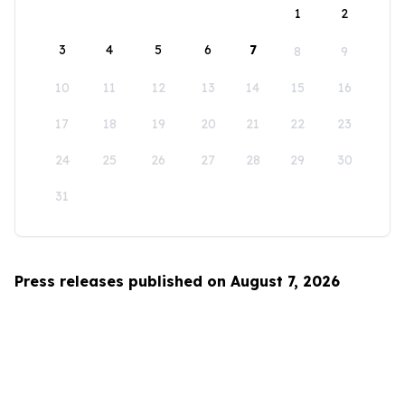
1
2
3
4
5
6
7
8
9
10
11
12
13
14
15
16
17
18
19
20
21
22
23
24
25
26
27
28
29
30
31
Press releases published on August 7, 2026