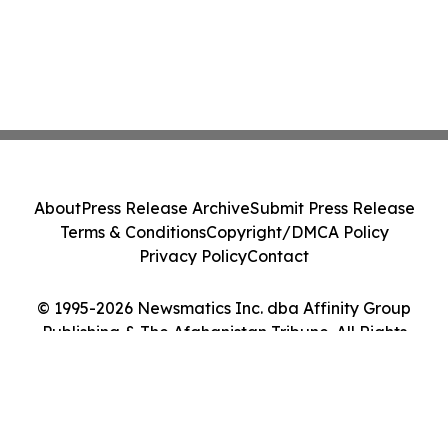
About
Press Release Archive
Submit Press Release
Terms & Conditions
Copyright/DMCA Policy
Privacy Policy
Contact
© 1995-2026 Newsmatics Inc. dba Affinity Group
Publishing & The Afghanistan Tribune. All Rights
Reserved.
Cookie Settings / Your Privacy Choices