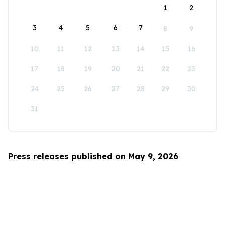
1
2
3
4
5
6
7
8
9
10
11
12
13
14
15
16
17
18
19
20
21
22
23
24
25
26
27
28
29
30
31
Press releases published on May 9, 2026