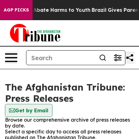
ion Fund to Abate Harms to Youth
Brazil Gives Parents
AGP PICKS
The Afghanistan Tribune:
Press Releases
Get by Email
Browse our comprehensive archive of press releases
by date.
Select a specific day to access all press releases
published on The Afghanistan Tribune.