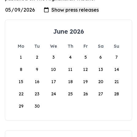
June 2026
Mo
Tu
We
Th
Fr
Sa
Su
1
2
3
4
5
6
7
8
9
10
11
12
13
14
15
16
17
18
19
20
21
22
23
24
25
26
27
28
29
30