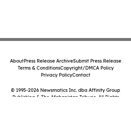
About
Press Release Archive
Submit Press Release
Terms & Conditions
Copyright/DMCA Policy
Privacy Policy
Contact
© 1995-2026 Newsmatics Inc. dba Affinity Group
Publishing & The Afghanistan Tribune. All Rights
Reserved.
Cookie Settings / Your Privacy Choices