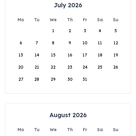
July 2026
Mo
Tu
We
Th
Fr
Sa
Su
1
2
3
4
5
6
7
8
9
10
11
12
13
14
15
16
17
18
19
20
21
22
23
24
25
26
27
28
29
30
31
August 2026
Mo
Tu
We
Th
Fr
Sa
Su