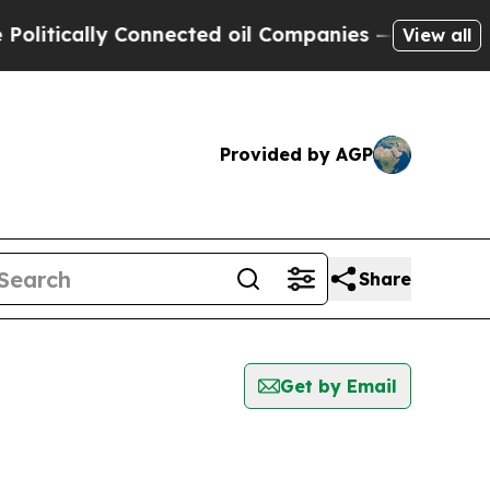
litically Connected oil Companies — not Taxpaye
View all
Provided by AGP
Share
Get by Email