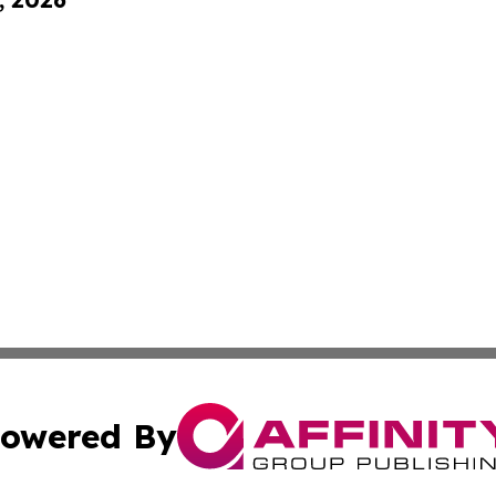
owered By