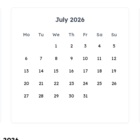
July 2026
Mo
Tu
We
Th
Fr
Sa
Su
1
2
3
4
5
6
7
8
9
10
11
12
13
14
15
16
17
18
19
20
21
22
23
24
25
26
27
28
29
30
31
, 2026