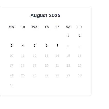
August 2026
Mo
Tu
We
Th
Fr
Sa
Su
1
2
3
4
5
6
7
8
9
10
11
12
13
14
15
16
17
18
19
20
21
22
23
24
25
26
27
28
29
30
31