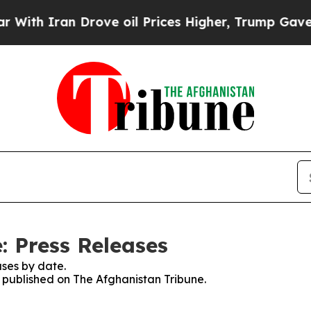
ith Iran Drove oil Prices Higher, Trump Gave Po
: Press Releases
ses by date.
s published on The Afghanistan Tribune.