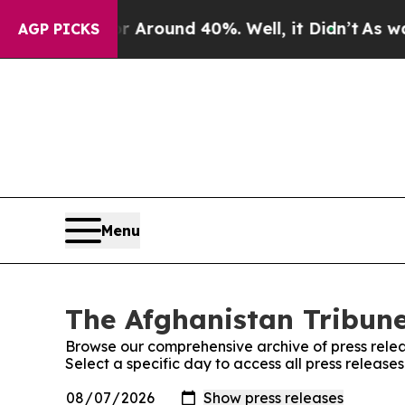
e a Floor Around 40%. Well, it Didn’t
As war W
AGP PICKS
Menu
The Afghanistan Tribune
Browse our comprehensive archive of press relea
Select a specific day to access all press release