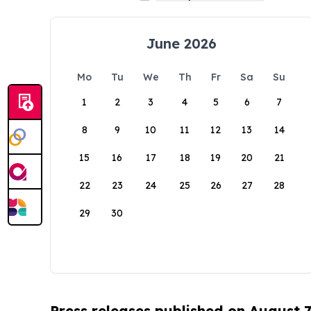
June 2026
Mo
Tu
We
Th
Fr
Sa
Su
1
2
3
4
5
6
7
8
9
10
11
12
13
14
15
16
17
18
19
20
21
22
23
24
25
26
27
28
29
30
Press releases published on August 7