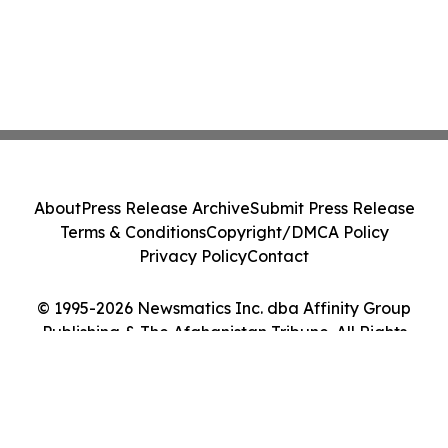
About
Press Release Archive
Submit Press Release
Terms & Conditions
Copyright/DMCA Policy
Privacy Policy
Contact
© 1995-2026 Newsmatics Inc. dba Affinity Group
Publishing & The Afghanistan Tribune. All Rights
Reserved.
Cookie Settings / Your Privacy Choices