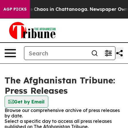
tal Collapse
Chaos in Chattanooga. Newspaper Owner C
AGP PICKS
The Afghanistan Tribune:
Press Releases
Get by Email
Browse our comprehensive archive of press releases
by date.
Select a specific day to access all press releases
published on The Afghanistan Tribune.