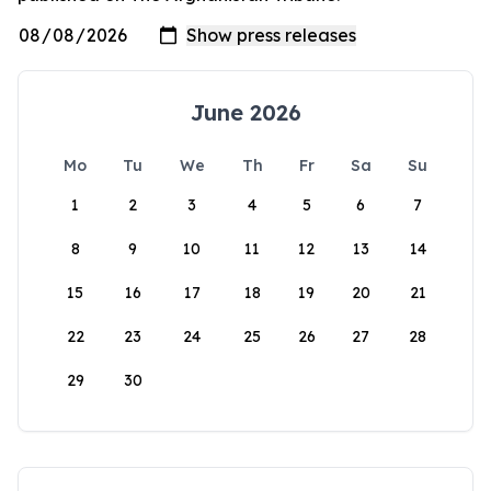
June 2026
Mo
Tu
We
Th
Fr
Sa
Su
1
2
3
4
5
6
7
8
9
10
11
12
13
14
15
16
17
18
19
20
21
22
23
24
25
26
27
28
29
30