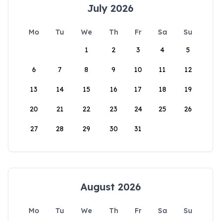
July 2026
Mo
Tu
We
Th
Fr
Sa
Su
1
2
3
4
5
6
7
8
9
10
11
12
13
14
15
16
17
18
19
20
21
22
23
24
25
26
27
28
29
30
31
August 2026
Mo
Tu
We
Th
Fr
Sa
Su