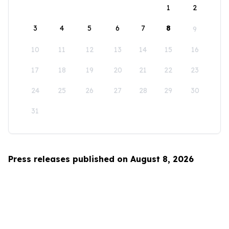
1
2
3
4
5
6
7
8
9
10
11
12
13
14
15
16
17
18
19
20
21
22
23
24
25
26
27
28
29
30
31
Press releases published on August 8, 2026