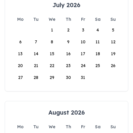
July 2026
Mo
Tu
We
Th
Fr
Sa
Su
1
2
3
4
5
6
7
8
9
10
11
12
13
14
15
16
17
18
19
20
21
22
23
24
25
26
27
28
29
30
31
August 2026
Mo
Tu
We
Th
Fr
Sa
Su