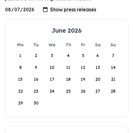
June 2026
Mo
Tu
We
Th
Fr
Sa
Su
1
2
3
4
5
6
7
8
9
10
11
12
13
14
15
16
17
18
19
20
21
22
23
24
25
26
27
28
29
30