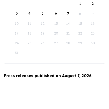
1
2
3
4
5
6
7
8
9
10
11
12
13
14
15
16
17
18
19
20
21
22
23
24
25
26
27
28
29
30
31
Press releases published on August 7, 2026