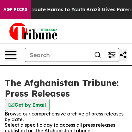
ion Fund to Abate Harms to Youth
Brazil Gives Parents 
AGP PICKS
The Afghanistan Tribune:
Press Releases
Get by Email
Browse our comprehensive archive of press releases
by date.
Select a specific day to access all press releases
published on The Afghanistan Tribune.