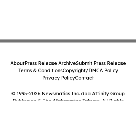
About
Press Release Archive
Submit Press Release
Terms & Conditions
Copyright/DMCA Policy
Privacy Policy
Contact
© 1995-2026 Newsmatics Inc. dba Affinity Group
Publishing & The Afghanistan Tribune. All Rights
Reserved.
Cookie Settings / Your Privacy Choices