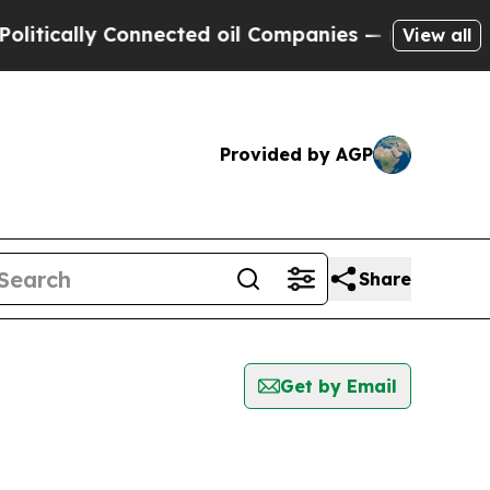
tically Connected oil Companies — not Taxpayers
View all
Provided by AGP
Share
Get by Email