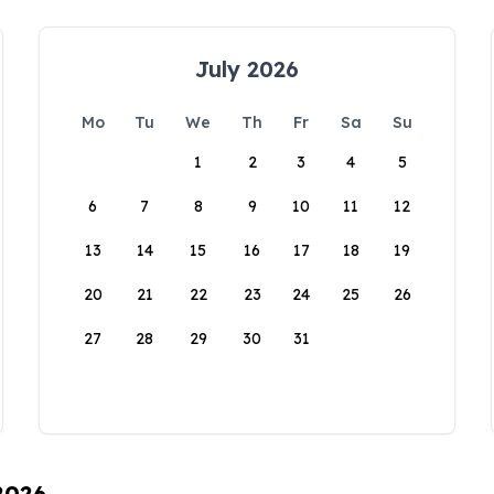
July 2026
Mo
Tu
We
Th
Fr
Sa
Su
1
2
3
4
5
6
7
8
9
10
11
12
13
14
15
16
17
18
19
20
21
22
23
24
25
26
27
28
29
30
31
 2026