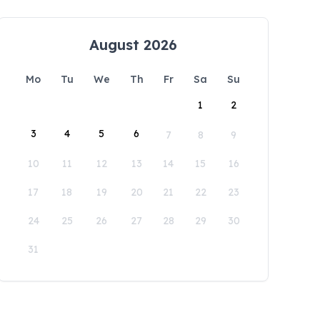
August 2026
Mo
Tu
We
Th
Fr
Sa
Su
1
2
3
4
5
6
7
8
9
10
11
12
13
14
15
16
17
18
19
20
21
22
23
24
25
26
27
28
29
30
31