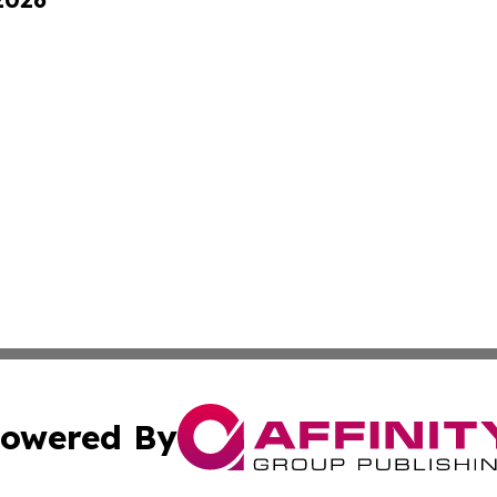
owered By