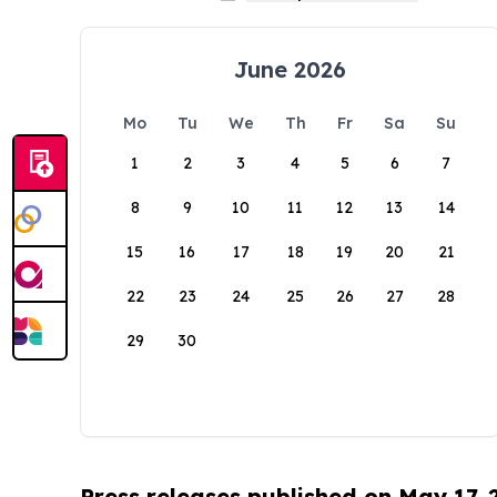
June 2026
Mo
Tu
We
Th
Fr
Sa
Su
1
2
3
4
5
6
7
8
9
10
11
12
13
14
15
16
17
18
19
20
21
22
23
24
25
26
27
28
29
30
Press releases published on May 17,