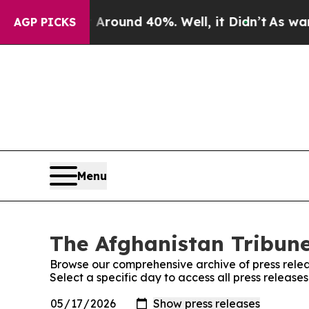
a Floor Around 40%. Well, it Didn’t
As war Wit
AGP PICKS
Menu
The Afghanistan Tribune
Browse our comprehensive archive of press relea
Select a specific day to access all press release