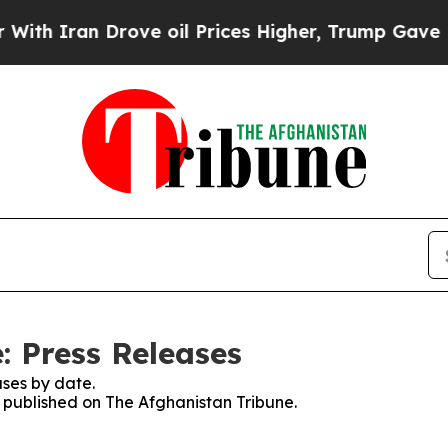
h Iran Drove oil Prices Higher, Trump Gave Poli
: Press Releases
ses by date.
s published on The Afghanistan Tribune.