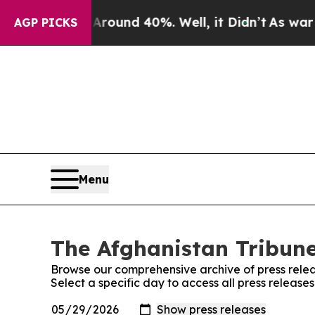
 a Floor Around 40%. Well, it Didn’t
As war Wit
AGP PICKS
Menu
The Afghanistan Tribune
Browse our comprehensive archive of press relea
Select a specific day to access all press release