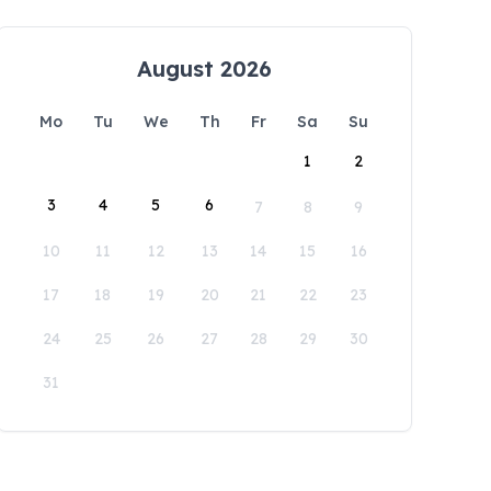
August 2026
Mo
Tu
We
Th
Fr
Sa
Su
1
2
3
4
5
6
7
8
9
10
11
12
13
14
15
16
17
18
19
20
21
22
23
24
25
26
27
28
29
30
31