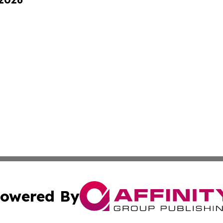
owered By