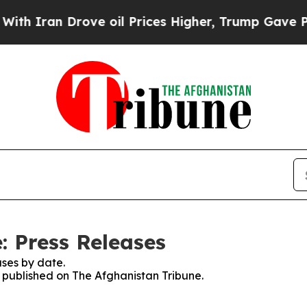
h Iran Drove oil Prices Higher, Trump Gave Poli
: Press Releases
ses by date.
s published on The Afghanistan Tribune.