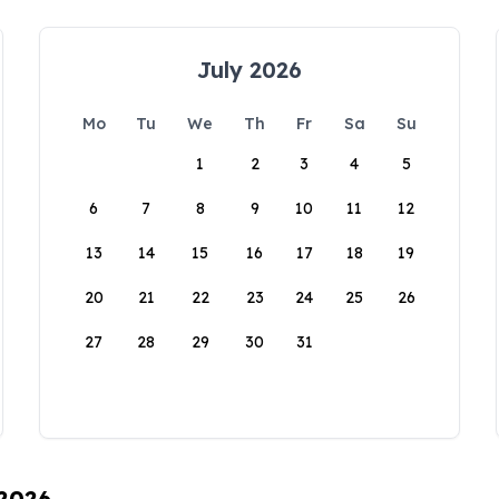
July 2026
Mo
Tu
We
Th
Fr
Sa
Su
1
2
3
4
5
6
7
8
9
10
11
12
13
14
15
16
17
18
19
20
21
22
23
24
25
26
27
28
29
30
31
 2026