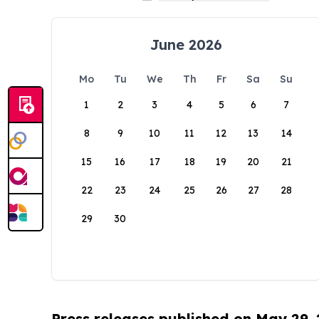
June 2026
Mo
Tu
We
Th
Fr
Sa
Su
1
2
3
4
5
6
7
8
9
10
11
12
13
14
15
16
17
18
19
20
21
22
23
24
25
26
27
28
29
30
Press releases published on May 29,