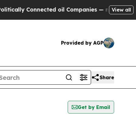
tically Connected oil Companies — not Taxpayers
View all
Provided by AGP
Share
Get by Email