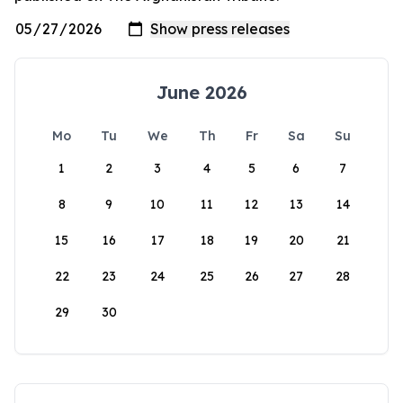
June 2026
Mo
Tu
We
Th
Fr
Sa
Su
1
2
3
4
5
6
7
8
9
10
11
12
13
14
15
16
17
18
19
20
21
22
23
24
25
26
27
28
29
30