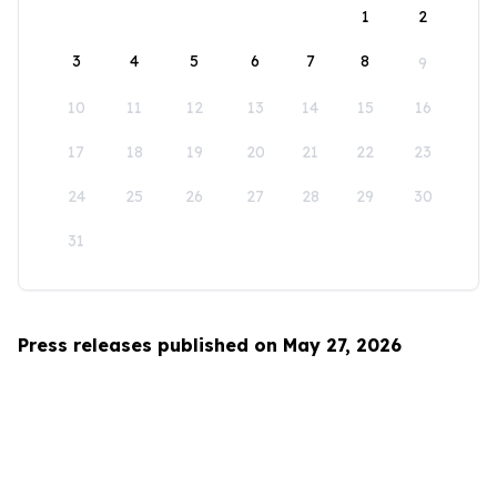
1
2
3
4
5
6
7
8
9
10
11
12
13
14
15
16
17
18
19
20
21
22
23
24
25
26
27
28
29
30
31
Press releases published on May 27, 2026