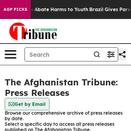
llion Fund to Abate Harms to Youth
Brazil Gives Parent
AGP PICKS
The Afghanistan Tribune:
Press Releases
Get by Email
Browse our comprehensive archive of press releases
by date.
Select a specific day to access all press releases
published on The Afghanistan Tribune.