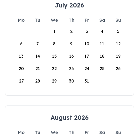
July 2026
Mo
Tu
We
Th
Fr
Sa
Su
1
2
3
4
5
6
7
8
9
10
11
12
13
14
15
16
17
18
19
20
21
22
23
24
25
26
27
28
29
30
31
August 2026
Mo
Tu
We
Th
Fr
Sa
Su