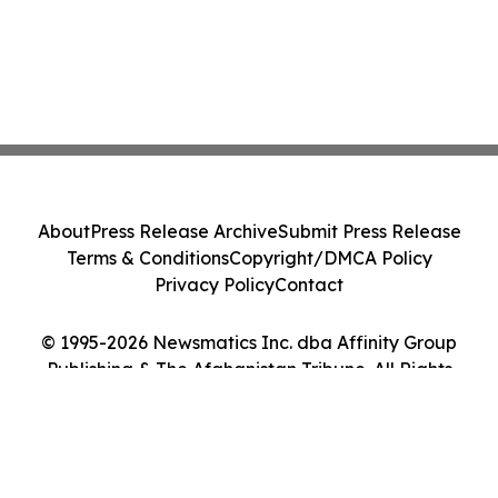
About
Press Release Archive
Submit Press Release
Terms & Conditions
Copyright/DMCA Policy
Privacy Policy
Contact
© 1995-2026 Newsmatics Inc. dba Affinity Group
Publishing & The Afghanistan Tribune. All Rights
Reserved.
Cookie Settings / Your Privacy Choices