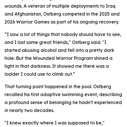
wounds. A veteran of multiple deployments to Iraq
and Afghanistan, Ostberg competed in the 2025 and
2026 Warrior Games as part of his ongoing recovery.
“I saw a lot of things that nobody should have to see,
and I lost some great friends," Ostberg said. "I
started abusing alcohol and fell into a pretty dark
hole. But the Wounded Warrior Program shined a
light in that darkness. It showed me there was a
ladder I could use to climb out.”
That turning point happened in the pool. Ostberg
recalled his first adaptive swimming event, describing
a profound sense of belonging he hadn't experienced
in nearly two decades.
"I knew exactly where I was supposed to be,"