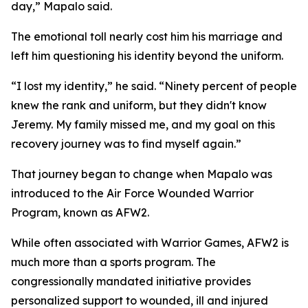
day,” Mapalo said.
The emotional toll nearly cost him his marriage and
left him questioning his identity beyond the uniform.
“I lost my identity,” he said. “Ninety percent of people
knew the rank and uniform, but they didn't know
Jeremy. My family missed me, and my goal on this
recovery journey was to find myself again.”
That journey began to change when Mapalo was
introduced to the Air Force Wounded Warrior
Program, known as AFW2.
While often associated with Warrior Games, AFW2 is
much more than a sports program. The
congressionally mandated initiative provides
personalized support to wounded, ill and injured