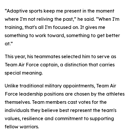
“Adaptive sports keep me present in the moment
where I'm not reliving the past,” he said. “When I'm
training, that's all I'm focused on. It gives me
something to work toward, something to get better
at.”
This year, his teammates selected him to serve as
Team Air Force captain, a distinction that carries
special meaning.
Unlike traditional military appointments, Team Air
Force leadership positions are chosen by the athletes
themselves. Team members cast votes for the
individuals they believe best represent the team's
values, resilience and commitment to supporting
fellow warriors.