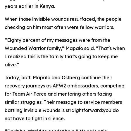
years earlier in Kenya.
When those invisible wounds resurfaced, the people
checking on him most often were fellow warriors.
“Eighty percent of my messages were from the
Wounded Warrior family,” Mapalo said. “That's when
I realized this is the family that's going to keep me
alive.”
Today, both Mapalo and Ostberg continue their
recovery journeys as AFW2 ambassadors, competing
for Team Air Force and mentoring others facing
similar struggles. Their message to service members
battling invisible wounds is straightforward:you do
not have to fight in silence.