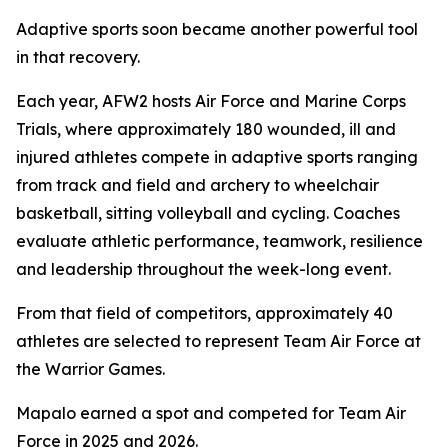
Adaptive sports soon became another powerful tool
in that recovery.
Each year, AFW2 hosts Air Force and Marine Corps
Trials, where approximately 180 wounded, ill and
injured athletes compete in adaptive sports ranging
from track and field and archery to wheelchair
basketball, sitting volleyball and cycling. Coaches
evaluate athletic performance, teamwork, resilience
and leadership throughout the week-long event.
From that field of competitors, approximately 40
athletes are selected to represent Team Air Force at
the Warrior Games.
Mapalo earned a spot and competed for Team Air
Force in 2025 and 2026.