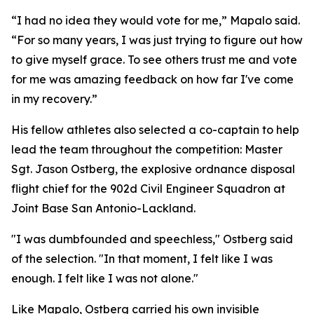
“I had no idea they would vote for me,” Mapalo said.
“For so many years, I was just trying to figure out how
to give myself grace. To see others trust me and vote
for me was amazing feedback on how far I've come
in my recovery.”
His fellow athletes also selected a co-captain to help
lead the team throughout the competition: Master
Sgt. Jason Ostberg, the explosive ordnance disposal
flight chief for the 902d Civil Engineer Squadron at
Joint Base San Antonio-Lackland.
"I was dumbfounded and speechless," Ostberg said
of the selection. "In that moment, I felt like I was
enough. I felt like I was not alone."
Like Mapalo, Ostberg carried his own invisible