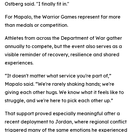
Ostberg said. "I finally fit in."
For Mapalo, the Warrior Games represent far more
than medals or competition.
Athletes from across the Department of War gather
annually to compete, but the event also serves as a
visible reminder of recovery, resilience and shared
experiences.
“It doesn't matter what service you're part of,”
Mapalo said. “We're rarely shaking hands; we're
giving each other hugs. We know what it feels like to
struggle, and we're here to pick each other up.”
That support proved especially meaningful after a
recent deployment to Jordan, where regional conflict
triggered many of the same emotions he experienced