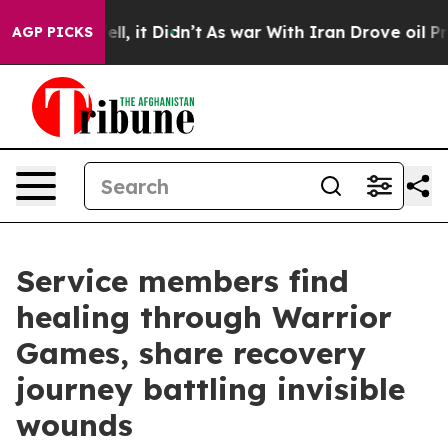
. Well, it Didn’t
As war With Iran Drove oil Prices H
AGP PICKS
Service members find
healing through Warrior
Games, share recovery
journey battling invisible
wounds