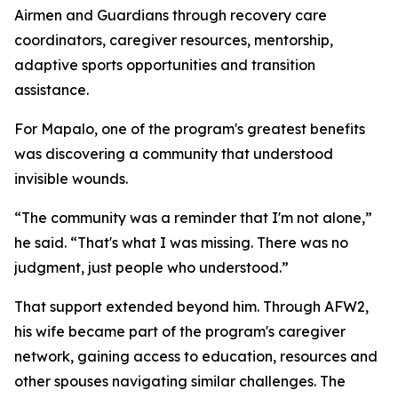
Airmen and Guardians through recovery care
coordinators, caregiver resources, mentorship,
adaptive sports opportunities and transition
assistance.
For Mapalo, one of the program's greatest benefits
was discovering a community that understood
invisible wounds.
“The community was a reminder that I'm not alone,”
he said. “That's what I was missing. There was no
judgment, just people who understood.”
That support extended beyond him. Through AFW2,
his wife became part of the program's caregiver
network, gaining access to education, resources and
other spouses navigating similar challenges. The