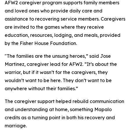
AFW2 caregiver program supports family members
and loved ones who provide daily care and
assistance to recovering service members. Caregivers
are invited to the games where they receive
education, resources, lodging, and meals, provided
by the Fisher House Foundation.
"The families are the unsung heroes,” said Jose
Martinez, caregiver lead for AFW2. “It’s about the
warrior, but if it wasn’t for the caregivers, they
wouldn’t want to be here. They don’t want to be
anywhere without their families.”
The caregiver support helped rebuild communication
and understanding at home, something Mapalo
credits as a turning point in both his recovery and
marriage.