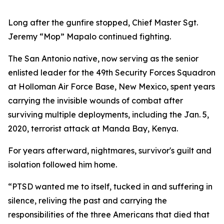
Long after the gunfire stopped, Chief Master Sgt.
Jeremy “Mop” Mapalo continued fighting.
The San Antonio native, now serving as the senior
enlisted leader for the 49th Security Forces Squadron
at Holloman Air Force Base, New Mexico, spent years
carrying the invisible wounds of combat after
surviving multiple deployments, including the Jan. 5,
2020, terrorist attack at Manda Bay, Kenya.
For years afterward, nightmares, survivor's guilt and
isolation followed him home.
“PTSD wanted me to itself, tucked in and suffering in
silence, reliving the past and carrying the
responsibilities of the three Americans that died that