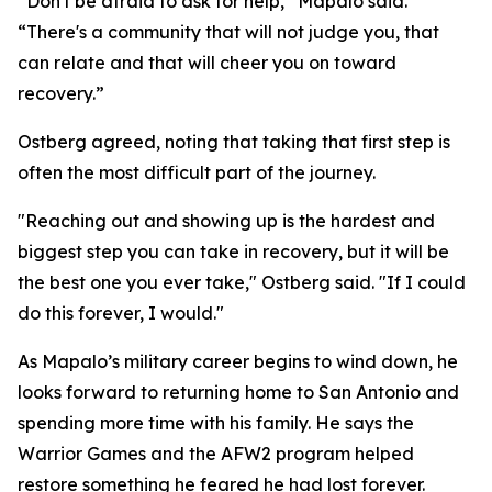
“Don't be afraid to ask for help,” Mapalo said.
“There's a community that will not judge you, that
can relate and that will cheer you on toward
recovery.”
Ostberg agreed, noting that taking that first step is
often the most difficult part of the journey.
"Reaching out and showing up is the hardest and
biggest step you can take in recovery, but it will be
the best one you ever take," Ostberg said. "If I could
do this forever, I would."
As Mapalo’s military career begins to wind down, he
looks forward to returning home to San Antonio and
spending more time with his family. He says the
Warrior Games and the AFW2 program helped
restore something he feared he had lost forever.