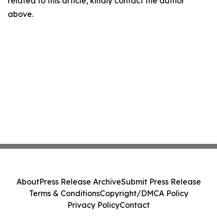
related to this article, kindly contact the author
above.
About
Press Release Archive
Submit Press Release
Terms & Conditions
Copyright/DMCA Policy
Privacy Policy
Contact