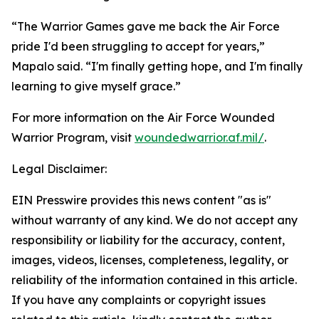
“The Warrior Games gave me back the Air Force
pride I'd been struggling to accept for years,”
Mapalo said. “I'm finally getting hope, and I'm finally
learning to give myself grace.”
For more information on the Air Force Wounded
Warrior Program, visit
woundedwarrior.af.mil/
.
Legal Disclaimer:
EIN Presswire provides this news content "as is"
without warranty of any kind. We do not accept any
responsibility or liability for the accuracy, content,
images, videos, licenses, completeness, legality, or
reliability of the information contained in this article.
If you have any complaints or copyright issues