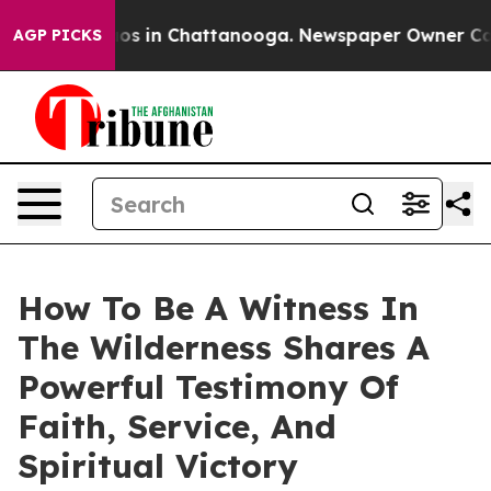
lapse
Chaos in Chattanooga. Newspaper Owner Calls th
AGP PICKS
How To Be A Witness In
The Wilderness Shares A
Powerful Testimony Of
Faith, Service, And
Spiritual Victory