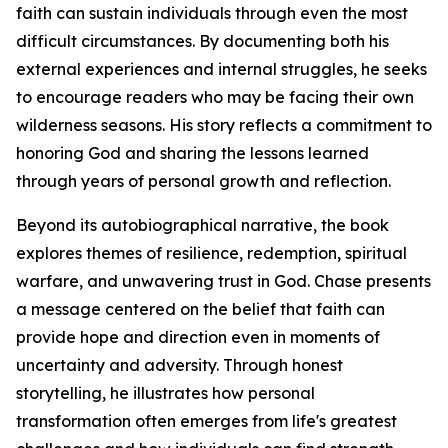
faith can sustain individuals through even the most
difficult circumstances. By documenting both his
external experiences and internal struggles, he seeks
to encourage readers who may be facing their own
wilderness seasons. His story reflects a commitment to
honoring God and sharing the lessons learned
through years of personal growth and reflection.
Beyond its autobiographical narrative, the book
explores themes of resilience, redemption, spiritual
warfare, and unwavering trust in God. Chase presents
a message centered on the belief that faith can
provide hope and direction even in moments of
uncertainty and adversity. Through honest
storytelling, he illustrates how personal
transformation often emerges from life's greatest