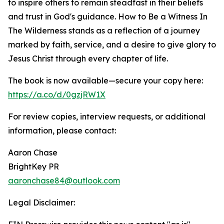
to inspire others to remain steadfast in their beliefs
and trust in God's guidance. How to Be a Witness In
The Wilderness stands as a reflection of a journey
marked by faith, service, and a desire to give glory to
Jesus Christ through every chapter of life.
The book is now available—secure your copy here:
https://a.co/d/0gzjRW1X
For review copies, interview requests, or additional
information, please contact:
Aaron Chase
BrightKey PR
aaronchase84@outlook.com
Legal Disclaimer: