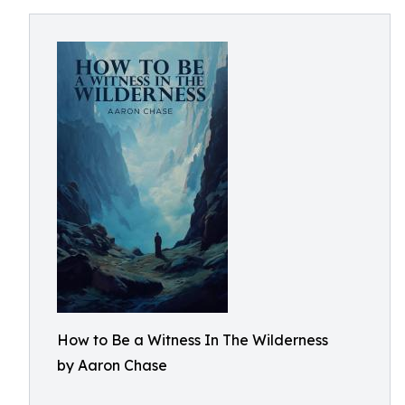
How to Be a Witness In The Wilderness
by Aaron Chase