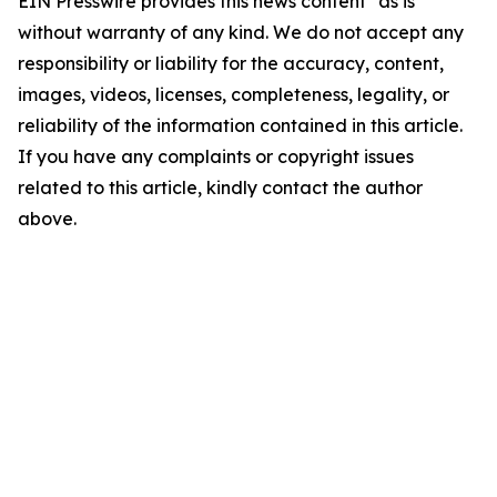
EIN Presswire provides this news content "as is"
without warranty of any kind. We do not accept any
responsibility or liability for the accuracy, content,
images, videos, licenses, completeness, legality, or
reliability of the information contained in this article.
If you have any complaints or copyright issues
related to this article, kindly contact the author
above.