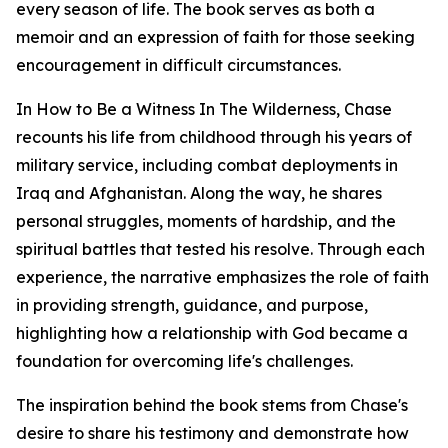
every season of life. The book serves as both a
memoir and an expression of faith for those seeking
encouragement in difficult circumstances.
In How to Be a Witness In The Wilderness, Chase
recounts his life from childhood through his years of
military service, including combat deployments in
Iraq and Afghanistan. Along the way, he shares
personal struggles, moments of hardship, and the
spiritual battles that tested his resolve. Through each
experience, the narrative emphasizes the role of faith
in providing strength, guidance, and purpose,
highlighting how a relationship with God became a
foundation for overcoming life's challenges.
The inspiration behind the book stems from Chase's
desire to share his testimony and demonstrate how