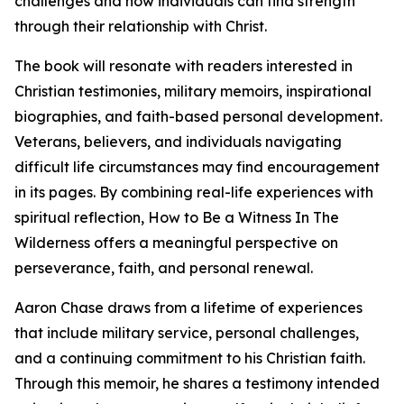
challenges and how individuals can find strength
through their relationship with Christ.
The book will resonate with readers interested in
Christian testimonies, military memoirs, inspirational
biographies, and faith-based personal development.
Veterans, believers, and individuals navigating
difficult life circumstances may find encouragement
in its pages. By combining real-life experiences with
spiritual reflection, How to Be a Witness In The
Wilderness offers a meaningful perspective on
perseverance, faith, and personal renewal.
Aaron Chase draws from a lifetime of experiences
that include military service, personal challenges,
and a continuing commitment to his Christian faith.
Through this memoir, he shares a testimony intended