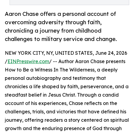
Aaron Chase offers a personal account of
overcoming adversity through faith,
chronicling a journey from childhood
challenges to military service and change.
NEW YORK CITY, NY, UNITED STATES, June 24, 2026
/
EINPresswire.com
/ -- Author Aaron Chase presents
How to Be a Witness In The Wilderness, a deeply
personal autobiography and testimony that
chronicles a life shaped by faith, perseverance, and a
steadfast belief in Jesus Christ. Through a candid
account of his experiences, Chase reflects on the
challenges, trials, and victories that have defined his
journey, offering readers a story centered on spiritual
growth and the enduring presence of God through