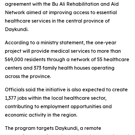
agreement with the Bu Ali Rehabilitation and Aid
Network aimed at improving access to essential
healthcare services in the central province of
Daykundi.
According to a ministry statement, the one-year
project will provide medical services to more than
569,000 residents through a network of 55 healthcare
centers and 373 family health houses operating
across the province.
Officials said the initiative is also expected to create
1,377 jobs within the local healthcare sector,
contributing to employment opportunities and
economic activity in the region.
The program targets Daykundi, a remote