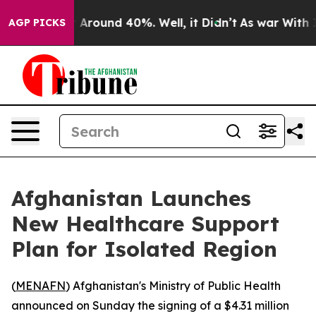
 a Floor Around 40%. Well, it Didn’t
As war With Ira
AGP PICKS
Afghanistan Launches
New Healthcare Support
Plan for Isolated Region
(
MENAFN
) Afghanistan's Ministry of Public Health
announced on Sunday the signing of a $4.31 million