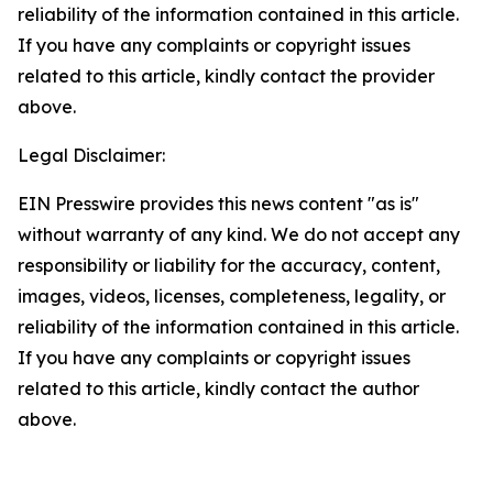
reliability of the information contained in this article.
If you have any complaints or copyright issues
related to this article, kindly contact the provider
above.
Legal Disclaimer:
EIN Presswire provides this news content "as is"
without warranty of any kind. We do not accept any
responsibility or liability for the accuracy, content,
images, videos, licenses, completeness, legality, or
reliability of the information contained in this article.
If you have any complaints or copyright issues
related to this article, kindly contact the author
above.