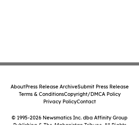
About
Press Release Archive
Submit Press Release
Terms & Conditions
Copyright/DMCA Policy
Privacy Policy
Contact
© 1995-2026 Newsmatics Inc. dba Affinity Group
Publishing & The Afghanistan Tribune. All Rights
Reserved.