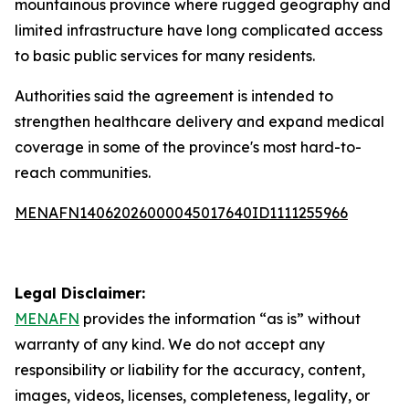
mountainous province where rugged geography and
limited infrastructure have long complicated access
to basic public services for many residents.
Authorities said the agreement is intended to
strengthen healthcare delivery and expand medical
coverage in some of the province's most hard-to-
reach communities.
MENAFN14062026000045017640ID1111255966
Legal Disclaimer:
MENAFN
provides the information “as is” without
warranty of any kind. We do not accept any
responsibility or liability for the accuracy, content,
images, videos, licenses, completeness, legality, or