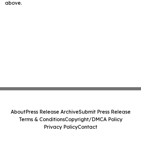
above.
About
Press Release Archive
Submit Press Release
Terms & Conditions
Copyright/DMCA Policy
Privacy Policy
Contact