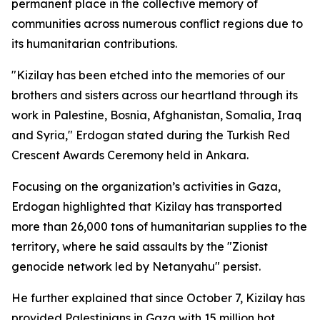
permanent place in the collective memory of
communities across numerous conflict regions due to
its humanitarian contributions.
"Kizilay has been etched into the memories of our
brothers and sisters across our heartland through its
work in Palestine, Bosnia, Afghanistan, Somalia, Iraq
and Syria," Erdogan stated during the Turkish Red
Crescent Awards Ceremony held in Ankara.
Focusing on the organization’s activities in Gaza,
Erdogan highlighted that Kizilay has transported
more than 26,000 tons of humanitarian supplies to the
territory, where he said assaults by the "Zionist
genocide network led by Netanyahu" persist.
He further explained that since October 7, Kizilay has
provided Palestinians in Gaza with 15 million hot