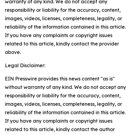
warranty of any kind. We do not accept any
responsibility or liability for the accuracy, content,
images, videos, licenses, completeness, legality, or
reliability of the information contained in this article.
If you have any complaints or copyright issues
related to this article, kindly contact the provider
above.
Legal Disclaimer:
EIN Presswire provides this news content "as is"
without warranty of any kind. We do not accept any
responsibility or liability for the accuracy, content,
images, videos, licenses, completeness, legality, or
reliability of the information contained in this article.
If you have any complaints or copyright issues
related to this article, kindly contact the author