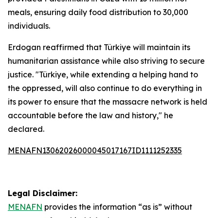
meals, ensuring daily food distribution to 30,000
individuals.
Erdogan reaffirmed that Türkiye will maintain its
humanitarian assistance while also striving to secure
justice. "Türkiye, while extending a helping hand to
the oppressed, will also continue to do everything in
its power to ensure that the massacre network is held
accountable before the law and history," he
declared.
MENAFN13062026000045017167ID1111252335
Legal Disclaimer:
MENAFN
provides the information “as is” without