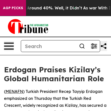
 a Floor Around 40%. Well, it Didn’t
As war With Ira
AGP PICKS
Erdogan Praises Kizilay’s
Global Humanitarian Role
(
MENAFN
) Turkish President Recep Tayyip Erdogan
emphasized on Thursday that the Turkish Red
Crescent, widely recognized as Kizilay, has secured a