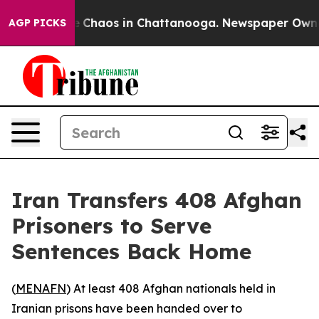
tal Collapse
Chaos in Chattanooga. Newspaper Owner C
AGP PICKS
Iran Transfers 408 Afghan
Prisoners to Serve
Sentences Back Home
(
MENAFN
) At least 408 Afghan nationals held in
Iranian prisons have been handed over to