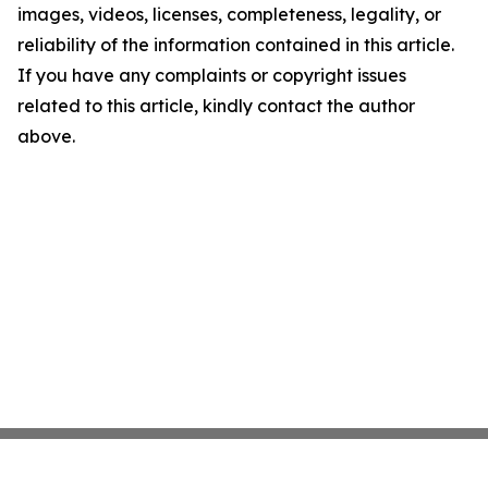
images, videos, licenses, completeness, legality, or
reliability of the information contained in this article.
If you have any complaints or copyright issues
related to this article, kindly contact the author
above.