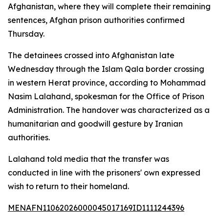
Afghanistan, where they will complete their remaining
sentences, Afghan prison authorities confirmed
Thursday.
The detainees crossed into Afghanistan late
Wednesday through the Islam Qala border crossing
in western Herat province, according to Mohammad
Nasim Lalahand, spokesman for the Office of Prison
Administration. The handover was characterized as a
humanitarian and goodwill gesture by Iranian
authorities.
Lalahand told media that the transfer was
conducted in line with the prisoners' own expressed
wish to return to their homeland.
MENAFN11062026000045017169ID1111244396