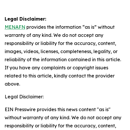
Legal Disclaimer:
MENAFN
provides the information “as is” without
warranty of any kind. We do not accept any
responsibility or liability for the accuracy, content,
images, videos, licenses, completeness, legality, or
reliability of the information contained in this article.
If you have any complaints or copyright issues
related to this article, kindly contact the provider
above.
Legal Disclaimer:
EIN Presswire provides this news content "as is"
without warranty of any kind. We do not accept any
responsibility or liability for the accuracy, content,