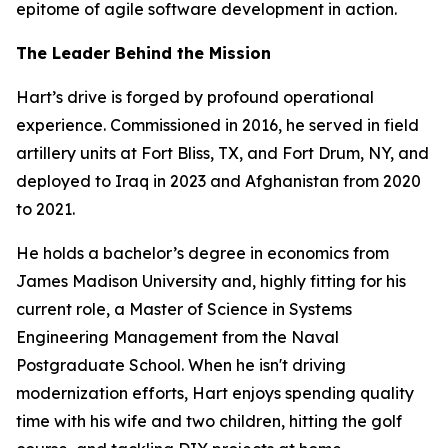
epitome of agile software development in action.
The Leader Behind the Mission
Hart’s drive is forged by profound operational
experience. Commissioned in 2016, he served in field
artillery units at Fort Bliss, TX, and Fort Drum, NY, and
deployed to Iraq in 2023 and Afghanistan from 2020
to 2021.
He holds a bachelor’s degree in economics from
James Madison University and, highly fitting for his
current role, a Master of Science in Systems
Engineering Management from the Naval
Postgraduate School. When he isn't driving
modernization efforts, Hart enjoys spending quality
time with his wife and two children, hitting the golf