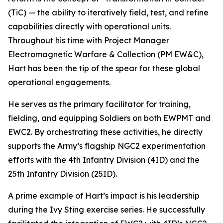
(TiC) — the ability to iteratively field, test, and refine
capabilities directly with operational units.
Throughout his time with Project Manager
Electromagnetic Warfare & Collection (PM EW&C),
Hart has been the tip of the spear for these global
operational engagements.
He serves as the primary facilitator for training,
fielding, and equipping Soldiers on both EWPMT and
EWC2. By orchestrating these activities, he directly
supports the Army’s flagship NGC2 experimentation
efforts with the 4th Infantry Division (4ID) and the
25th Infantry Division (25ID).
A prime example of Hart’s impact is his leadership
during the Ivy Sting exercise series. He successfully