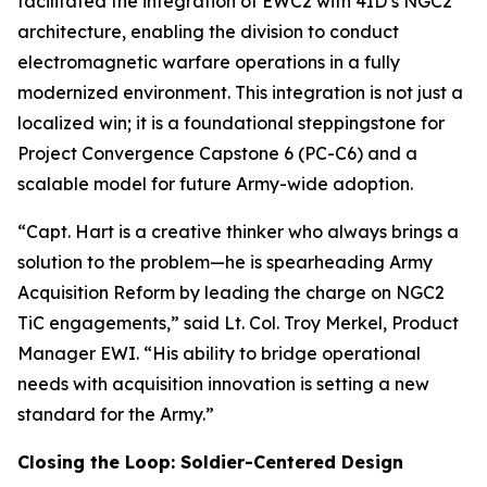
facilitated the integration of EWC2 with 4ID’s NGC2
architecture, enabling the division to conduct
electromagnetic warfare operations in a fully
modernized environment. This integration is not just a
localized win; it is a foundational steppingstone for
Project Convergence Capstone 6 (PC-C6) and a
scalable model for future Army-wide adoption.
“Capt. Hart is a creative thinker who always brings a
solution to the problem—he is spearheading Army
Acquisition Reform by leading the charge on NGC2
TiC engagements,” said Lt. Col. Troy Merkel, Product
Manager EWI. “His ability to bridge operational
needs with acquisition innovation is setting a new
standard for the Army.”
Closing the Loop: Soldier-Centered Design