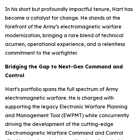
In his short but profoundly impactful tenure, Hart has
become a catalyst for change. He stands at the
forefront of the Army’s electromagnetic warfare
modernization, bringing a rare blend of technical
acumen, operational experience, and a relentless
commitment to the warfighter.
Bridging the Gap to Next-Gen Command and
Control
Hart’s portfolio spans the full spectrum of Army
electromagnetic warfare. He is charged with
supporting the legacy Electronic Warfare Planning
and Management Tool (EWPMT) while concurrently
driving the development of the cutting-edge
Electromagnetic Warfare Command and Control