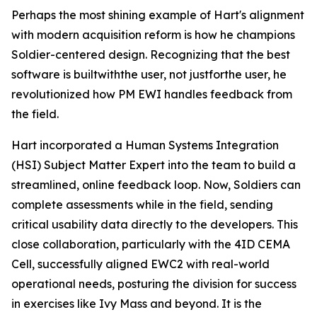
Perhaps the most shining example of Hart's alignment
with modern acquisition reform is how he champions
Soldier-centered design. Recognizing that the best
software is built
with
the user, not just
for
the user, he
revolutionized how PM EWI handles feedback from
the field.
Hart incorporated a Human Systems Integration
(HSI) Subject Matter Expert into the team to build a
streamlined, online feedback loop. Now, Soldiers can
complete assessments while in the field, sending
critical usability data directly to the developers. This
close collaboration, particularly with the 4ID CEMA
Cell, successfully aligned EWC2 with real-world
operational needs, posturing the division for success
in exercises like Ivy Mass and beyond. It is the