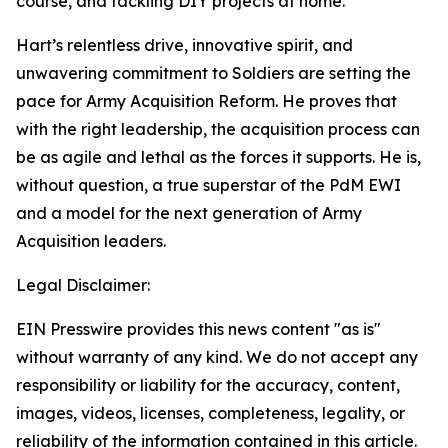
course, and tackling DIY projects at home.
Hart’s relentless drive, innovative spirit, and
unwavering commitment to Soldiers are setting the
pace for Army Acquisition Reform. He proves that
with the right leadership, the acquisition process can
be as agile and lethal as the forces it supports. He is,
without question, a true superstar of the PdM EWI
and a model for the next generation of Army
Acquisition leaders.
Legal Disclaimer:
EIN Presswire provides this news content "as is"
without warranty of any kind. We do not accept any
responsibility or liability for the accuracy, content,
images, videos, licenses, completeness, legality, or
reliability of the information contained in this article.