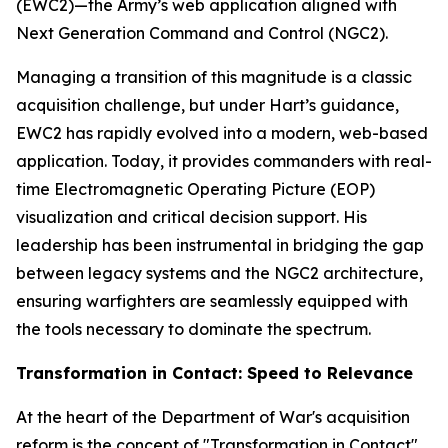
(EWC2)—the Army’s web application aligned with
Next Generation Command and Control (NGC2).
Managing a transition of this magnitude is a classic
acquisition challenge, but under Hart’s guidance,
EWC2 has rapidly evolved into a modern, web-based
application. Today, it provides commanders with real-
time Electromagnetic Operating Picture (EOP)
visualization and critical decision support. His
leadership has been instrumental in bridging the gap
between legacy systems and the NGC2 architecture,
ensuring warfighters are seamlessly equipped with
the tools necessary to dominate the spectrum.
Transformation in Contact: Speed to Relevance
At the heart of the Department of War's acquisition
reform is the concept of "Transformation in Contact"