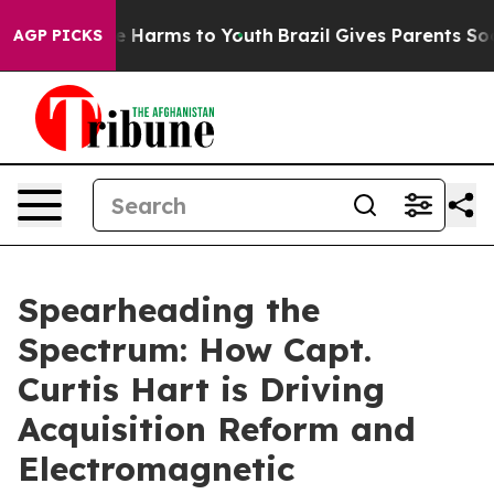
d to Abate Harms to Youth
Brazil Gives Parents Social 
AGP PICKS
Spearheading the
Spectrum: How Capt.
Curtis Hart is Driving
Acquisition Reform and
Electromagnetic