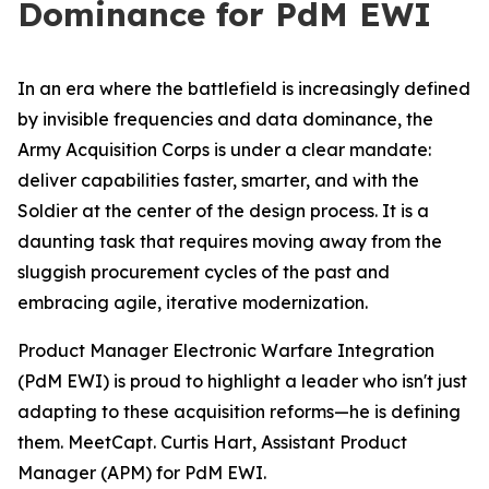
Dominance for PdM EWI
In an era where the battlefield is increasingly defined
by invisible frequencies and data dominance, the
Army Acquisition Corps is under a clear mandate:
deliver capabilities faster, smarter, and with the
Soldier at the center of the design process. It is a
daunting task that requires moving away from the
sluggish procurement cycles of the past and
embracing agile, iterative modernization.
Product Manager Electronic Warfare Integration
(PdM EWI) is proud to highlight a leader who isn't just
adapting to these acquisition reforms—he is defining
them. MeetCapt. Curtis Hart, Assistant Product
Manager (APM) for PdM EWI.