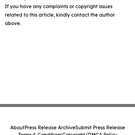
If you have any complaints or copyright issues
related to this article, kindly contact the author
above.
About
Press Release Archive
Submit Press Release
Terms & Conditions
Copyright/DMCA Policy