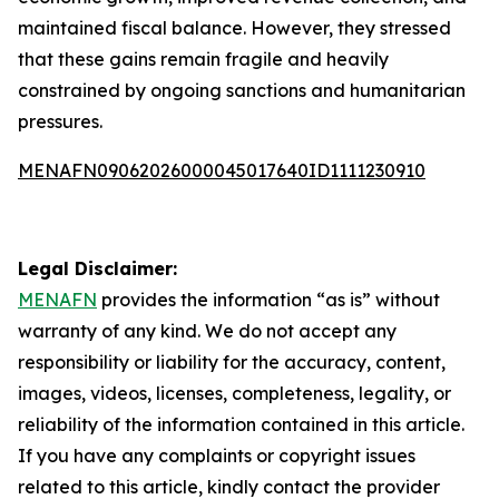
maintained fiscal balance. However, they stressed
that these gains remain fragile and heavily
constrained by ongoing sanctions and humanitarian
pressures.
MENAFN09062026000045017640ID1111230910
Legal Disclaimer:
MENAFN
provides the information “as is” without
warranty of any kind. We do not accept any
responsibility or liability for the accuracy, content,
images, videos, licenses, completeness, legality, or
reliability of the information contained in this article.
If you have any complaints or copyright issues
related to this article, kindly contact the provider