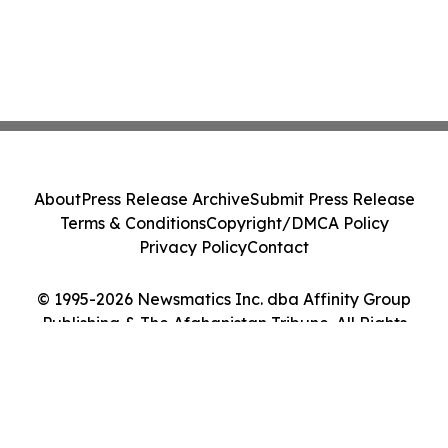
About
Press Release Archive
Submit Press Release
Terms & Conditions
Copyright/DMCA Policy
Privacy Policy
Contact
© 1995-2026 Newsmatics Inc. dba Affinity Group
Publishing & The Afghanistan Tribune. All Rights
Reserved.
Cookie Settings / Your Privacy Choices