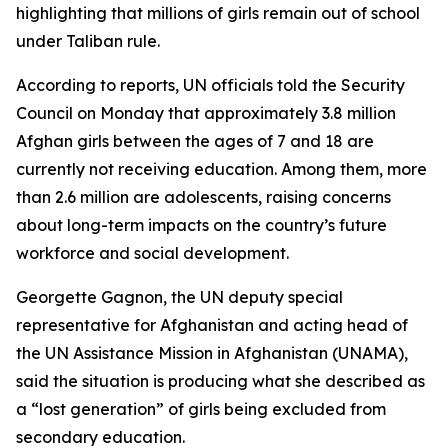
highlighting that millions of girls remain out of school
under Taliban rule.
According to reports, UN officials told the Security
Council on Monday that approximately 3.8 million
Afghan girls between the ages of 7 and 18 are
currently not receiving education. Among them, more
than 2.6 million are adolescents, raising concerns
about long-term impacts on the country’s future
workforce and social development.
Georgette Gagnon, the UN deputy special
representative for Afghanistan and acting head of
the UN Assistance Mission in Afghanistan (UNAMA),
said the situation is producing what she described as
a “lost generation” of girls being excluded from
secondary education.