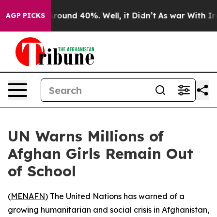
 Floor Around 40%. Well, it Didn’t
As war With Iran 
AGP PICKS
UN Warns Millions of
Afghan Girls Remain Out
of School
(
MENAFN
) The United Nations has warned of a
growing humanitarian and social crisis in Afghanistan,