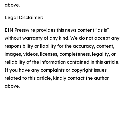
above.
Legal Disclaimer:
EIN Presswire provides this news content "as is"
without warranty of any kind. We do not accept any
responsibility or liability for the accuracy, content,
images, videos, licenses, completeness, legality, or
reliability of the information contained in this article.
If you have any complaints or copyright issues
related to this article, kindly contact the author
above.