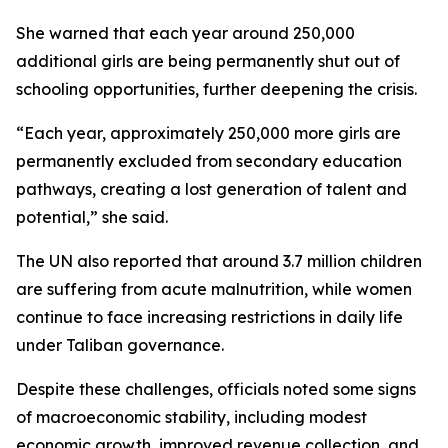
She warned that each year around 250,000
additional girls are being permanently shut out of
schooling opportunities, further deepening the crisis.
“Each year, approximately 250,000 more girls are
permanently excluded from secondary education
pathways, creating a lost generation of talent and
potential,” she said.
The UN also reported that around 3.7 million children
are suffering from acute malnutrition, while women
continue to face increasing restrictions in daily life
under Taliban governance.
Despite these challenges, officials noted some signs
of macroeconomic stability, including modest
economic growth, improved revenue collection, and