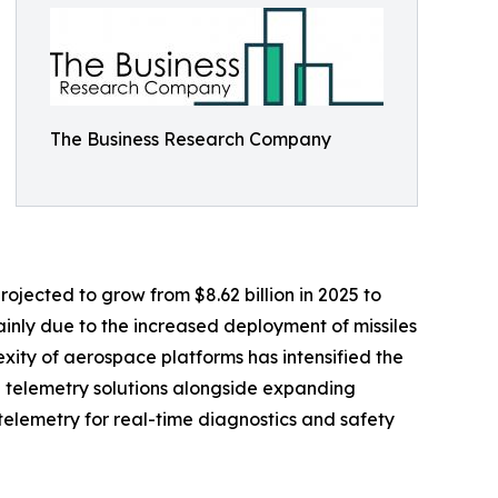
The Business Research Company
ojected to grow from $8.62 billion in 2025 to
ainly due to the increased deployment of missiles
xity of aerospace platforms has intensified the
 telemetry solutions alongside expanding
telemetry for real-time diagnostics and safety