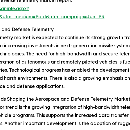
efense telemetry market report:
sample.aspx?
re&utm_medium=Paid&utm_campaign=Jun_PR
e and Defense Telemetry
ry market is expected to continue its strong growth traje
to increasing investments in next-generation missile syste
hnologies. The need for high-bandwidth and secure teleme
eration of autonomous and remotely piloted vehicles is f
ties. Technological progress has enabled the development 
d harsh environments. There is also a growing emphasis on
e and defense applications.
nds Shaping the Aerospace and Defense Telemetry Marke
r trend is the growing integration of high-bandwidth tel
ehicle programs. This supports the increased data transfe
s. Another important development is the adoption of rug