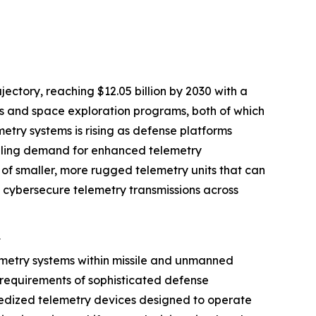
ctory, reaching $12.05 billion by 2030 with a
ms and space exploration programs, both of which
try systems is rising as defense platforms
ueling demand for enhanced telemetry
of smaller, more rugged telemetry units that can
 cybersecure telemetry transmissions across
t
emetry systems within missile and unmanned
r requirements of sophisticated defense
gedized telemetry devices designed to operate