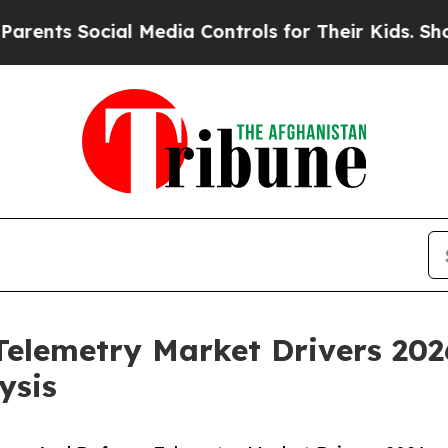
cial Media Controls for Their Kids. Should the U
elemetry Market Drivers 202
ysis