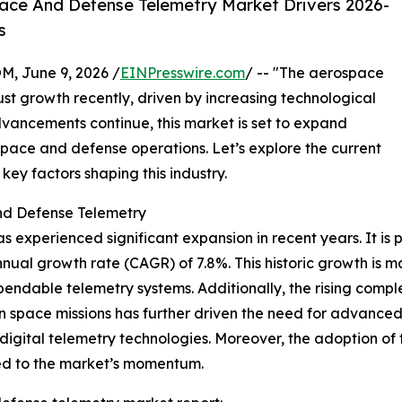
ace And Defense Telemetry Market Drivers 2026-
s
 June 9, 2026 /
EINPresswire.com
/ -- "The aerospace
st growth recently, driven by increasing technological
dvancements continue, this market is set to expand
rospace and defense operations. Let’s explore the current
key factors shaping this industry.
nd Defense Telemetry
xperienced significant expansion in recent years. It is pr
nnual growth rate (CAGR) of 7.8%. This historic growth is m
ndable telemetry systems. Additionally, the rising comple
n space missions has further driven the need for advanced
igital telemetry technologies. Moreover, the adoption of 
ed to the market’s momentum.