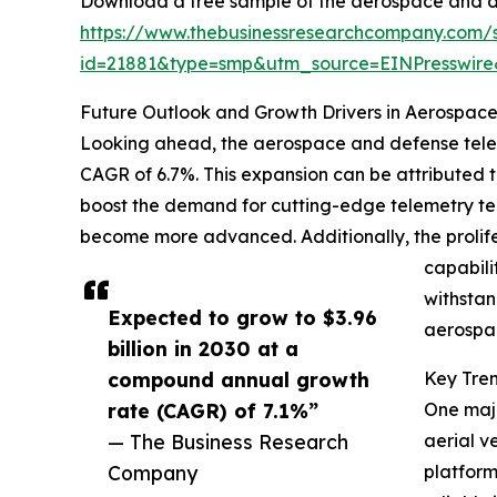
Download a free sample of the aerospace and d
https://www.thebusinessresearchcompany.com/
id=21881&type=smp&utm_source=EINPresswi
Future Outlook and Growth Drivers in Aerospac
Looking ahead, the aerospace and defense telemet
CAGR of 6.7%. This expansion can be attributed 
boost the demand for cutting-edge telemetry tec
become more advanced. Additionally, the prolif
capabili
withstan
Expected to grow to $3.96
aerospac
billion in 2030 at a
compound annual growth
Key Tre
rate (CAGR) of 7.1%”
One majo
— The Business Research
aerial v
Company
platform