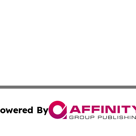
owered By
ubmit Press Release
Terms & Conditions
Copyright/DMCA