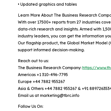
• Updated graphics and tables
Learn More About The Business Research Comp
With over 17500+ reports from 27 industries cov
data-rich research and insights. Armed with 1,50
industry leaders, you can get the information y
Our flagship product, the Global Market Model (
support informed decision-making.
Reach out to us:
The Business Research Company:
https://www.t
Americas +1 310-496-7795
Europe +44 7882 955267
Asia & Others +44 7882 955267 & +91 889726353
Email us at marketing@tbrc.info
Follow Us On: