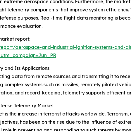
 in extreme aerospace conditions. Furthermore, the market 
ght telemetry components that improve system efficiency. 
fense purposes. Real-time flight data monitoring is beco
ormance evaluation.
arket report:
port/aerospace-and-industrial-ignition-systems-and-air
&utm_campaign=Jun_PR
 and Its Applications
ing data from remote sources and transmitting it to recei
g complex systems such as missiles, remotely piloted vehicl
tion, and record-keeping, telemetry supports efficient and 
efense Telemetry Market
 is the increase in terrorist attacks worldwide. Terrorism, d
bjectives, has been on the rise due to the influence of ext
role in preventing and responding to such threats by monit