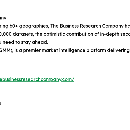
any
ering 60+ geographies, The Business Research Company has
0,000 datasets, the optimistic contribution of in-depth se
ou need to stay ahead.
GMM), is a premier market intelligence platform deliveri
hebusinessresearchcompany.com/
4