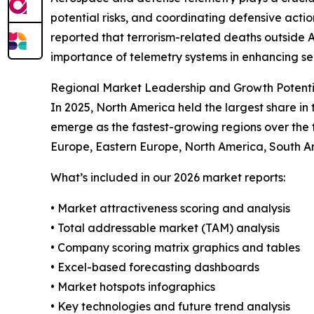
potential risks, and coordinating defensive actio
reported that terrorism-related deaths outside 
importance of telemetry systems in enhancing se
Regional Market Leadership and Growth Potenti
In 2025, North America held the largest share i
emerge as the fastest-growing regions over the f
Europe, Eastern Europe, North America, South Am
What’s included in our 2026 market reports:
• Market attractiveness scoring and analysis
• Total addressable market (TAM) analysis
• Company scoring matrix graphics and tables
• Excel-based forecasting dashboards
• Market hotspots infographics
• Key technologies and future trend analysis