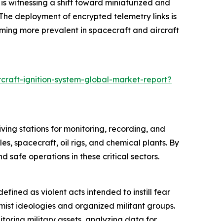
is witnessing a shift toward miniaturized and
The deployment of encrypted telemetry links is
ming more prevalent in spacecraft and aircraft
craft-ignition-system-global-market-report?
ving stations for monitoring, recording, and
es, spacecraft, oil rigs, and chemical plants. By
safe operations in these critical sectors.
efined as violent acts intended to instill fear
remist ideologies and organized militant groups.
oring military assets, analyzing data for