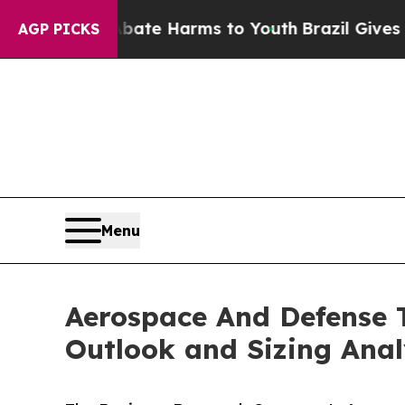
 to Abate Harms to Youth
Brazil Gives Parents So
AGP PICKS
Menu
Aerospace And Defense T
Outlook and Sizing Anal