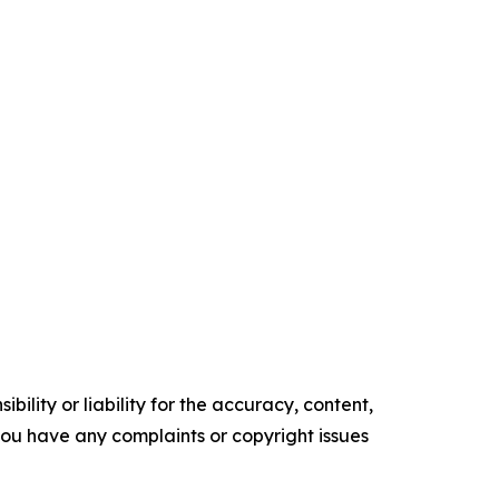
ility or liability for the accuracy, content,
f you have any complaints or copyright issues