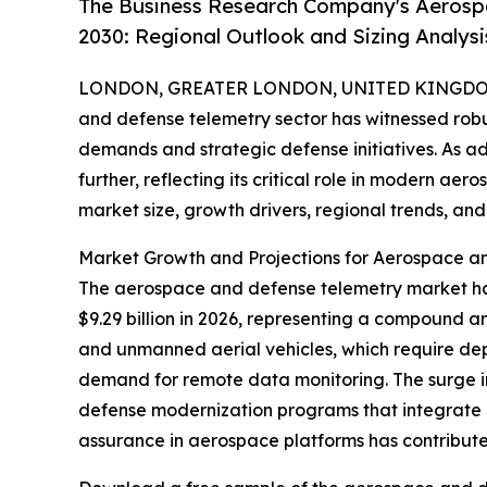
The Business Research Company's Aerosp
2030: Regional Outlook and Sizing Analysi
LONDON, GREATER LONDON, UNITED KINGDOM,
and defense telemetry sector has witnessed robu
demands and strategic defense initiatives. As a
further, reflecting its critical role in modern ae
market size, growth drivers, regional trends, and 
Market Growth and Projections for Aerospace a
The aerospace and defense telemetry market has e
$9.29 billion in 2026, representing a compound a
and unmanned aerial vehicles, which require depe
demand for remote data monitoring. The surge i
defense modernization programs that integrate d
assurance in aerospace platforms has contribut