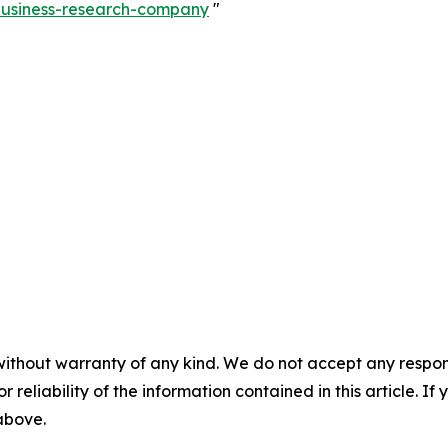
-business-research-company
"
without warranty of any kind. We do not accept any responsib
r reliability of the information contained in this article. I
 above.