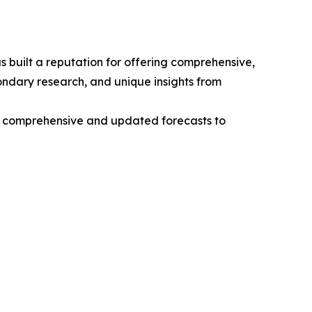
 built a reputation for offering comprehensive,
condary research, and unique insights from
ng comprehensive and updated forecasts to