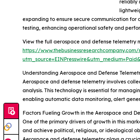
reliably
lightwei
expanding to ensure secure communication for de
testing, enhancing operational safety and perf
View the full aerospace and defense telemetry m
https://www.thebusinessresearchcompany.com/re
utm_source=EINPresswire&utm_medium=Paid
Understanding Aerospace and Defense Telemetry
Aerospace and defense telemetry involves collect
analysis. This technology is essential for managin
enabling automatic data monitoring, alert genera
Factors Fueling Growth in the Aerospace and D
One of the primary drivers of growth in this market
and achieve political, religious, or ideological o
Aerospace and defense telemetry plays a crucial 