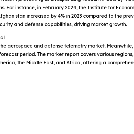
ns. For instance, in February 2024, the Institute for Econo
Afghanistan increased by 4% in 2023 compared to the previ
curity and defense capabilities, driving market growth.
al
n the aerospace and defense telemetry market. Meanwhile,
orecast period. The market report covers various regions, 
erica, the Middle East, and Africa, offering a comprehen