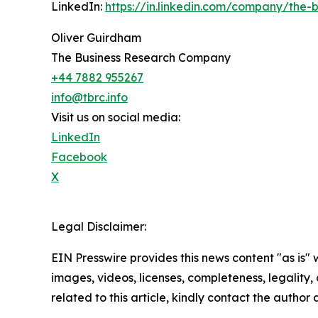
LinkedIn:
https://in.linkedin.com/company/the
Oliver Guirdham
The Business Research Company
+44 7882 955267
info@tbrc.info
Visit us on social media:
LinkedIn
Facebook
X
Legal Disclaimer:
EIN Presswire provides this news content "as is" 
images, videos, licenses, completeness, legality, o
related to this article, kindly contact the author