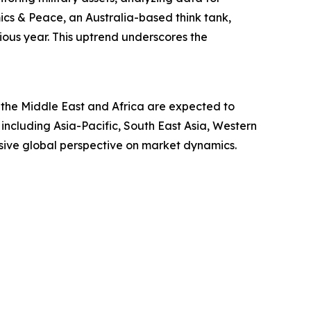
mics & Peace, an Australia-based think tank,
ous year. This uptrend underscores the
 the Middle East and Africa are expected to
including Asia-Pacific, South East Asia, Western
sive global perspective on market dynamics.