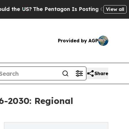
S?
The Pentagon Is Posting Cryptic Biblical Mess
View all
Provided by AGP
Share
6-2030: Regional