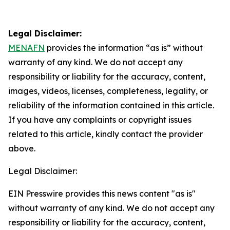
Legal Disclaimer:
MENAFN
provides the information “as is” without
warranty of any kind. We do not accept any
responsibility or liability for the accuracy, content,
images, videos, licenses, completeness, legality, or
reliability of the information contained in this article.
If you have any complaints or copyright issues
related to this article, kindly contact the provider
above.
Legal Disclaimer:
EIN Presswire provides this news content "as is"
without warranty of any kind. We do not accept any
responsibility or liability for the accuracy, content,