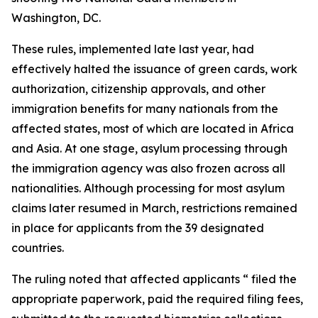
Washington, DC.
These rules, implemented late last year, had
effectively halted the issuance of green cards, work
authorization, citizenship approvals, and other
immigration benefits for many nationals from the
affected states, most of which are located in Africa
and Asia. At one stage, asylum processing through
the immigration agency was also frozen across all
nationalities. Although processing for most asylum
claims later resumed in March, restrictions remained
in place for applicants from the 39 designated
countries.
The ruling noted that affected applicants “ filed the
appropriate paperwork, paid the required filing fees,