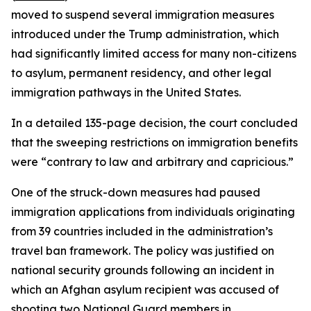
moved to suspend several immigration measures
introduced under the Trump administration, which
had significantly limited access for many non-citizens
to asylum, permanent residency, and other legal
immigration pathways in the United States.
In a detailed 135-page decision, the court concluded
that the sweeping restrictions on immigration benefits
were “contrary to law and arbitrary and capricious.”
One of the struck-down measures had paused
immigration applications from individuals originating
from 39 countries included in the administration’s
travel ban framework. The policy was justified on
national security grounds following an incident in
which an Afghan asylum recipient was accused of
shooting two National Guard members in