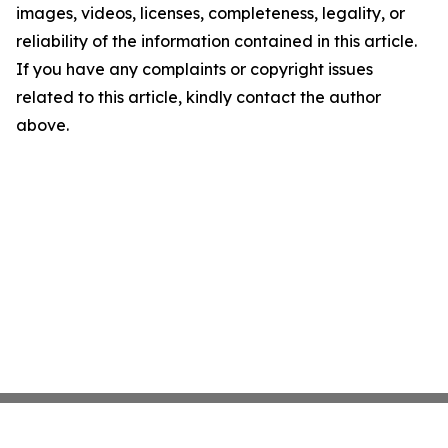
images, videos, licenses, completeness, legality, or
reliability of the information contained in this article.
If you have any complaints or copyright issues
related to this article, kindly contact the author
above.