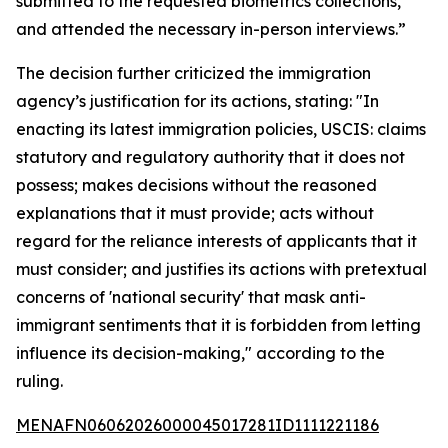
submitted to the requested biometrics collections,
and attended the necessary in-person interviews.”
The decision further criticized the immigration
agency’s justification for its actions, stating: "In
enacting its latest immigration policies, USCIS: claims
statutory and regulatory authority that it does not
possess; makes decisions without the reasoned
explanations that it must provide; acts without
regard for the reliance interests of applicants that it
must consider; and justifies its actions with pretextual
concerns of 'national security' that mask anti-
immigrant sentiments that it is forbidden from letting
influence its decision-making," according to the
ruling.
MENAFN06062026000045017281ID1111221186