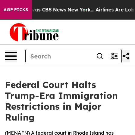
 Narrative was CBS News New York...
Airlines Are Lobby
AGP PICKS
Federal Court Halts
Trump-Era Immigration
Restrictions in Major
Ruling
(
MENAFN
) A federal court in Rhode Island has