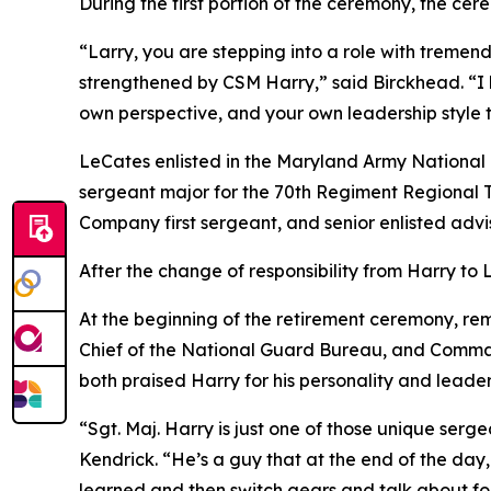
During the first portion of the ceremony, the ce
“Larry, you are stepping into a role with tremen
strengthened by CSM Harry,” said Birckhead. “I h
own perspective, and your own leadership style t
LeCates enlisted in the Maryland Army National 
sergeant major for the 70th Regiment Regional T
Company first sergeant, and senior enlisted advi
After the change of responsibility from Harry to
At the beginning of the retirement ceremony, rema
Chief of the National Guard Bureau, and Comma
both praised Harry for his personality and leaders
“Sgt. Maj. Harry is just one of those unique serg
Kendrick. “He’s a guy that at the end of the day,
learned and then switch gears and talk about foo