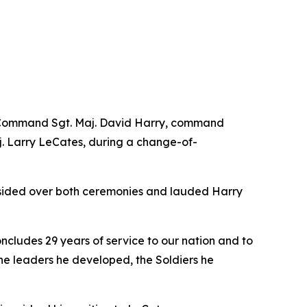
ng Command Sgt. Maj. David Harry, command
. Larry LeCates, during a change-of-
esided over both ceremonies and lauded Harry
ncludes 29 years of service to our nation and to
n the leaders he developed, the Soldiers he