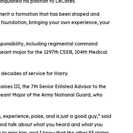
nquished his position to LeCates.
inherit a formation that has been shaped and
t foundation, bringing your own experience, your
sponsibility, including regimental command
geant major for the 1297th CSSB, 104th Medical
 decades of service for Harry.
nes III, the 7th Senior Enlisted Advisor to the
eant Major of the Army National Guard, who
, experience, poise, and is just a good guy,” said
sit and talk about what you heard and what you
to miss him, and I know that the other 53 states