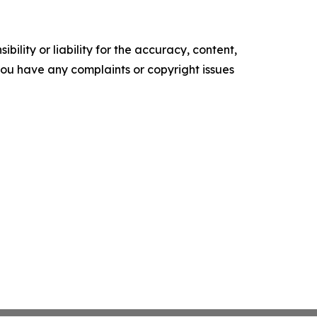
ility or liability for the accuracy, content,
f you have any complaints or copyright issues