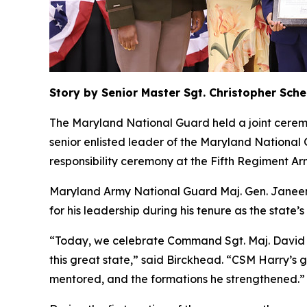
Story by Senior Master Sgt. Christopher Sch
The Maryland National Guard held a joint cerem
senior enlisted leader of the Maryland Nationa
responsibility ceremony at the Fifth Regiment Ar
Maryland Army National Guard Maj. Gen. Janeen 
for his leadership during his tenure as the state’
“Today, we celebrate Command Sgt. Maj. David Har
this great state,” said Birckhead. “CSM Harry’s gr
mentored, and the formations he strengthened.”