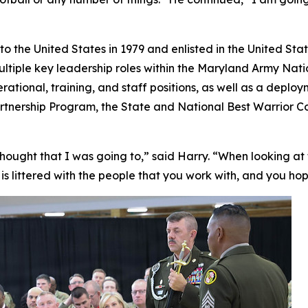
the United States in 1979 and enlisted in the United State
ultiple key leadership roles within the Maryland Army Na
perational, training, and staff positions, as well as a depl
 Partnership Program, the State and National Best Warrior
 thought that I was going to,” said Harry. “When looking at t
It is littered with the people that you work with, and you ho