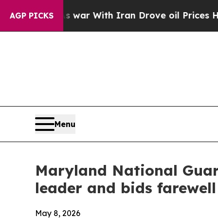
 war With Iran Drove oil Prices Higher, Trump G
AGP PICKS
Menu
Maryland National Guar
leader and bids farewel
May 8, 2026