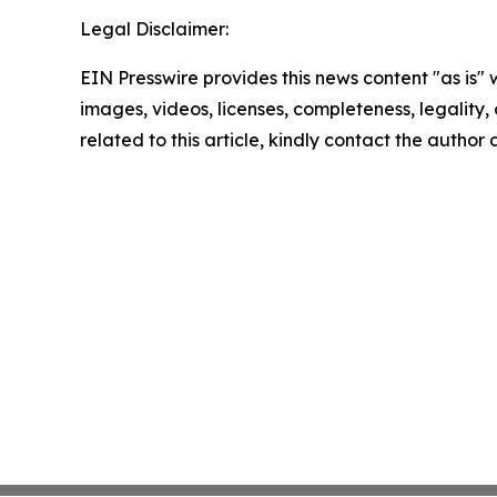
Legal Disclaimer:
EIN Presswire provides this news content "as is" 
images, videos, licenses, completeness, legality, o
related to this article, kindly contact the author