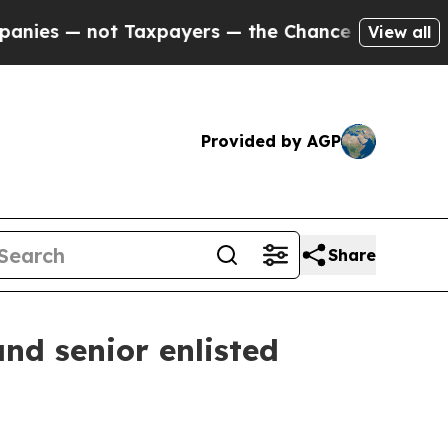
axpayers — the Chance to Cash in on Publicly Ow
View all
Provided by AGP
Share
d senior enlisted