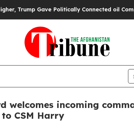
ave Politically Connected oil Companies — not T
d welcomes incoming comman
l to CSM Harry