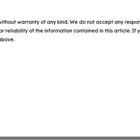
without warranty of any kind. We do not accept any responsib
r reliability of the information contained in this article. I
 above.