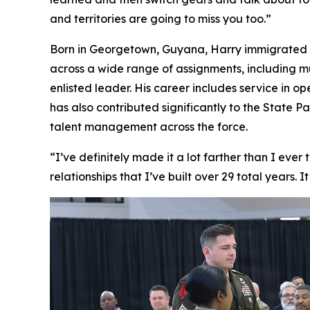
and territories are going to miss you too.”
Born in Georgetown, Guyana, Harry immigrated to 
across a wide range of assignments, including m
enlisted leader. His career includes service in o
has also contributed significantly to the State
talent management across the force.
“I’ve definitely made it a lot farther than I ever
relationships that I’ve built over 29 total years. 