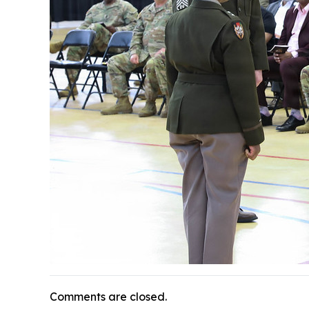
Comments are closed.