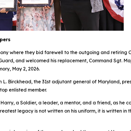
epers
ony where they bid farewell to the outgoing and retiri
l Guard, and welcomed his replacement, Command Sgt. Maj
mory, May 2, 2026.
L. Birckhead, the 31st adjutant general of Maryland, pr
s top enlisted member.
ry, a Soldier, a leader, a mentor, and a friend, as he co
eatest legacy is not written on his uniform, it is written i