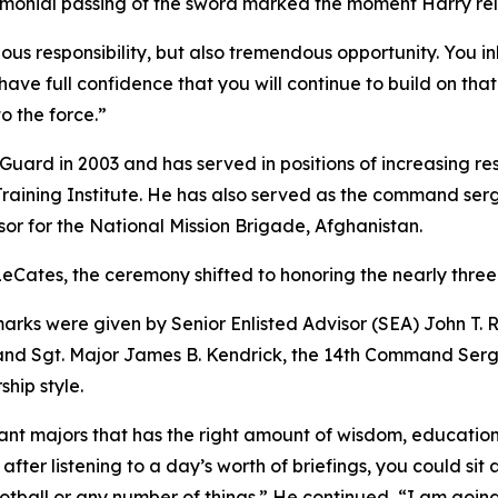
remonial passing of the sword marked the moment Harry reli
dous responsibility, but also tremendous opportunity. You 
ave full confidence that you will continue to build on tha
o the force.”
Guard in 2003 and has served in positions of increasing re
raining Institute. He has also served as the command ser
sor for the National Mission Brigade, Afghanistan.
 LeCates, the ceremony shifted to honoring the nearly three
rks were given by Senior Enlisted Advisor (SEA) John T. Rai
nd Sgt. Major James B. Kendrick, the 14th Command Serg
hip style.
eant majors that has the right amount of wisdom, education
 after listening to a day’s worth of briefings, you could 
tball or any number of things.” He continued, “I am going 