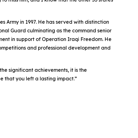
s Army in 1997. He has served with distinction
tional Guard culminating as the command senior
oyment in support of Operation Iraqi Freedom. He
 Competitions and professional development and
he significant achievements, it is the
pe that you left a lasting impact.”