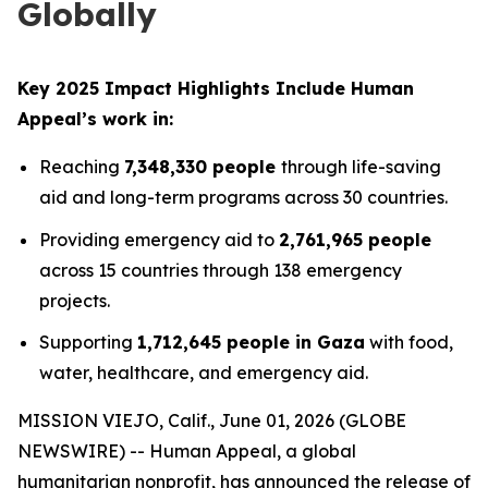
Globally
Key 2025 Impact Highlights Include Human
Appeal’s work in:
Reaching
7,348,330 people
through life-saving
aid and long-term programs across 30 countries.
Providing emergency aid to
2,761,965 people
across 15 countries through 138 emergency
projects.
Supporting
1,712,645 people in Gaza
with food,
water, healthcare, and emergency aid.
MISSION VIEJO, Calif., June 01, 2026 (GLOBE
NEWSWIRE) -- Human Appeal, a global
humanitarian nonprofit, has announced the release of