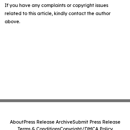
If you have any complaints or copyright issues
related to this article, kindly contact the author
above.
About
Press Release Archive
Submit Press Release
Terms & Conditions
Copyright/DMCA Policy