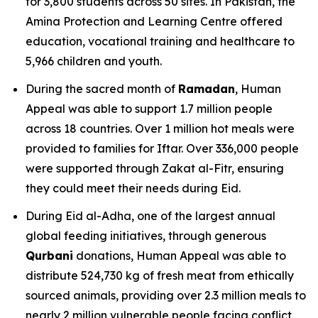
for 3,800 students across 50 sites. In Pakistan, the
Amina Protection and Learning Centre offered
education, vocational training and healthcare to
5,966 children and youth.
During the sacred month of
Ramadan
, Human
Appeal was able to support 1.7 million people
across 18 countries. Over 1 million hot meals were
provided to families for Iftar. Over 336,000 people
were supported through Zakat al-Fitr, ensuring
they could meet their needs during Eid.
During Eid al-Adha, one of the largest annual
global feeding initiatives, through generous
Qurbani
donations, Human Appeal was able to
distribute 524,730 kg of fresh meat from ethically
sourced animals, providing over 2.3 million meals to
nearly 2 million vulnerable people facing conflict,