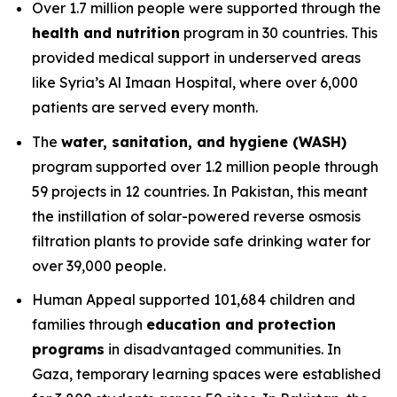
Over 1.7 million people were supported through the
health and nutrition
program in 30 countries. This
provided medical support in underserved areas
like Syria’s Al Imaan Hospital, where over 6,000
patients are served every month.
The
water, sanitation, and hygiene (WASH)
program supported over 1.2 million people through
59 projects in 12 countries. In Pakistan, this meant
the instillation of solar-powered reverse osmosis
filtration plants to provide safe drinking water for
over 39,000 people.
Human Appeal supported 101,684 children and
families through
education and protection
programs
in disadvantaged communities. In
Gaza, temporary learning spaces were established