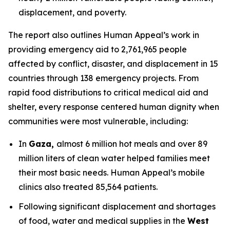
displacement, and poverty.
The report also outlines Human Appeal’s work in
providing emergency aid to 2,761,965 people
affected by conflict, disaster, and displacement in 15
countries through 138 emergency projects. From
rapid food distributions to critical medical aid and
shelter, every response centered human dignity when
communities were most vulnerable, including:
In
Gaza,
almost 6 million hot meals and over 89
million liters of clean water helped families meet
their most basic needs. Human Appeal’s mobile
clinics also treated 85,564 patients.
Following significant displacement and shortages
of food, water and medical supplies in the
West