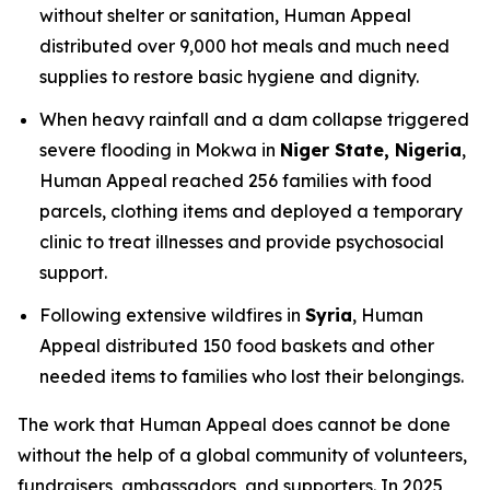
without shelter or sanitation, Human Appeal
distributed over 9,000 hot meals and much need
supplies to restore basic hygiene and dignity.
When heavy rainfall and a dam collapse triggered
severe flooding in Mokwa in
Niger State, Nigeria
,
Human Appeal reached 256 families with food
parcels, clothing items and deployed a temporary
clinic to treat illnesses and provide psychosocial
support.
Following extensive wildfires in
Syria
, Human
Appeal distributed 150 food baskets and other
needed items to families who lost their belongings.
The work that Human Appeal does cannot be done
without the help of a global community of volunteers,
fundraisers, ambassadors, and supporters. In 2025,