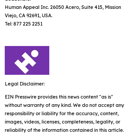
Human Appeal Inc. 26050 Acero, Suite 415, Mission
Viejo, CA 92691, USA.
Tel: 877 225 2251
Legal Disclaimer:
EIN Presswire provides this news content "as is"
without warranty of any kind. We do not accept any
responsibility or liability for the accuracy, content,
images, videos, licenses, completeness, legality, or
reliability of the information contained in this article.