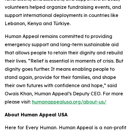
volunteers helped organize fundraising events, and
support international deployments in countries like
Lebanon, Kenya and Türkiye.
Human Appeal remains committed to providing
emergency support and long-term sustainable aid
that allows people to retain their dignity and rebuild
their lives. “Relief is essential in moments of crisis. But
dignity goes further. It means enabling people to
stand again, provide for their families, and shape
their own futures with confidence and hope,” said
Owais Khan, Human Appeal’s Deputy CEO. For more
please visit:
humanappealusa.org/about-us/
About Human Appeal USA
Here for Every Human. Human Appeal is a non-profit