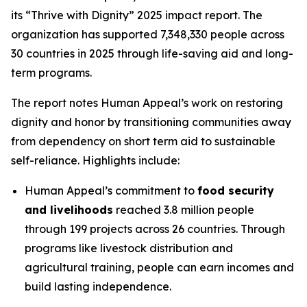
its “Thrive with Dignity” 2025 impact report. The
organization has supported 7,348,330 people across
30 countries in 2025 through life-saving aid and long-
term programs.
The report notes Human Appeal’s work on restoring
dignity and honor by transitioning communities away
from dependency on short term aid to sustainable
self-reliance. Highlights include:
Human Appeal’s commitment to
food security
and livelihoods
reached 3.8 million people
through 199 projects across 26 countries. Through
programs like livestock distribution and
agricultural training, people can earn incomes and
build lasting independence.