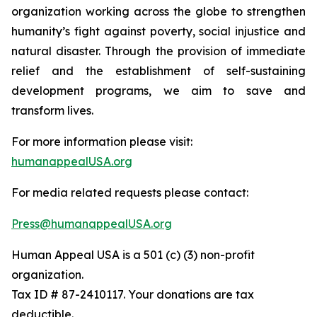
organization working across the globe to strengthen
humanity’s fight against poverty, social injustice and
natural disaster. Through the provision of immediate
relief and the establishment of self-sustaining
development programs, we aim to save and
transform lives.
For more information please visit:
humanappealUSA.org
For media related requests please contact:
Press@humanappealUSA.org
Human Appeal USA is a 501 (c) (3) non-profit
organization.
Tax ID # 87-2410117. Your donations are tax
deductible.