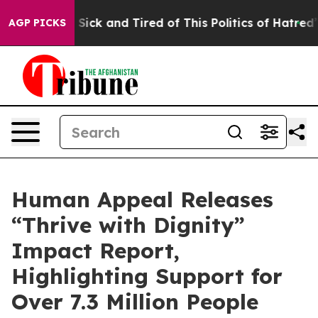
le Are Sick and Tired of This Politics of Hatred”
The S
AGP PICKS
Human Appeal Releases
“Thrive with Dignity”
Impact Report,
Highlighting Support for
Over 7.3 Million People