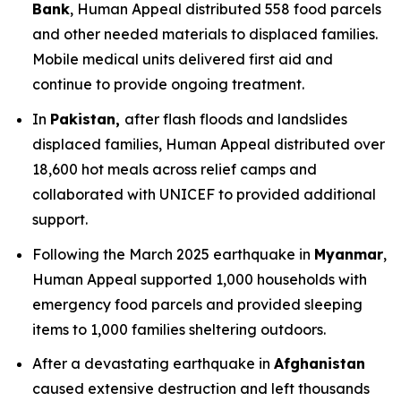
Bank
, Human Appeal distributed 558 food parcels
and other needed materials to displaced families.
Mobile medical units delivered first aid and
continue to provide ongoing treatment.
In
Pakistan,
after flash floods and landslides
displaced families, Human Appeal distributed over
18,600 hot meals across relief camps and
collaborated with UNICEF to provided additional
support.
Following the March 2025 earthquake in
Myanmar
,
Human Appeal supported 1,000 households with
emergency food parcels and provided sleeping
items to 1,000 families sheltering outdoors.
After a devastating earthquake in
Afghanistan
caused extensive destruction and left thousands