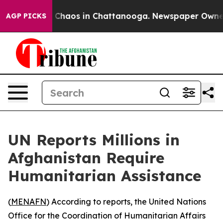
l Collapse
Chaos in Chattanooga. Newspaper Owner Ca
AGP PICKS
UN Reports Millions in
Afghanistan Require
Humanitarian Assistance
(
MENAFN
) According to reports, the United Nations
Office for the Coordination of Humanitarian Affairs