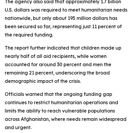
The agency also said that approximately 1.7 billion
U.S. dollars was required to meet humanitarian needs
nationwide, but only about 195 million dollars has
been secured so far, representing just 11 percent of
the required funding.
The report further indicated that children made up
nearly half of all aid recipients, while women
accounted for around 30 percent and men the
remaining 21 percent, underscoring the broad
demographic impact of the crisis.
Officials warned that the ongoing funding gap
continues to restrict humanitarian operations and
limits the ability to reach vulnerable populations
across Afghanistan, where needs remain widespread
and urgent.