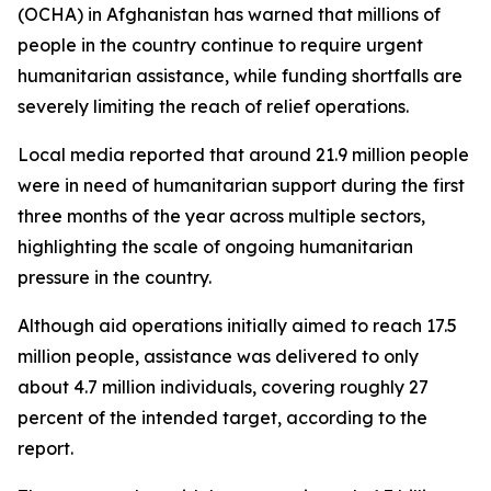
(OCHA) in Afghanistan has warned that millions of
people in the country continue to require urgent
humanitarian assistance, while funding shortfalls are
severely limiting the reach of relief operations.
Local media reported that around 21.9 million people
were in need of humanitarian support during the first
three months of the year across multiple sectors,
highlighting the scale of ongoing humanitarian
pressure in the country.
Although aid operations initially aimed to reach 17.5
million people, assistance was delivered to only
about 4.7 million individuals, covering roughly 27
percent of the intended target, according to the
report.