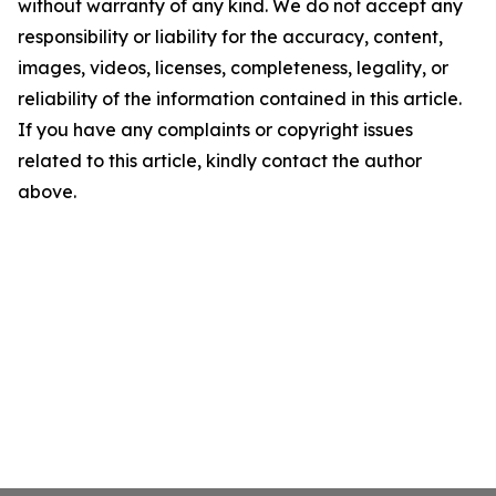
without warranty of any kind. We do not accept any
responsibility or liability for the accuracy, content,
images, videos, licenses, completeness, legality, or
reliability of the information contained in this article.
If you have any complaints or copyright issues
related to this article, kindly contact the author
above.