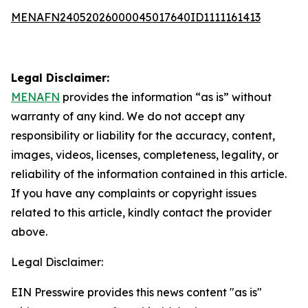
MENAFN24052026000045017640ID1111161413
Legal Disclaimer:
MENAFN
provides the information “as is” without
warranty of any kind. We do not accept any
responsibility or liability for the accuracy, content,
images, videos, licenses, completeness, legality, or
reliability of the information contained in this article.
If you have any complaints or copyright issues
related to this article, kindly contact the provider
above.
Legal Disclaimer:
EIN Presswire provides this news content "as is"