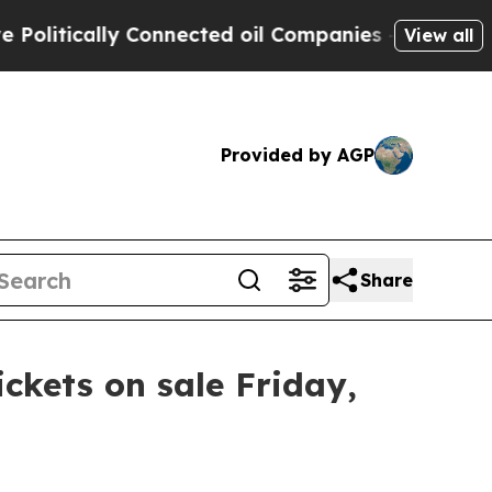
litically Connected oil Companies — not Taxpaye
View all
Provided by AGP
Share
ickets on sale Friday,