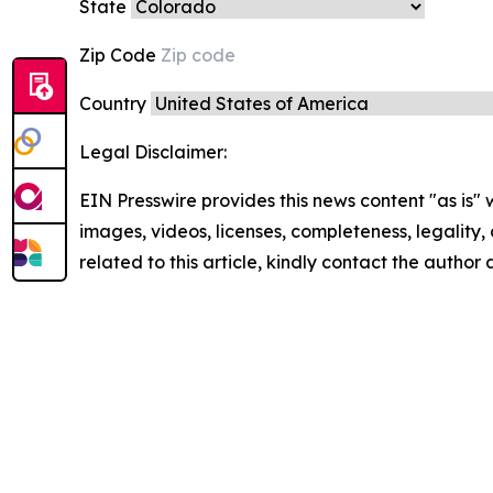
State
Zip Code
Country
Legal Disclaimer:
EIN Presswire provides this news content "as is" 
images, videos, licenses, completeness, legality, o
related to this article, kindly contact the author