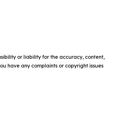
ility or liability for the accuracy, content,
f you have any complaints or copyright issues