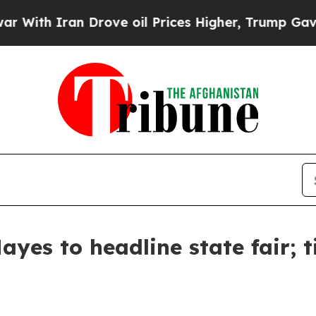
With Iran Drove oil Prices Higher, Trump Gave Po
yes to headline state fair; t