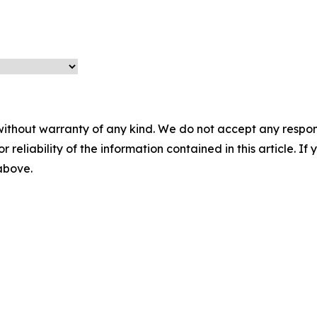
without warranty of any kind. We do not accept any responsib
r reliability of the information contained in this article. I
 above.