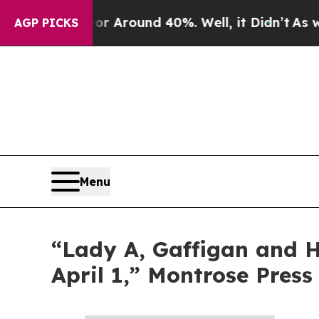
ve a Floor Around 40%. Well, it Didn’t
As war 
AGP PICKS
Menu
“Lady A, Gaffigan and Ha
April 1,” Montrose Press