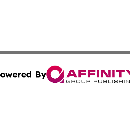
owered By
ubmit Press Release
Terms & Conditions
Copyright/DMCA
Inc. dba Affinity Group Publishing & The Afghanistan Tribu
Cookie Settings / Your Privacy Choices