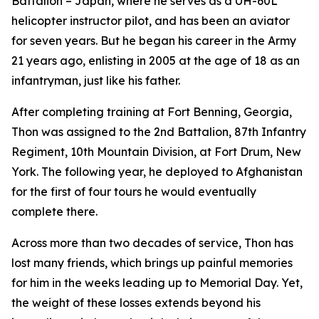
Battalion – Japan, where he serves as a UH-60L
helicopter instructor pilot, and has been an aviator
for seven years. But he began his career in the Army
21 years ago, enlisting in 2005 at the age of 18 as an
infantryman, just like his father.
After completing training at Fort Benning, Georgia,
Thon was assigned to the 2nd Battalion, 87th Infantry
Regiment, 10th Mountain Division, at Fort Drum, New
York. The following year, he deployed to Afghanistan
for the first of four tours he would eventually
complete there.
Across more than two decades of service, Thon has
lost many friends, which brings up painful memories
for him in the weeks leading up to Memorial Day. Yet,
the weight of these losses extends beyond his