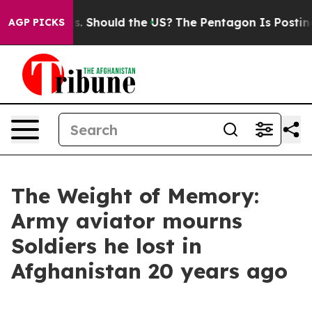
Their Kids. Should the US?
The Pentagon Is Posting Cry
AGP PICKS
The Weight of Memory:
Army aviator mourns
Soldiers he lost in
Afghanistan 20 years ago