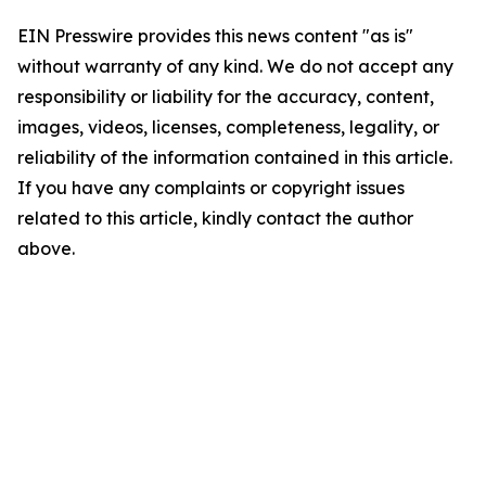
EIN Presswire provides this news content "as is"
without warranty of any kind. We do not accept any
responsibility or liability for the accuracy, content,
images, videos, licenses, completeness, legality, or
reliability of the information contained in this article.
If you have any complaints or copyright issues
related to this article, kindly contact the author
above.