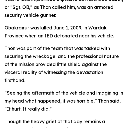
or “Sgt. OB,” as Thon called him, was an armored
security vehicle gunner.
Obakrairur was killed June 1, 2009, in Wardak
Province when an IED detonated near his vehicle.
Thon was part of the team that was tasked with
securing the wreckage, and the professional nature
of the mission provided little shield against the
visceral reality of witnessing the devastation
firsthand.
“Seeing the aftermath of the vehicle and imagining in
my head what happened, it was horrible,” Thon said,
“It hurt. It really did.”
Though the heavy grief of that day remains a