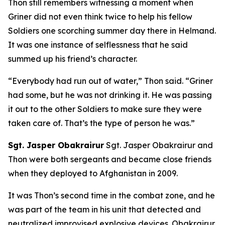
Thon still remembers witnessing a moment when
Griner did not even think twice to help his fellow
Soldiers one scorching summer day there in Helmand.
It was one instance of selflessness that he said
summed up his friend’s character.
“Everybody had run out of water,” Thon said. “Griner
had some, but he was not drinking it. He was passing
it out to the other Soldiers to make sure they were
taken care of. That’s the type of person he was.”
Sgt. Jasper Obakrairur
Sgt. Jasper Obakrairur and
Thon were both sergeants and became close friends
when they deployed to Afghanistan in 2009.
It was Thon’s second time in the combat zone, and he
was part of the team in his unit that detected and
neutralized improvised explosive devices. Obakrairur,