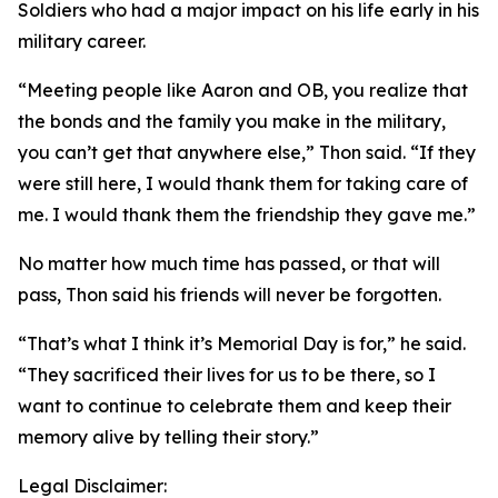
Soldiers who had a major impact on his life early in his
military career.
“Meeting people like Aaron and OB, you realize that
the bonds and the family you make in the military,
you can’t get that anywhere else,” Thon said. “If they
were still here, I would thank them for taking care of
me. I would thank them the friendship they gave me.”
No matter how much time has passed, or that will
pass, Thon said his friends will never be forgotten.
“That’s what I think it’s Memorial Day is for,” he said.
“They sacrificed their lives for us to be there, so I
want to continue to celebrate them and keep their
memory alive by telling their story.”
Legal Disclaimer: