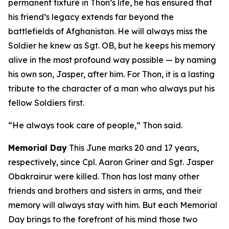
permanent fixture in Thon’s life, he has ensured that
his friend’s legacy extends far beyond the
battlefields of Afghanistan. He will always miss the
Soldier he knew as Sgt. OB, but he keeps his memory
alive in the most profound way possible — by naming
his own son, Jasper, after him. For Thon, it is a lasting
tribute to the character of a man who always put his
fellow Soldiers first.
“He always took care of people,” Thon said.
Memorial Day
This June marks 20 and 17 years,
respectively, since Cpl. Aaron Griner and Sgt. Jasper
Obakrairur were killed. Thon has lost many other
friends and brothers and sisters in arms, and their
memory will always stay with him. But each Memorial
Day brings to the forefront of his mind those two