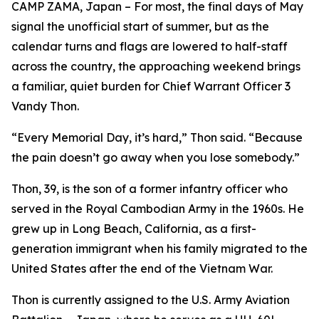
CAMP ZAMA, Japan – For most, the final days of May
signal the unofficial start of summer, but as the
calendar turns and flags are lowered to half-staff
across the country, the approaching weekend brings
a familiar, quiet burden for Chief Warrant Officer 3
Vandy Thon.
“Every Memorial Day, it’s hard,” Thon said. “Because
the pain doesn’t go away when you lose somebody.”
Thon, 39, is the son of a former infantry officer who
served in the Royal Cambodian Army in the 1960s. He
grew up in Long Beach, California, as a first-
generation immigrant when his family migrated to the
United States after the end of the Vietnam War.
Thon is currently assigned to the U.S. Army Aviation