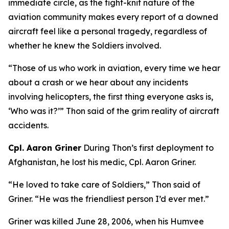
immediate circle, as the tight-knit nature of the
aviation community makes every report of a downed
aircraft feel like a personal tragedy, regardless of
whether he knew the Soldiers involved.
“Those of us who work in aviation, every time we hear
about a crash or we hear about any incidents
involving helicopters, the first thing everyone asks is,
‘Who was it?’” Thon said of the grim reality of aircraft
accidents.
Cpl. Aaron Griner
During Thon’s first deployment to
Afghanistan, he lost his medic, Cpl. Aaron Griner.
“He loved to take care of Soldiers,” Thon said of
Griner. “He was the friendliest person I’d ever met.”
Griner was killed June 28, 2006, when his Humvee