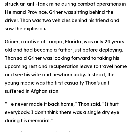
struck an anti-tank mine during combat operations in
Helmand Province. Griner was sitting behind the
driver. Thon was two vehicles behind his friend and
saw the explosion.
Griner, a native of Tampa, Florida, was only 24 years
old and had become a father just before deploying.
Thon said Griner was looking forward to taking his
upcoming rest and recuperation leave to travel home
and see his wife and newborn baby. Instead, the
young medic was the first casualty Thon’s unit
suffered in Afghanistan.
“He never made it back home,” Thon said. “It hurt
everybody. I don’t think there was a single dry eye
during his memorial.”