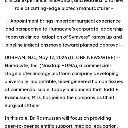
clinical experience, innovation, and leadership to new
role at cutting-edge biotech manufacturer -
- Appointment brings important surgical experience
and perspective to Humacyte’s corporate leadership
team as clinical adoption of Symvess® ramps up and
pipeline indications move toward planned approval -
DURHAM, N.C., May 12, 2026 (GLOBE NEWSWIRE) --
Humacyte, Inc. (Nasdaq: HUMA), a commercial-
stage biotechnology platform company developing
universally implantable, bioengineered human tissues
at commercial scale, today announced that Todd E.
Rasmussen, M.D., has joined the company as Chief
Surgical Officer.
In this role, Dr. Rasmussen will focus on providing
peer-to-peer scientific support, medical education,