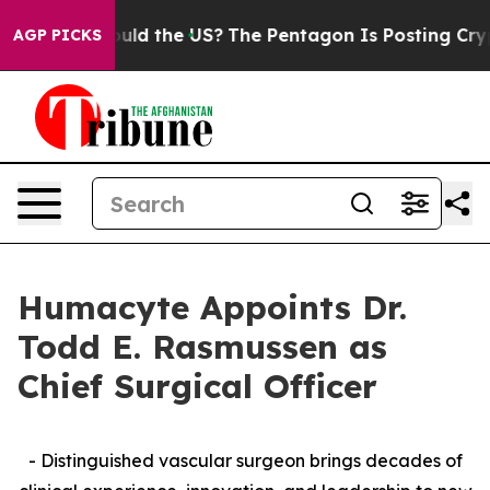
s. Should the US?
The Pentagon Is Posting Cryptic Bib
AGP PICKS
Humacyte Appoints Dr.
Todd E. Rasmussen as
Chief Surgical Officer
- Distinguished vascular surgeon brings decades of