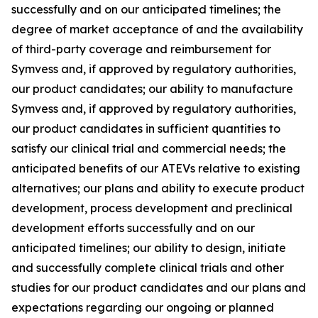
successfully and on our anticipated timelines; the
degree of market acceptance of and the availability
of third-party coverage and reimbursement for
Symvess and, if approved by regulatory authorities,
our product candidates; our ability to manufacture
Symvess and, if approved by regulatory authorities,
our product candidates in sufficient quantities to
satisfy our clinical trial and commercial needs; the
anticipated benefits of our ATEVs relative to existing
alternatives; our plans and ability to execute product
development, process development and preclinical
development efforts successfully and on our
anticipated timelines; our ability to design, initiate
and successfully complete clinical trials and other
studies for our product candidates and our plans and
expectations regarding our ongoing or planned