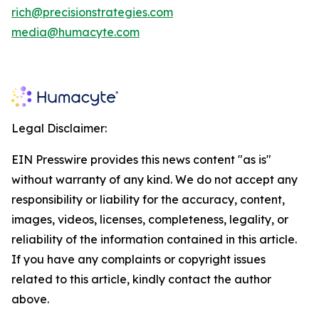
rich@precisionstrategies.com
media@humacyte.com
Legal Disclaimer:
EIN Presswire provides this news content "as is"
without warranty of any kind. We do not accept any
responsibility or liability for the accuracy, content,
images, videos, licenses, completeness, legality, or
reliability of the information contained in this article.
If you have any complaints or copyright issues
related to this article, kindly contact the author
above.