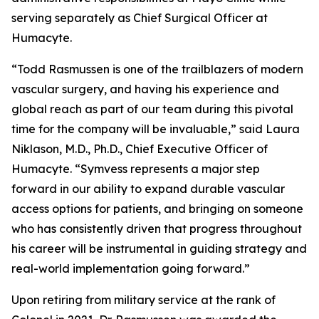
serving separately as Chief Surgical Officer at
Humacyte.
“Todd Rasmussen is one of the trailblazers of modern
vascular surgery, and having his experience and
global reach as part of our team during this pivotal
time for the company will be invaluable,” said Laura
Niklason, M.D., Ph.D., Chief Executive Officer of
Humacyte. “Symvess represents a major step
forward in our ability to expand durable vascular
access options for patients, and bringing on someone
who has consistently driven that progress throughout
his career will be instrumental in guiding strategy and
real-world implementation going forward.”
Upon retiring from military service at the rank of