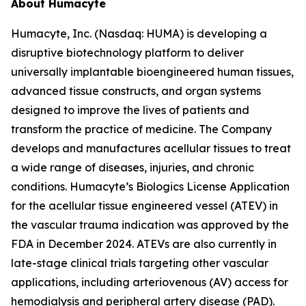
About Humacyte
Humacyte, Inc. (Nasdaq: HUMA) is developing a
disruptive biotechnology platform to deliver
universally implantable bioengineered human tissues,
advanced tissue constructs, and organ systems
designed to improve the lives of patients and
transform the practice of medicine. The Company
develops and manufactures acellular tissues to treat
a wide range of diseases, injuries, and chronic
conditions. Humacyte’s Biologics License Application
for the acellular tissue engineered vessel (ATEV) in
the vascular trauma indication was approved by the
FDA in December 2024. ATEVs are also currently in
late-stage clinical trials targeting other vascular
applications, including arteriovenous (AV) access for
hemodialysis and peripheral artery disease (PAD).