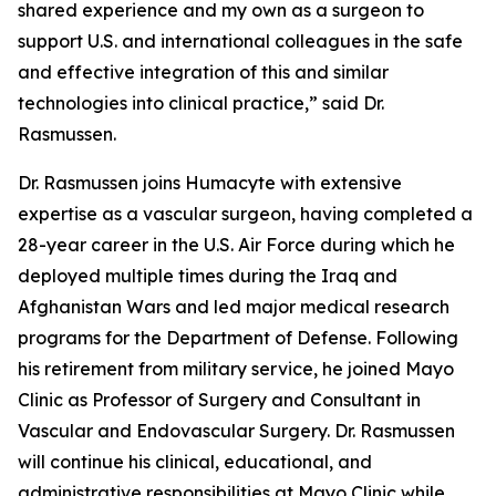
shared experience and my own as a surgeon to
support U.S. and international colleagues in the safe
and effective integration of this and similar
technologies into clinical practice,” said Dr.
Rasmussen.
Dr. Rasmussen joins Humacyte with extensive
expertise as a vascular surgeon, having completed a
28-year career in the U.S. Air Force during which he
deployed multiple times during the Iraq and
Afghanistan Wars and led major medical research
programs for the Department of Defense. Following
his retirement from military service, he joined Mayo
Clinic as Professor of Surgery and Consultant in
Vascular and Endovascular Surgery. Dr. Rasmussen
will continue his clinical, educational, and
administrative responsibilities at Mayo Clinic while