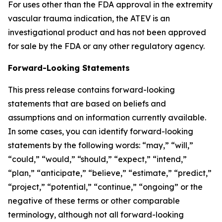
For uses other than the FDA approval in the extremity
vascular trauma indication, the ATEV is an
investigational product and has not been approved
for sale by the FDA or any other regulatory agency.
Forward-Looking Statements
This press release contains forward-looking
statements that are based on beliefs and
assumptions and on information currently available.
In some cases, you can identify forward-looking
statements by the following words: “may,” “will,”
“could,” “would,” “should,” “expect,” “intend,”
“plan,” “anticipate,” “believe,” “estimate,” “predict,”
“project,” “potential,” “continue,” “ongoing” or the
negative of these terms or other comparable
terminology, although not all forward-looking