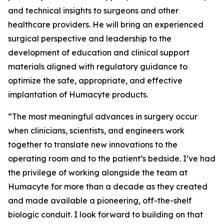
and technical insights to surgeons and other
healthcare providers. He will bring an experienced
surgical perspective and leadership to the
development of education and clinical support
materials aligned with regulatory guidance to
optimize the safe, appropriate, and effective
implantation of Humacyte products.
“The most meaningful advances in surgery occur
when clinicians, scientists, and engineers work
together to translate new innovations to the
operating room and to the patient’s bedside. I’ve had
the privilege of working alongside the team at
Humacyte for more than a decade as they created
and made available a pioneering, off-the-shelf
biologic conduit. I look forward to building on that