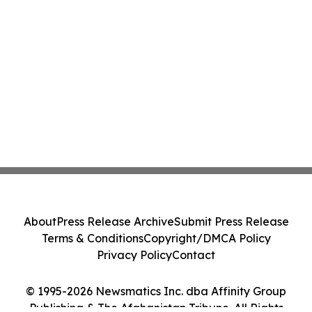
About
Press Release Archive
Submit Press Release
Terms & Conditions
Copyright/DMCA Policy
Privacy Policy
Contact
© 1995-2026 Newsmatics Inc. dba Affinity Group
Publishing & The Afghanistan Tribune. All Rights