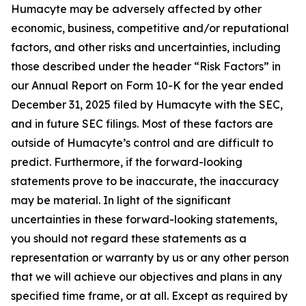
Humacyte may be adversely affected by other
economic, business, competitive and/or reputational
factors, and other risks and uncertainties, including
those described under the header “Risk Factors” in
our Annual Report on Form 10-K for the year ended
December 31, 2025 filed by Humacyte with the SEC,
and in future SEC filings. Most of these factors are
outside of Humacyte’s control and are difficult to
predict. Furthermore, if the forward-looking
statements prove to be inaccurate, the inaccuracy
may be material. In light of the significant
uncertainties in these forward-looking statements,
you should not regard these statements as a
representation or warranty by us or any other person
that we will achieve our objectives and plans in any
specified time frame, or at all. Except as required by