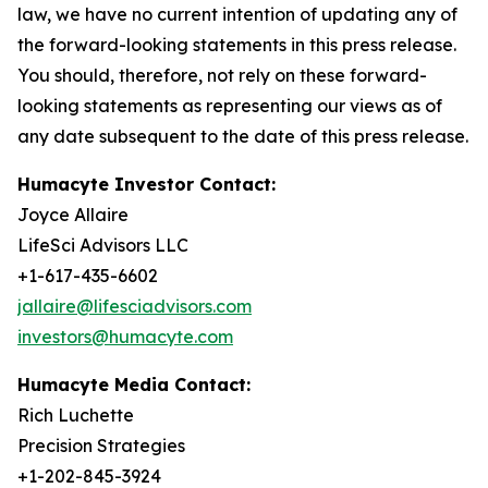
law, we have no current intention of updating any of
the forward-looking statements in this press release.
You should, therefore, not rely on these forward-
looking statements as representing our views as of
any date subsequent to the date of this press release.
Humacyte Investor Contact:
Joyce Allaire
LifeSci Advisors LLC
+1-617-435-6602
jallaire@lifesciadvisors.com
investors@humacyte.com
Humacyte Media Contact:
Rich Luchette
Precision Strategies
+1-202-845-3924