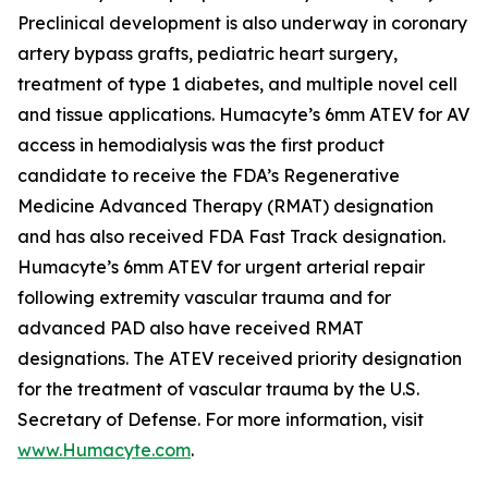
Preclinical development is also underway in coronary
artery bypass grafts, pediatric heart surgery,
treatment of type 1 diabetes, and multiple novel cell
and tissue applications. Humacyte’s 6mm ATEV for AV
access in hemodialysis was the first product
candidate to receive the FDA’s Regenerative
Medicine Advanced Therapy (RMAT) designation
and has also received FDA Fast Track designation.
Humacyte’s 6mm ATEV for urgent arterial repair
following extremity vascular trauma and for
advanced PAD also have received RMAT
designations. The ATEV received priority designation
for the treatment of vascular trauma by the U.S.
Secretary of Defense. For more information, visit
www.Humacyte.com
.