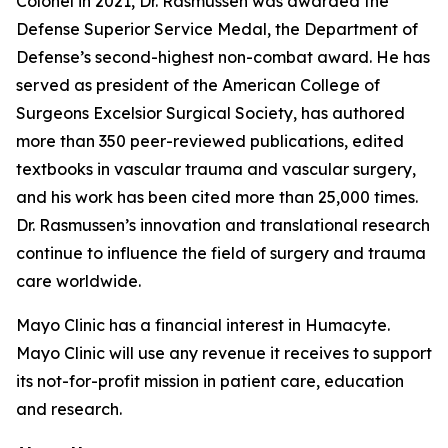
Colonel in 2021, Dr. Rasmussen was awarded the
Defense Superior Service Medal, the Department of
Defense’s second-highest non-combat award. He has
served as president of the American College of
Surgeons Excelsior Surgical Society, has authored
more than 350 peer-reviewed publications, edited
textbooks in vascular trauma and vascular surgery,
and his work has been cited more than 25,000 times.
Dr. Rasmussen’s innovation and translational research
continue to influence the field of surgery and trauma
care worldwide.
Mayo Clinic has a financial interest in Humacyte.
Mayo Clinic will use any revenue it receives to support
its not-for-profit mission in patient care, education
and research.