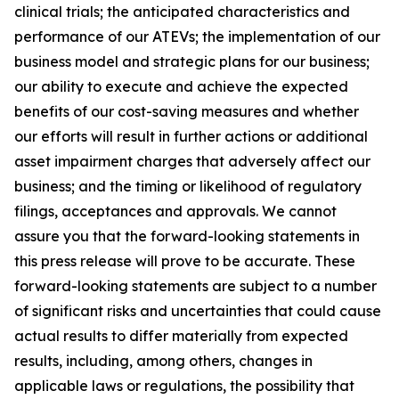
clinical trials; the anticipated characteristics and
performance of our ATEVs; the implementation of our
business model and strategic plans for our business;
our ability to execute and achieve the expected
benefits of our cost-saving measures and whether
our efforts will result in further actions or additional
asset impairment charges that adversely affect our
business; and the timing or likelihood of regulatory
filings, acceptances and approvals. We cannot
assure you that the forward-looking statements in
this press release will prove to be accurate. These
forward-looking statements are subject to a number
of significant risks and uncertainties that could cause
actual results to differ materially from expected
results, including, among others, changes in
applicable laws or regulations, the possibility that