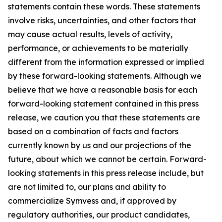
statements contain these words. These statements
involve risks, uncertainties, and other factors that
may cause actual results, levels of activity,
performance, or achievements to be materially
different from the information expressed or implied
by these forward-looking statements. Although we
believe that we have a reasonable basis for each
forward-looking statement contained in this press
release, we caution you that these statements are
based on a combination of facts and factors
currently known by us and our projections of the
future, about which we cannot be certain. Forward-
looking statements in this press release include, but
are not limited to, our plans and ability to
commercialize Symvess and, if approved by
regulatory authorities, our product candidates,