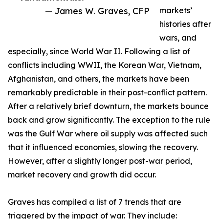
— James W. Graves, CFP
markets’
histories after
wars, and
especially, since World War II. Following a list of
conflicts including WWII, the Korean War, Vietnam,
Afghanistan, and others, the markets have been
remarkably predictable in their post-conflict pattern.
After a relatively brief downturn, the markets bounce
back and grow significantly. The exception to the rule
was the Gulf War where oil supply was affected such
that it influenced economies, slowing the recovery.
However, after a slightly longer post-war period,
market recovery and growth did occur.
Graves has compiled a list of 7 trends that are
triggered by the impact of war. They include: