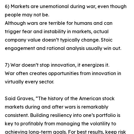
6) Markets are unemotional during war, even though
people may not be.
Although wars are terrible for humans and can
trigger fear and instability in markets, actual
company value doesn’t typically change. Stoic
engagement and rational analysis usually win out.
7) War doesn’t stop innovation, it energizes it.
War often creates opportunities from innovation in
virtually every sector.
Said Graves, “The history of the American stock
markets during and after wars is remarkably
consistent. Building resiliency into one’s portfolio is
key to profitably from managing the volatility to
achieving long-term goals. For best results, keep risk