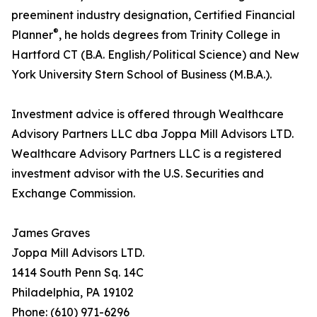
preeminent industry designation, Certified Financial
®
Planner
, he holds degrees from Trinity College in
Hartford CT (B.A. English/Political Science) and New
York University Stern School of Business (M.B.A.).
Investment advice is offered through Wealthcare
Advisory Partners LLC dba Joppa Mill Advisors LTD.
Wealthcare Advisory Partners LLC is a registered
investment advisor with the U.S. Securities and
Exchange Commission.
James Graves
Joppa Mill Advisors LTD.
1414 South Penn Sq. 14C
Philadelphia, PA 19102
Phone: (610) 971-6296