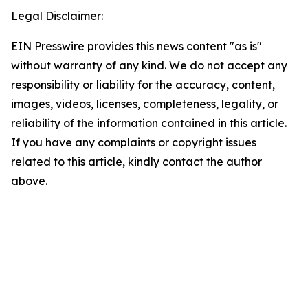
Legal Disclaimer:
EIN Presswire provides this news content "as is"
without warranty of any kind. We do not accept any
responsibility or liability for the accuracy, content,
images, videos, licenses, completeness, legality, or
reliability of the information contained in this article.
If you have any complaints or copyright issues
related to this article, kindly contact the author
above.