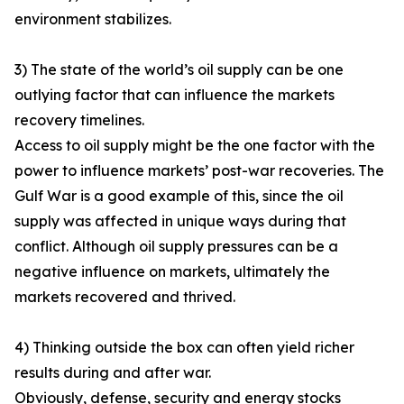
environment stabilizes.
3) The state of the world’s oil supply can be one
outlying factor that can influence the markets
recovery timelines.
Access to oil supply might be the one factor with the
power to influence markets’ post-war recoveries. The
Gulf War is a good example of this, since the oil
supply was affected in unique ways during that
conflict. Although oil supply pressures can be a
negative influence on markets, ultimately the
markets recovered and thrived.
4) Thinking outside the box can often yield richer
results during and after war.
Obviously, defense, security and energy stocks