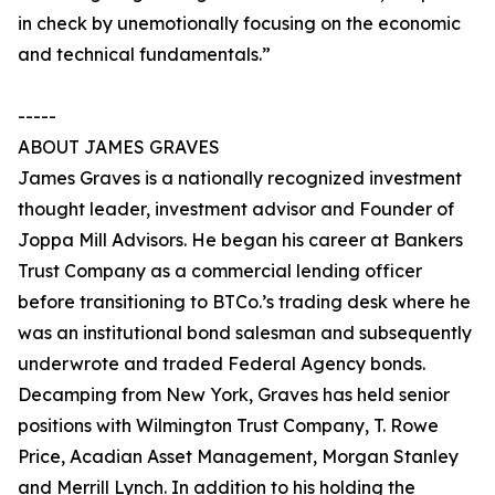
in check by unemotionally focusing on the economic
and technical fundamentals.”
-----
ABOUT JAMES GRAVES
James Graves is a nationally recognized investment
thought leader, investment advisor and Founder of
Joppa Mill Advisors. He began his career at Bankers
Trust Company as a commercial lending officer
before transitioning to BTCo.’s trading desk where he
was an institutional bond salesman and subsequently
underwrote and traded Federal Agency bonds.
Decamping from New York, Graves has held senior
positions with Wilmington Trust Company, T. Rowe
Price, Acadian Asset Management, Morgan Stanley
and Merrill Lynch. In addition to his holding the