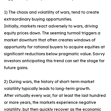
1) The chaos and volatility of wars, tend to create
extraordinary buying opportunities.
Initially, markets react adversely to wars, driving
equity prices down. The seeming turmoil triggers a
market downturn that often creates windows of
opportunity for rational buyers to acquire equities at
significant reductions below pragmatic value. Savvy
investors anticipating this trend can set the stage for
future gains.
2) During wars, the history of short-term market
volatility typically leads to long-term growth.
After virtually every war, for at least the last hundred
or more years, the markets experience negative
volatility, but then quickly recover as the economic