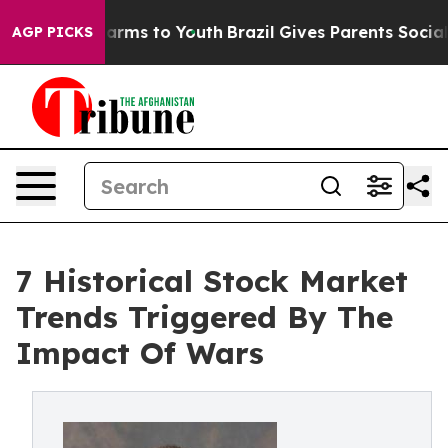
Abate Harms to Youth
Brazil Gives Parents Social Media
AGP PICKS
7 Historical Stock Market
Trends Triggered By The
Impact Of Wars