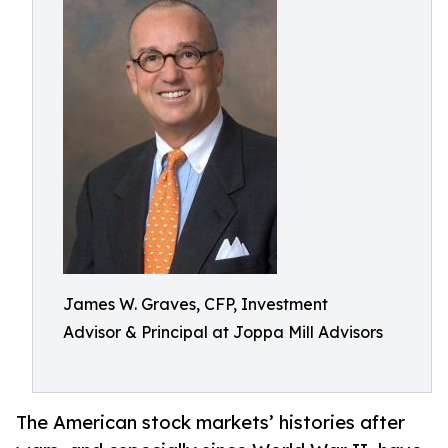
James W. Graves, CFP, Investment
Advisor & Principal at Joppa Mill Advisors
The American stock markets’ histories after