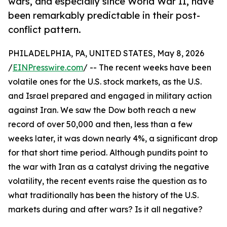
wars, and especially since World War II, have
been remarkably predictable in their post-
conflict pattern.
PHILADELPHIA, PA, UNITED STATES, May 8, 2026
/
EINPresswire.com
/ -- The recent weeks have been
volatile ones for the U.S. stock markets, as the U.S.
and Israel prepared and engaged in military action
against Iran. We saw the Dow both reach a new
record of over 50,000 and then, less than a few
weeks later, it was down nearly 4%, a significant drop
for that short time period. Although pundits point to
the war with Iran as a catalyst driving the negative
volatility, the recent events raise the question as to
what traditionally has been the history of the U.S.
markets during and after wars? Is it all negative?