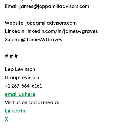
Email: james@joppamilladvisors.com
Website: joppamilladvisors.com
Linkedin: linkedin.com/in/jameswgraves
X.com: @JamesWGraves
# # #
Leo Levinson
GroupLevinson
+1 267-664-6161
email us here
Visit us on social media:
LinkedIn
X