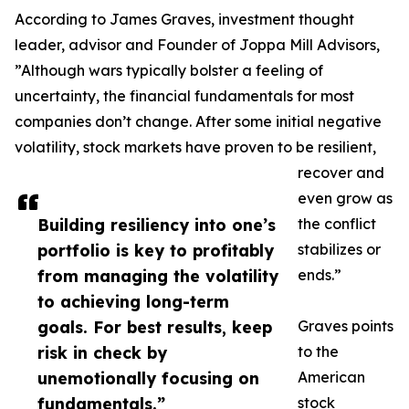
According to James Graves, investment thought
leader, advisor and Founder of Joppa Mill Advisors,
”Although wars typically bolster a feeling of
uncertainty, the financial fundamentals for most
companies don’t change. After some initial negative
volatility, stock markets have proven to be resilient,
recover and
even grow as
Building resiliency into one’s
the conflict
portfolio is key to profitably
stabilizes or
from managing the volatility
ends.”
to achieving long-term
goals. For best results, keep
Graves points
risk in check by
to the
unemotionally focusing on
American
fundamentals.”
stock