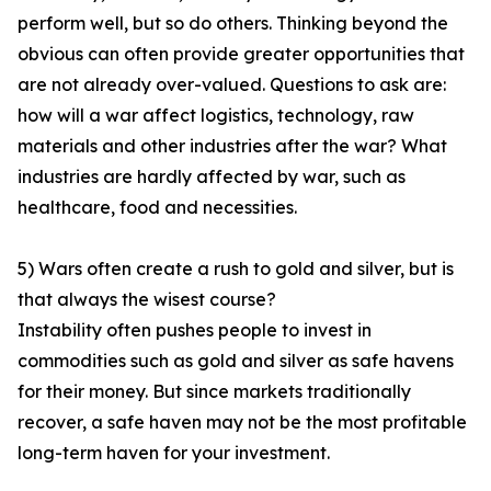
perform well, but so do others. Thinking beyond the
obvious can often provide greater opportunities that
are not already over-valued. Questions to ask are:
how will a war affect logistics, technology, raw
materials and other industries after the war? What
industries are hardly affected by war, such as
healthcare, food and necessities.
5) Wars often create a rush to gold and silver, but is
that always the wisest course?
Instability often pushes people to invest in
commodities such as gold and silver as safe havens
for their money. But since markets traditionally
recover, a safe haven may not be the most profitable
long-term haven for your investment.