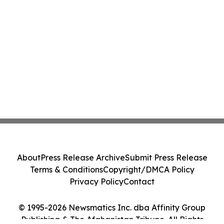
About
Press Release Archive
Submit Press Release
Terms & Conditions
Copyright/DMCA Policy
Privacy Policy
Contact
© 1995-2026 Newsmatics Inc. dba Affinity Group
Publishing & The Afghanistan Tribune. All Rights