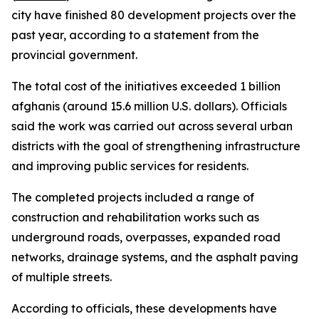
city have finished 80 development projects over the
past year, according to a statement from the
provincial government.
The total cost of the initiatives exceeded 1 billion
afghanis (around 15.6 million U.S. dollars). Officials
said the work was carried out across several urban
districts with the goal of strengthening infrastructure
and improving public services for residents.
The completed projects included a range of
construction and rehabilitation works such as
underground roads, overpasses, expanded road
networks, drainage systems, and the asphalt paving
of multiple streets.
According to officials, these developments have