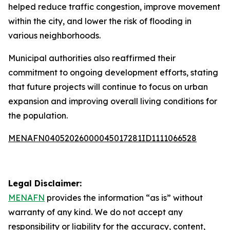
helped reduce traffic congestion, improve movement
within the city, and lower the risk of flooding in
various neighborhoods.
Municipal authorities also reaffirmed their
commitment to ongoing development efforts, stating
that future projects will continue to focus on urban
expansion and improving overall living conditions for
the population.
MENAFN04052026000045017281ID1111066528
Legal Disclaimer:
MENAFN
provides the information “as is” without
warranty of any kind. We do not accept any
responsibility or liability for the accuracy, content,