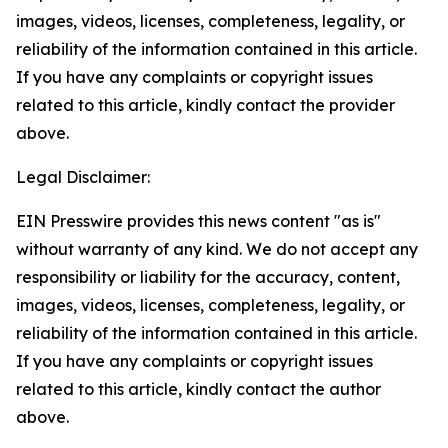
images, videos, licenses, completeness, legality, or
reliability of the information contained in this article.
If you have any complaints or copyright issues
related to this article, kindly contact the provider
above.
Legal Disclaimer:
EIN Presswire provides this news content "as is"
without warranty of any kind. We do not accept any
responsibility or liability for the accuracy, content,
images, videos, licenses, completeness, legality, or
reliability of the information contained in this article.
If you have any complaints or copyright issues
related to this article, kindly contact the author
above.