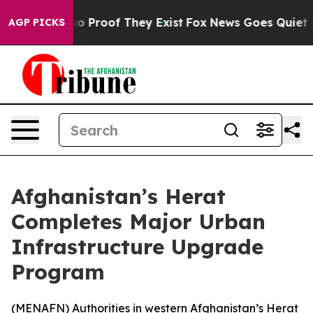
ut Offers no Proof They Exist
Fox News Goes Quiet as 
AGP PICKS
Afghanistan’s Herat
Completes Major Urban
Infrastructure Upgrade
Program
(
MENAFN
) Authorities in western Afghanistan’s Herat