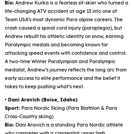
Bio:
Andrew Kurka is a fearless sit-skier who turned a
life-changing ATV accident at age 13 into one of
Team USA’s most dynamic Para alpine careers. The
crash caused a spinal cord injury (paraplegia), but
Andrew rebuilt his athletic identity on snow, earning
Paralympic medals and becoming known for
attacking speed events with confidence and control.
A two-time Winter Paralympian and Paralympic
medalist, Andrew’s journey reflects the long arc from
early access to elite performance and the belief it
takes to keep pushing what’s next.
• Dani Aravich (Boise, Idaho)
Sport:
Para Nordic Skiing (Para Biathlon & Para
Cross-Country skiing)
Bio:
Dani Aravich is a standing Para Nordic athlete
who competes with a congenital upper limb