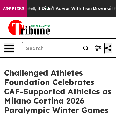
%. Well, it Didn’t
As war With Iran Drove oil Prices
AGP PICKS
Challenged Athletes
Foundation Celebrates
CAF-Supported Athletes as
Milano Cortina 2026
Paralympic Winter Games