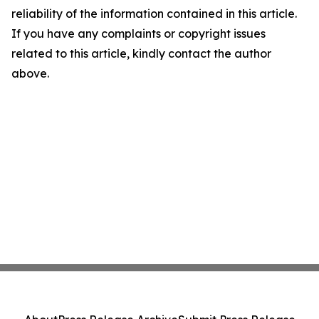
reliability of the information contained in this article.
If you have any complaints or copyright issues
related to this article, kindly contact the author
above.