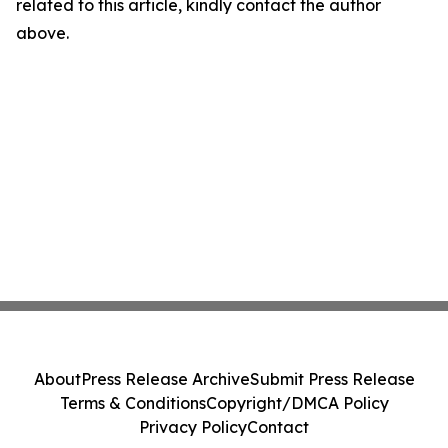
related to this article, kindly contact the author
above.
About
Press Release Archive
Submit Press Release
Terms & Conditions
Copyright/DMCA Policy
Privacy Policy
Contact