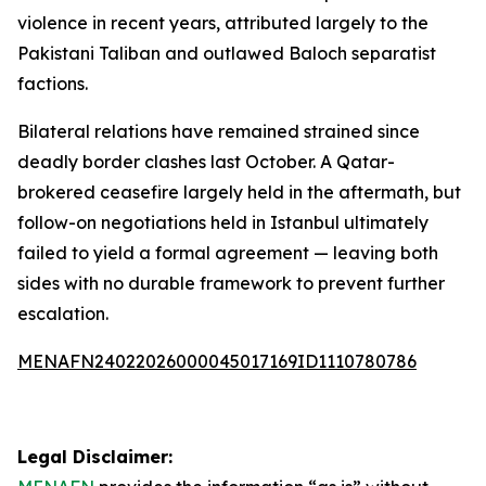
violence in recent years, attributed largely to the
Pakistani Taliban and outlawed Baloch separatist
factions.
Bilateral relations have remained strained since
deadly border clashes last October. A Qatar-
brokered ceasefire largely held in the aftermath, but
follow-on negotiations held in Istanbul ultimately
failed to yield a formal agreement — leaving both
sides with no durable framework to prevent further
escalation.
MENAFN24022026000045017169ID1110780786
Legal Disclaimer: