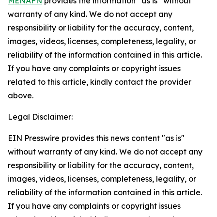
MENAFN
provides the information “as is” without
warranty of any kind. We do not accept any
responsibility or liability for the accuracy, content,
images, videos, licenses, completeness, legality, or
reliability of the information contained in this article.
If you have any complaints or copyright issues
related to this article, kindly contact the provider
above.
Legal Disclaimer:
EIN Presswire provides this news content "as is"
without warranty of any kind. We do not accept any
responsibility or liability for the accuracy, content,
images, videos, licenses, completeness, legality, or
reliability of the information contained in this article.
If you have any complaints or copyright issues