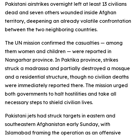
Pakistani airstrikes overnight left at least 13 civilians
dead and seven others wounded inside Afghan
territory, deepening an already volatile confrontation
between the two neighboring countries.
The UN mission confirmed the casualties — among
them women and children — were reported in
Nangarhar province. In Paktika province, strikes
struck a madrassa and partially destroyed a mosque
and a residential structure, though no civilian deaths
were immediately reported there. The mission urged
both governments to halt hostilities and take all
necessary steps to shield civilian lives.
Pakistani jets had struck targets in eastern and
southeastern Afghanistan early Sunday, with
Islamabad framing the operation as an offensive