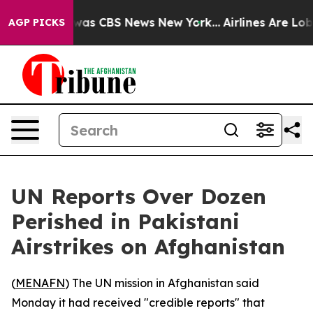
 Narrative was CBS News New York...
Airlines Are Lobby
AGP PICKS
UN Reports Over Dozen
Perished in Pakistani
Airstrikes on Afghanistan
(
MENAFN
) The UN mission in Afghanistan said
Monday it had received "credible reports" that