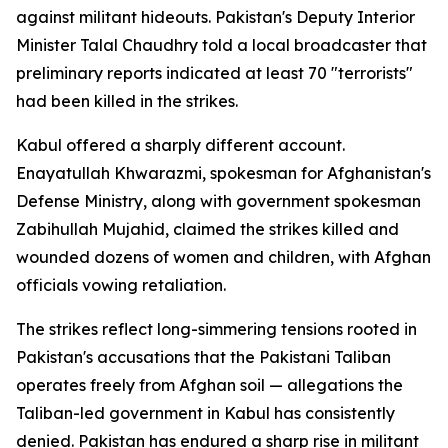
against militant hideouts. Pakistan's Deputy Interior
Minister Talal Chaudhry told a local broadcaster that
preliminary reports indicated at least 70 "terrorists"
had been killed in the strikes.
Kabul offered a sharply different account.
Enayatullah Khwarazmi, spokesman for Afghanistan's
Defense Ministry, along with government spokesman
Zabihullah Mujahid, claimed the strikes killed and
wounded dozens of women and children, with Afghan
officials vowing retaliation.
The strikes reflect long-simmering tensions rooted in
Pakistan's accusations that the Pakistani Taliban
operates freely from Afghan soil — allegations the
Taliban-led government in Kabul has consistently
denied. Pakistan has endured a sharp rise in militant