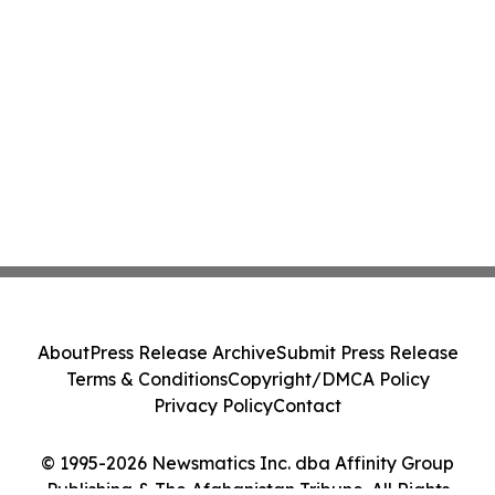
About
Press Release Archive
Submit Press Release
Terms & Conditions
Copyright/DMCA Policy
Privacy Policy
Contact
© 1995-2026 Newsmatics Inc. dba Affinity Group
Publishing & The Afghanistan Tribune. All Rights