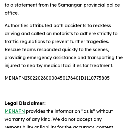
to a statement from the Samangan provincial police
office.
Authorities attributed both accidents to reckless
driving and called on motorists to adhere strictly to
traffic regulations to prevent further tragedies.
Rescue teams responded quickly to the scenes,
providing emergency assistance and transporting the
injured to nearby medical facilities for treatment.
MENAFN23022026000045017640ID1110775805
Legal Disclaimer:
MENAFN
provides the information “as is” without
warranty of any kind. We do not accept any
responsibility or liability for the accuracy, content,