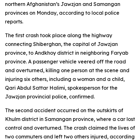
northern Afghanistan’s Jawzjan and Samangan
provinces on Monday, according to local police
reports.
The first crash took place along the highway
connecting Shiberghan, the capital of Jawzjan
province, to Andkhoy district in neighboring Faryab
province. A passenger vehicle veered off the road
and overturned, killing one person at the scene and
injuring six others, including a woman and a child,
Qari Abdul Sattar Halimi, spokesperson for the
Jawzjan provincial police, confirmed.
The second accident occurred on the outskirts of
Khulm district in Samangan province, where a car lost
control and overturned. The crash claimed the lives of
two commuters and left two others injured, according