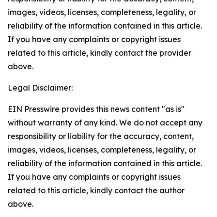
images, videos, licenses, completeness, legality, or
reliability of the information contained in this article.
If you have any complaints or copyright issues
related to this article, kindly contact the provider
above.
Legal Disclaimer:
EIN Presswire provides this news content "as is"
without warranty of any kind. We do not accept any
responsibility or liability for the accuracy, content,
images, videos, licenses, completeness, legality, or
reliability of the information contained in this article.
If you have any complaints or copyright issues
related to this article, kindly contact the author
above.