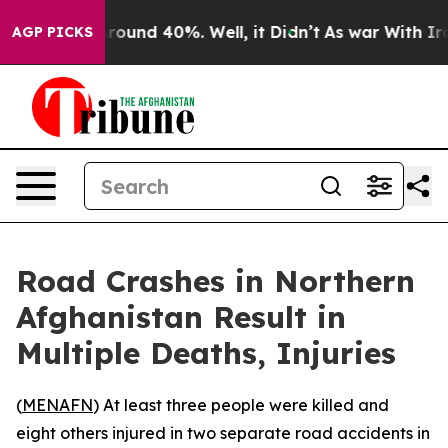
a Floor Around 40%. Well, it Didn’t
As war With Iran
AGP PICKS
Road Crashes in Northern
Afghanistan Result in
Multiple Deaths, Injuries
(
MENAFN
) At least three people were killed and
eight others injured in two separate road accidents in