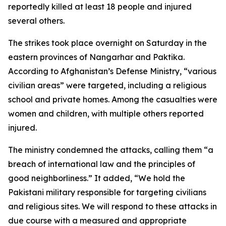
reportedly killed at least 18 people and injured
several others.
The strikes took place overnight on Saturday in the
eastern provinces of Nangarhar and Paktika.
According to Afghanistan’s Defense Ministry, “various
civilian areas” were targeted, including a religious
school and private homes. Among the casualties were
women and children, with multiple others reported
injured.
The ministry condemned the attacks, calling them “a
breach of international law and the principles of
good neighborliness.” It added, “We hold the
Pakistani military responsible for targeting civilians
and religious sites. We will respond to these attacks in
due course with a measured and appropriate