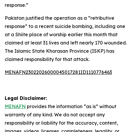
response.”
Pakistan justified the operation as a “retributive
response” to a recent suicide bombing, including one
at a Shiite place of worship earlier this month that
claimed at least 31 lives and left nearly 170 wounded.
The Islamic State Khorasan Province (ISKP) has
claimed responsibility for that attack.
MENAFN23022026000045017281ID1110776463
Legal Disclaimer:
MENAFN
provides the information “as is” without
warranty of any kind. We do not accept any
responsibility or liability for the accuracy, content,
images, videos, licenses, completeness, legality, or