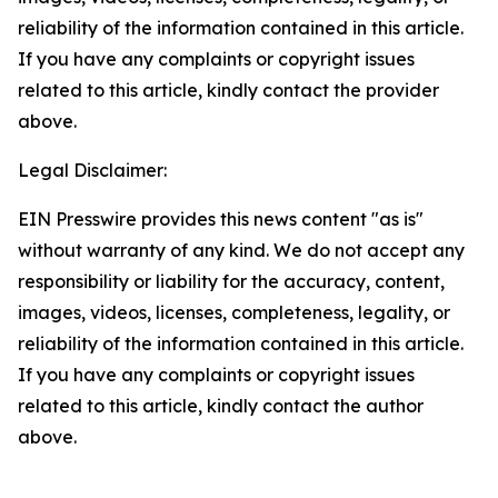
reliability of the information contained in this article.
If you have any complaints or copyright issues
related to this article, kindly contact the provider
above.
Legal Disclaimer:
EIN Presswire provides this news content "as is"
without warranty of any kind. We do not accept any
responsibility or liability for the accuracy, content,
images, videos, licenses, completeness, legality, or
reliability of the information contained in this article.
If you have any complaints or copyright issues
related to this article, kindly contact the author
above.