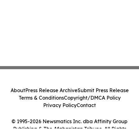
About
Press Release Archive
Submit Press Release
Terms & Conditions
Copyright/DMCA Policy
Privacy Policy
Contact
© 1995-2026 Newsmatics Inc. dba Affinity Group
Publishing & The Afghanistan Tribune. All Rights
Reserved.