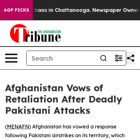
 Collapse
Chaos in Chattanooga. Newspaper Owner Cal
AGP PICKS
Afghanistan Vows of
Retaliation After Deadly
Pakistani Attacks
(
MENAFN
) Afghanistan has vowed a response
following Pakistani airstrikes on its territory, which