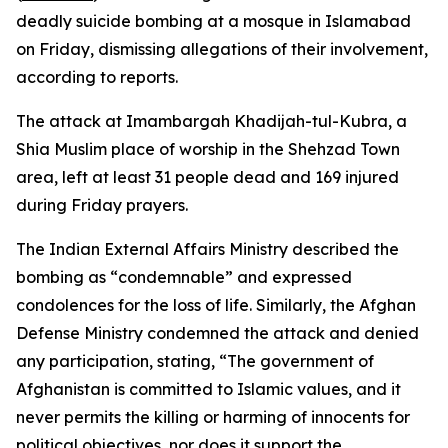
deadly suicide bombing at a mosque in Islamabad
on Friday, dismissing allegations of their involvement,
according to reports.
The attack at Imambargah Khadijah-tul-Kubra, a
Shia Muslim place of worship in the Shehzad Town
area, left at least 31 people dead and 169 injured
during Friday prayers.
The Indian External Affairs Ministry described the
bombing as “condemnable” and expressed
condolences for the loss of life. Similarly, the Afghan
Defense Ministry condemned the attack and denied
any participation, stating, “The government of
Afghanistan is committed to Islamic values, and it
never permits the killing or harming of innocents for
political objectives, nor does it support the