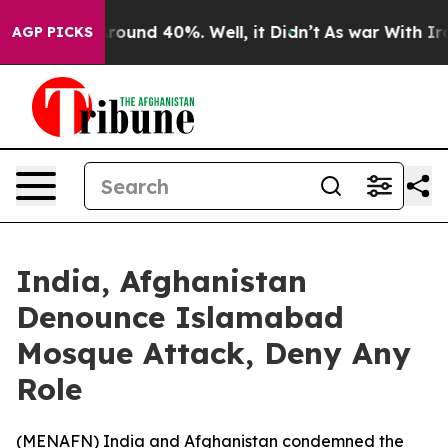
 Floor Around 40%. Well, it Didn’t
As war With Iran 
AGP PICKS
India, Afghanistan
Denounce Islamabad
Mosque Attack, Deny Any
Role
(
MENAFN
) India and Afghanistan condemned the