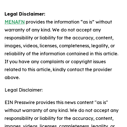
Legal Disclaimer:
MENAFN
provides the information “as is” without
warranty of any kind. We do not accept any
responsibility or liability for the accuracy, content,
images, videos, licenses, completeness, legality, or
reliability of the information contained in this article.
If you have any complaints or copyright issues
related to this article, kindly contact the provider
above.
Legal Disclaimer:
EIN Presswire provides this news content "as is"
without warranty of any kind. We do not accept any
responsibility or liability for the accuracy, content,
images, videos, licenses, completeness, legality, or