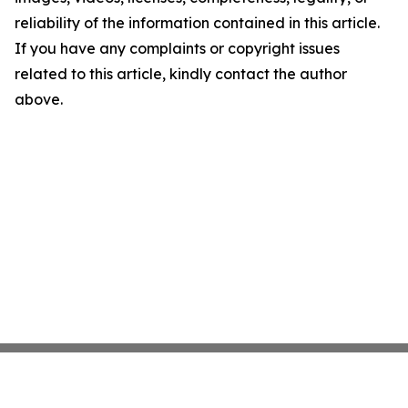
reliability of the information contained in this article.
If you have any complaints or copyright issues
related to this article, kindly contact the author
above.