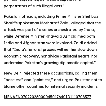
perpetrators of such illegal acts.”
Pakistani officials, including Prime Minister Shehbaz
Sharif’s spokesman Mosharraf Zaidi, alleged that the
attack was part of a series orchestrated by India,
while Defense Minister Khawaja Asif claimed both
India and Afghanistan were involved. Zaidi added
that “India's terrorist proxies will neither slow down
economic recovery, nor divide Pakistani hearts, nor
undermine Pakistan's growing diplomatic capital.”
New Delhi rejected these accusations, calling them
“baseless” and “pointless,” and urged Pakistan not to
blame other countries for internal security incidents.
MENAFN07022026000045017640ID1110708377