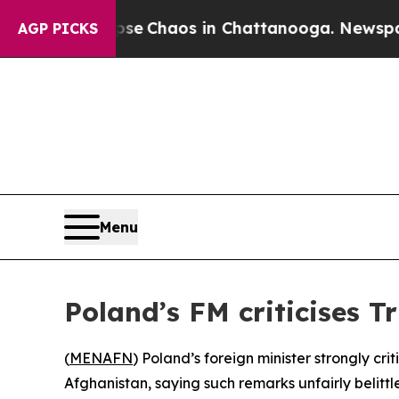
tal Collapse
Chaos in Chattanooga. Newspaper O
AGP PICKS
Menu
Poland’s FM criticises 
(
MENAFN
) Poland’s foreign minister strongly c
Afghanistan, saying such remarks unfairly belittle