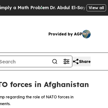
y a Math Problem
Dr. Abdul El-Sayed on Historic 
View all
Provided by AGP
Share
TO forces in Afghanistan
mp regarding the role of NATO forces in
ments.