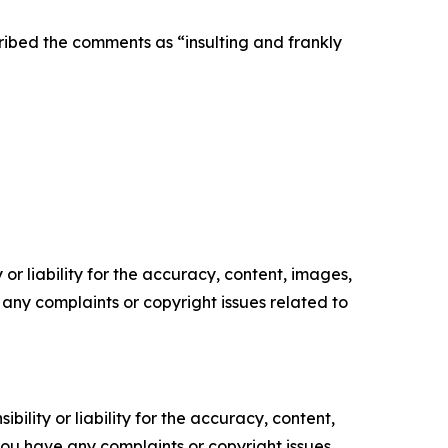
cribed the comments as “insulting and frankly
or liability for the accuracy, content, images,
ve any complaints or copyright issues related to
ility or liability for the accuracy, content,
f you have any complaints or copyright issues