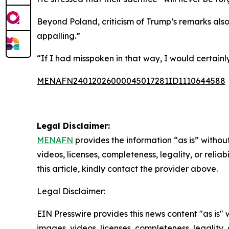
Beyond Poland, criticism of Trump’s remarks also
appalling.”
“If I had misspoken in that way, I would certainl
MENAFN24012026000045017281ID1110644588
Legal Disclaimer:
MENAFN
provides the information “as is” without
videos, licenses, completeness, legality, or reliab
this article, kindly contact the provider above.
Legal Disclaimer:
EIN Presswire provides this news content "as is" 
images, videos, licenses, completeness, legality, o