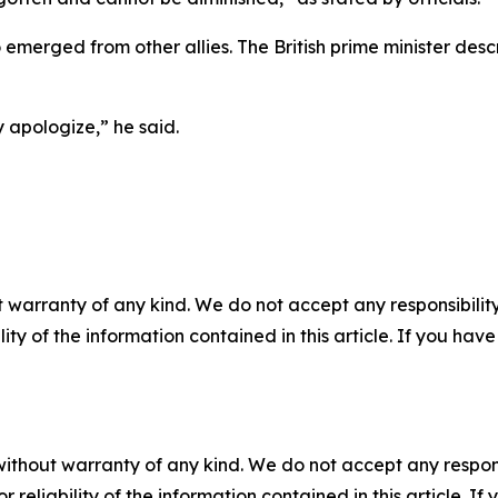
 emerged from other allies. The British prime minister des
y apologize,” he said.
 warranty of any kind. We do not accept any responsibility 
ility of the information contained in this article. If you ha
without warranty of any kind. We do not accept any responsib
r reliability of the information contained in this article. I