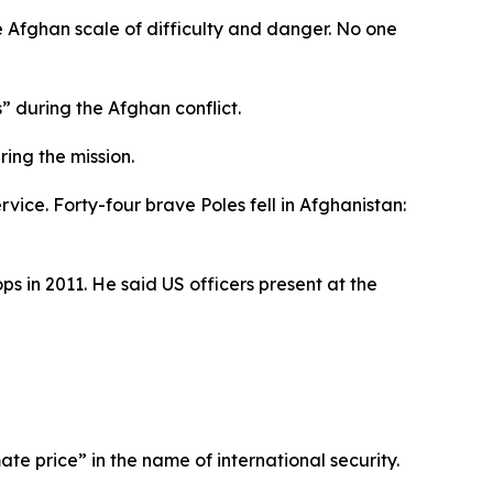
e Afghan scale of difficulty and danger. No one
” during the Afghan conflict.
ing the mission.
vice. Forty-four brave Poles fell in Afghanistan:
s in 2011. He said US officers present at the
ate price” in the name of international security.