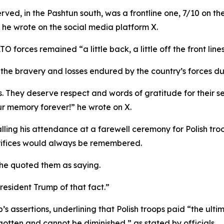
rved, in the Pashtun south, was a frontline one, 7/10 on th
,” he wrote on the social media platform X.
orces remained “a little back, a little off the front lines
the bravery and losses endured by the country’s forces dur
s. They deserve respect and words of gratitude for their ser
our memory forever!” he wrote on X.
ling his attendance at a farewell ceremony for Polish troop
crifices would always be remembered.
 he quoted them as saying.
esident Trump of that fact.”
’s assertions, underlining that Polish troops paid “the ultim
rgotten and cannot be diminished,” as stated by officials.