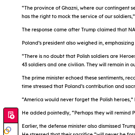
“The province of Ghazni, where our contingent se
has the right to mock the service of our soldiers
The response came after Trump claimed that NATO f
Poland’s president also weighed in, emphasizing 
“There is no doubt that Polish soldiers are Heroe
43 soldiers and one civilian. They will remain in 
The prime minister echoed these sentiments, recal
time stressed that Poland’s contribution and sa
“America would never forget the Polish heroes,”
He added pointedly, “Perhaps they will remind Pr
Earlier, the defense minister also dismissed Trump
He stressed that their sacrifice “will never be fo