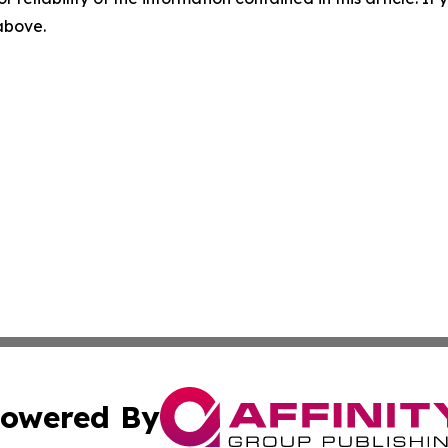
 above.
owered By