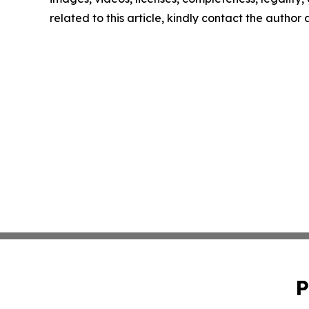
related to this article, kindly contact the author
P