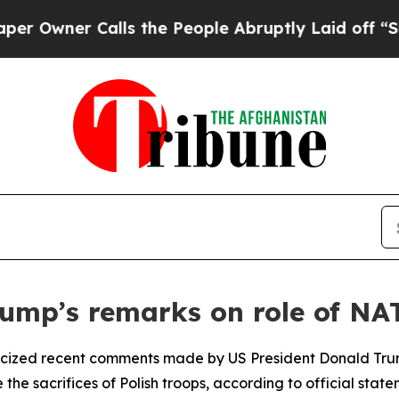
wner Calls the People Abruptly Laid off “Simpl
Trump’s remarks on role of NA
riticized recent comments made by US President Donald Tru
 the sacrifices of Polish troops, according to official state