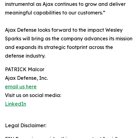
instrumental as Ajax continues to grow and deliver
meaningful capabilities to our customers.”
Ajax Defense looks forward to the impact Wesley
Sparks will bring as the company advances its mission
and expands its strategic footprint across the
defense industry.
PATRICK Malcor
Ajax Defense, Inc.
email us here
Visit us on social media:
LinkedIn
Legal Disclaimer: