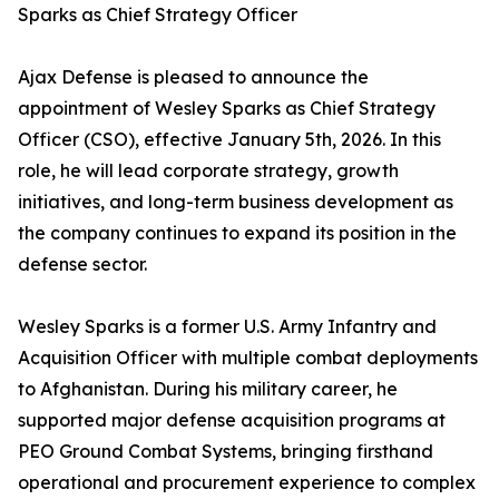
Sparks as Chief Strategy Officer
Ajax Defense is pleased to announce the
appointment of Wesley Sparks as Chief Strategy
Officer (CSO), effective January 5th, 2026. In this
role, he will lead corporate strategy, growth
initiatives, and long-term business development as
the company continues to expand its position in the
defense sector.
Wesley Sparks is a former U.S. Army Infantry and
Acquisition Officer with multiple combat deployments
to Afghanistan. During his military career, he
supported major defense acquisition programs at
PEO Ground Combat Systems, bringing firsthand
operational and procurement experience to complex