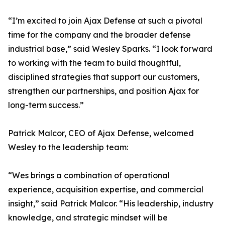
“I’m excited to join Ajax Defense at such a pivotal
time for the company and the broader defense
industrial base,” said Wesley Sparks. “I look forward
to working with the team to build thoughtful,
disciplined strategies that support our customers,
strengthen our partnerships, and position Ajax for
long-term success.”
Patrick Malcor, CEO of Ajax Defense, welcomed
Wesley to the leadership team:
“Wes brings a combination of operational
experience, acquisition expertise, and commercial
insight,” said Patrick Malcor. “His leadership, industry
knowledge, and strategic mindset will be