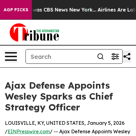
 Narrative was CBS News New York...
Airlines Are Lobby
AGP PICKS
Ajax Defense Appoints
Wesley Sparks as Chief
Strategy Officer
LOUISVILLE, KY, UNITED STATES, January 5, 2026
/
EINPresswire.com
/ -- Ajax Defense Appoints Wesley