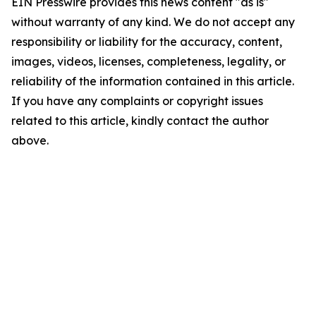
EIN Presswire provides this news content "as is"
without warranty of any kind. We do not accept any
responsibility or liability for the accuracy, content,
images, videos, licenses, completeness, legality, or
reliability of the information contained in this article.
If you have any complaints or copyright issues
related to this article, kindly contact the author
above.