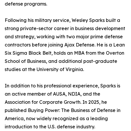
defense programs.
Following his military service, Wesley Sparks built a
strong private-sector career in business development
and strategy, working with two major prime defense
contractors before joining Ajax Defense. He is a Lean
Six Sigma Black Belt, holds an MBA from the Overton
School of Business, and additional post-graduate
studies at the University of Virginia.
In addition to his professional experience, Sparks is
an active member of AUSA, NDIA, and the
Association for Corporate Growth. In 2025, he
published Buying Power: The Business of Defense in
America, now widely recognized as a leading
introduction to the U.S. defense industry.