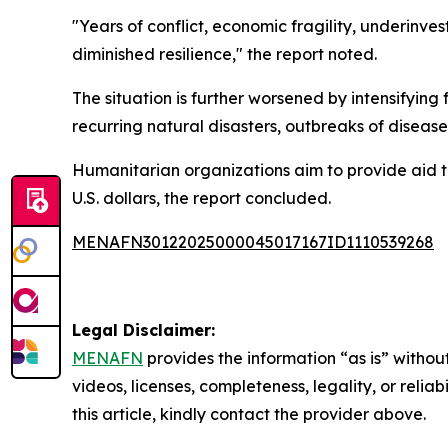
"Years of conflict, economic fragility, underinves
diminished resilience," the report noted.
The situation is further worsened by intensifyin
recurring natural disasters, outbreaks of disease
Humanitarian organizations aim to provide aid to 
U.S. dollars, the report concluded.
MENAFN30122025000045017167ID1110539268
Legal Disclaimer:
MENAFN
provides the information “as is” without
videos, licenses, completeness, legality, or reliab
this article, kindly contact the provider above.