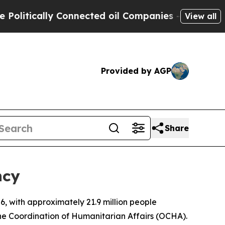
itically Connected oil Companies — not Taxpayer
View all
Provided by AGP
Share
ncy
, with approximately 21.9 million people
the Coordination of Humanitarian Affairs (OCHA).