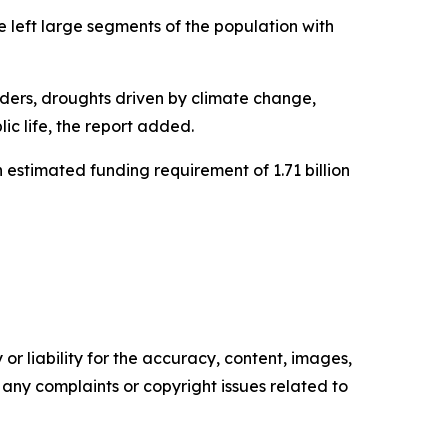
ve left large segments of the population with
orders, droughts driven by climate change,
ic life, the report added.
 estimated funding requirement of 1.71 billion
or liability for the accuracy, content, images,
ve any complaints or copyright issues related to