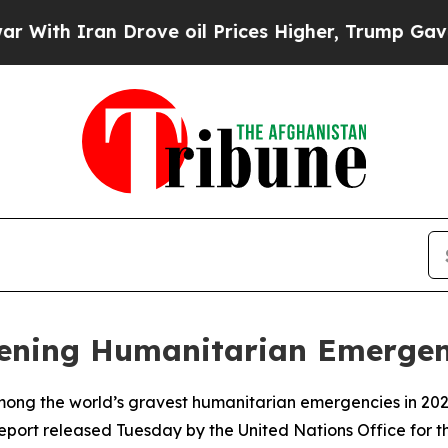
th Iran Drove oil Prices Higher, Trump Gave Pol
pening Humanitarian Emerge
mong the world’s gravest humanitarian emergencies in 2026
report released Tuesday by the United Nations Office for 