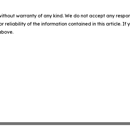
without warranty of any kind. We do not accept any responsib
r reliability of the information contained in this article. I
 above.