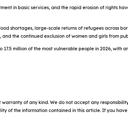
tment in basic services, and the rapid erosion of rights ha
g food shortages, large-scale returns of refugees across b
, and the continued exclusion of women and girls from publ
17.5 million of the most vulnerable people in 2026, with an
 warranty of any kind. We do not accept any responsibility 
ility of the information contained in this article. If you ha