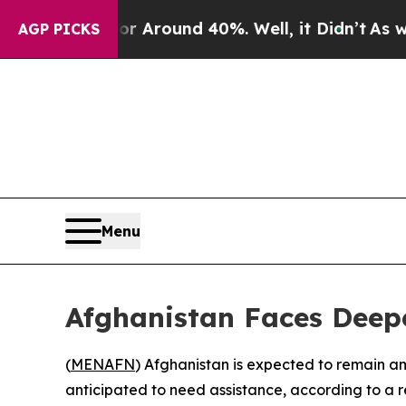
e a Floor Around 40%. Well, it Didn’t
As war Wi
AGP PICKS
Menu
Afghanistan Faces Dee
(
MENAFN
) Afghanistan is expected to remain a
anticipated to need assistance, according to a 