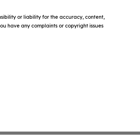
ility or liability for the accuracy, content,
f you have any complaints or copyright issues