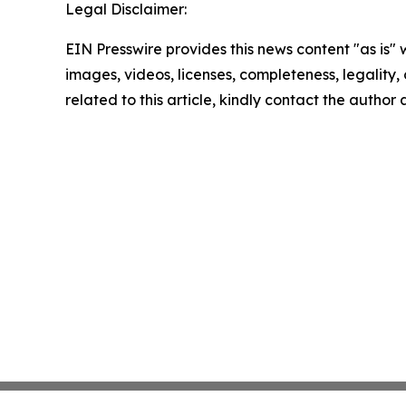
Legal Disclaimer:
EIN Presswire provides this news content "as is" 
images, videos, licenses, completeness, legality, o
related to this article, kindly contact the author