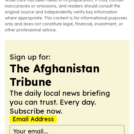
While care has been taken in its preparation, it may contain
inaccuracies or omissions, and readers should consult the
original source and independently verify key information
where appropriate. This content is for informational purposes
only and does not constitute legal, financial, investment, or
other professional advice.
Sign up for:
The Afghanistan
Tribune
The daily local news briefing
you can trust. Every day.
Subscribe now.
Email Address