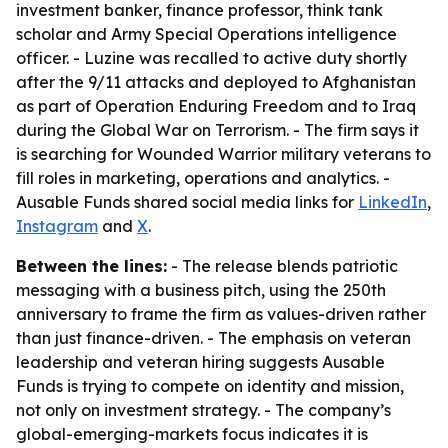
investment banker, finance professor, think tank
scholar and Army Special Operations intelligence
officer. - Luzine was recalled to active duty shortly
after the 9/11 attacks and deployed to Afghanistan
as part of Operation Enduring Freedom and to Iraq
during the Global War on Terrorism. - The firm says it
is searching for Wounded Warrior military veterans to
fill roles in marketing, operations and analytics. -
Ausable Funds shared social media links for
LinkedIn
,
Instagram
and
X
.
Between the lines:
- The release blends patriotic
messaging with a business pitch, using the 250th
anniversary to frame the firm as values-driven rather
than just finance-driven. - The emphasis on veteran
leadership and veteran hiring suggests Ausable
Funds is trying to compete on identity and mission,
not only on investment strategy. - The company’s
global-emerging-markets focus indicates it is