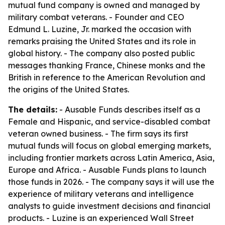
mutual fund company is owned and managed by
military combat veterans. - Founder and CEO
Edmund L. Luzine, Jr. marked the occasion with
remarks praising the United States and its role in
global history. - The company also posted public
messages thanking France, Chinese monks and the
British in reference to the American Revolution and
the origins of the United States.
The details:
- Ausable Funds describes itself as a
Female and Hispanic, and service-disabled combat
veteran owned business. - The firm says its first
mutual funds will focus on global emerging markets,
including frontier markets across Latin America, Asia,
Europe and Africa. - Ausable Funds plans to launch
those funds in 2026. - The company says it will use the
experience of military veterans and intelligence
analysts to guide investment decisions and financial
products. - Luzine is an experienced Wall Street