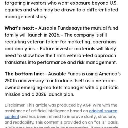
targeting investors who want exposure beyond U.S.
equities and who may be drawn to a differentiated
management story.
What's next:
- Ausable Funds says the mutual fund
family will launch in 2026. - The company is still
recruiting veteran talent for marketing, operations
and analytics. - Future investor materials will likely
need to show how the firm’s veteran-led approach
translates into performance and risk management.
The bottom line:
- Ausable Funds is using America’s
250th anniversary to introduce itself as a veteran-
owned emerging-markets manager with a patriotic
mission and a 2026 launch plan.
Disclaimer: This article was produced by AGP Wire with the
assistance of artificial intelligence based on
original source
content
and has been refined to improve clarity, structure,
and readability. This content is provided on an “as is” basis.