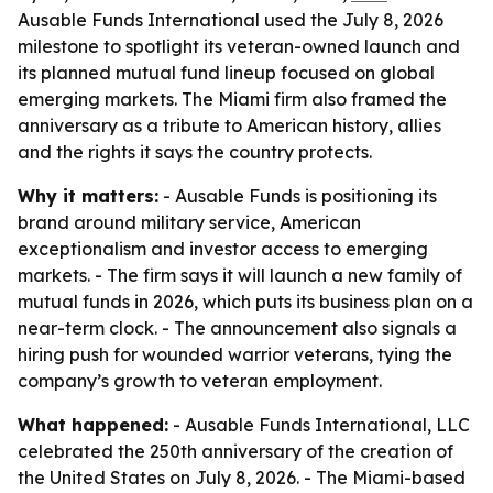
Ausable Funds International used the July 8, 2026
milestone to spotlight its veteran-owned launch and
its planned mutual fund lineup focused on global
emerging markets. The Miami firm also framed the
anniversary as a tribute to American history, allies
and the rights it says the country protects.
Why it matters:
- Ausable Funds is positioning its
brand around military service, American
exceptionalism and investor access to emerging
markets. - The firm says it will launch a new family of
mutual funds in 2026, which puts its business plan on a
near-term clock. - The announcement also signals a
hiring push for wounded warrior veterans, tying the
company’s growth to veteran employment.
What happened:
- Ausable Funds International, LLC
celebrated the 250th anniversary of the creation of
the United States on July 8, 2026. - The Miami-based