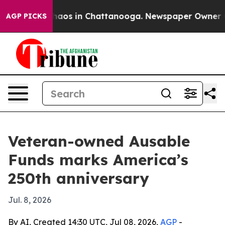
Collapse
Chaos in Chattanooga. Newspaper Owner Calls
AGP PICKS
Veteran-owned Ausable
Funds marks America’s
250th anniversary
Jul. 8, 2026
By AI, Created 14:30 UTC, Jul 08, 2026,
AGP
-