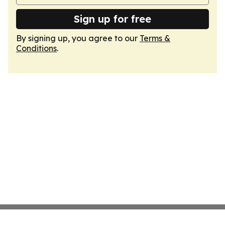
Sign up for free
By signing up, you agree to our
Terms &
Conditions
.