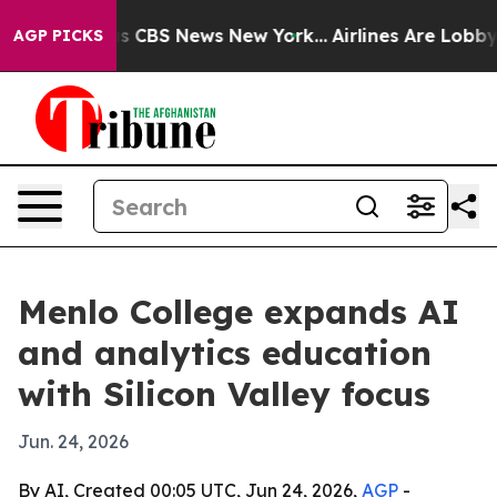
rative was CBS News New York...
Airlines Are Lobbying 
AGP PICKS
Menlo College expands AI
and analytics education
with Silicon Valley focus
Jun. 24, 2026
By AI, Created 00:05 UTC, Jun 24, 2026,
AGP
-