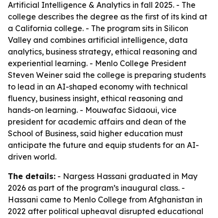
Artificial Intelligence & Analytics in fall 2025. - The
college describes the degree as the first of its kind at
a California college. - The program sits in Silicon
Valley and combines artificial intelligence, data
analytics, business strategy, ethical reasoning and
experiential learning. - Menlo College President
Steven Weiner said the college is preparing students
to lead in an AI-shaped economy with technical
fluency, business insight, ethical reasoning and
hands-on learning. - Mouwafac Sidaoui, vice
president for academic affairs and dean of the
School of Business, said higher education must
anticipate the future and equip students for an AI-
driven world.
The details:
- Nargess Hassani graduated in May
2026 as part of the program’s inaugural class. -
Hassani came to Menlo College from Afghanistan in
2022 after political upheaval disrupted educational