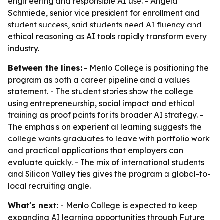
engineering and responsible AI use. - Angela
Schmiede, senior vice president for enrollment and
student success, said students need AI fluency and
ethical reasoning as AI tools rapidly transform every
industry.
Between the lines:
- Menlo College is positioning the
program as both a career pipeline and a values
statement. - The student stories show the college
using entrepreneurship, social impact and ethical
training as proof points for its broader AI strategy. -
The emphasis on experiential learning suggests the
college wants graduates to leave with portfolio work
and practical applications that employers can
evaluate quickly. - The mix of international students
and Silicon Valley ties gives the program a global-to-
local recruiting angle.
What's next:
- Menlo College is expected to keep
expanding AI learning opportunities through Future