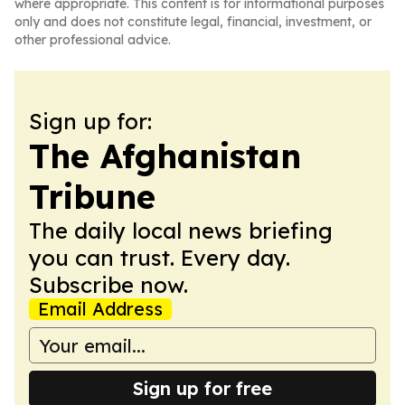
where appropriate. This content is for informational purposes
only and does not constitute legal, financial, investment, or
other professional advice.
Sign up for:
The Afghanistan
Tribune
The daily local news briefing
you can trust. Every day.
Subscribe now.
Email Address
Sign up for free