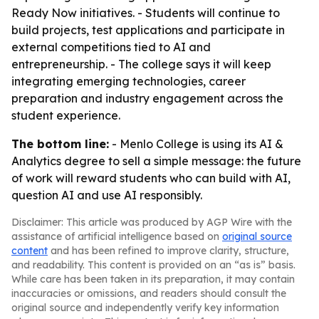
Ready Now initiatives. - Students will continue to
build projects, test applications and participate in
external competitions tied to AI and
entrepreneurship. - The college says it will keep
integrating emerging technologies, career
preparation and industry engagement across the
student experience.
The bottom line:
- Menlo College is using its AI &
Analytics degree to sell a simple message: the future
of work will reward students who can build with AI,
question AI and use AI responsibly.
Disclaimer: This article was produced by AGP Wire with the
assistance of artificial intelligence based on
original source
content
and has been refined to improve clarity, structure,
and readability. This content is provided on an “as is” basis.
While care has been taken in its preparation, it may contain
inaccuracies or omissions, and readers should consult the
original source and independently verify key information