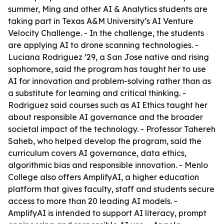
summer, Ming and other AI & Analytics students are
taking part in Texas A&M University’s AI Venture
Velocity Challenge. - In the challenge, the students
are applying AI to drone scanning technologies. -
Luciana Rodriguez ’29, a San Jose native and rising
sophomore, said the program has taught her to use
AI for innovation and problem-solving rather than as
a substitute for learning and critical thinking. -
Rodriguez said courses such as AI Ethics taught her
about responsible AI governance and the broader
societal impact of the technology. - Professor Tahereh
Saheb, who helped develop the program, said the
curriculum covers AI governance, data ethics,
algorithmic bias and responsible innovation. - Menlo
College also offers AmplifyAI, a higher education
platform that gives faculty, staff and students secure
access to more than 20 leading AI models. -
AmplifyAI is intended to support AI literacy, prompt