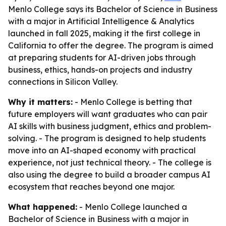
Menlo College says its Bachelor of Science in Business
with a major in Artificial Intelligence & Analytics
launched in fall 2025, making it the first college in
California to offer the degree. The program is aimed
at preparing students for AI-driven jobs through
business, ethics, hands-on projects and industry
connections in Silicon Valley.
Why it matters:
- Menlo College is betting that
future employers will want graduates who can pair
AI skills with business judgment, ethics and problem-
solving. - The program is designed to help students
move into an AI-shaped economy with practical
experience, not just technical theory. - The college is
also using the degree to build a broader campus AI
ecosystem that reaches beyond one major.
What happened:
- Menlo College launched a
Bachelor of Science in Business with a major in