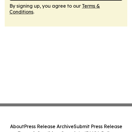
By signing up, you agree to our
Terms &
Conditions
.
About
Press Release Archive
Submit Press Release