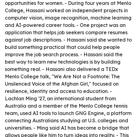
opportunities for women. - During four years at Menlo
College, Hassani worked on independent projects in
computer vision, image recognition, machine learning
and AI-powered career tools. - One project was an
application that helps job seekers compare resumes
against job descriptions. - Hassani said she wanted to
build something practical that could help people
improve the job search process. - Hassani said the
best way to learn new technologies is by building
something real. - Hassani also delivered a TEDx
Menlo College talk, "We Are Not a Footnote: The
Unsilenced Voice of the Afghan Girl," focused on
resilience, identity and access to education. -
Lachlan Ming ’27, an international student from
Australia and a member of the Menlo College tennis
team, used AI tools to launch GNG Engine, a platform
connecting Australians studying at U.S. colleges and
universities. - Ming said AI has become a bridge that
allows people like him to turn ideas into reality. - This