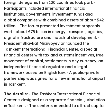
foreign delegates from 100 countries took part. -
Participants included international financial
institutions, governments, investment funds and
global companies with combined assets of about $42
trillion. - The forum presented investment proposals
worth about €75 billion in energy, transport, logistics,
digital infrastructure and industrial development. -
President Shavkat Mirziyoyev announced the
Tashkent International Financial Center, a special
financial center with tax and customs incentives, free
movement of capital, settlements in any currency, an
independent financial regulator and a legal
framework based on English law. - A public-private
partnership was signed for a new international airport
in Tashkent.
The details:
- The Tashkent International Financial
Center is designed as a separate financial jurisdiction
in Tashkent. - The center is intended to attract capital