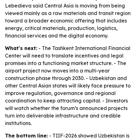
Lebedieva said Central Asia is moving from being
viewed mainly as a raw materials and transit region
toward a broader economic offering that includes
energy, critical materials, production, logistics,
financial services and the digital economy.
What's next:
- The Tashkent International Financial
Center will need to translate incentives and legal
promises into a functioning market structure. - The
airport project now moves into a multi-year
construction phase through 2030. - Uzbekistan and
other Central Asian states will likely face pressure to
improve regulation, governance and regional
coordination to keep attracting capital. - Investors
will watch whether the forum’s announced projects
turn into deliverable infrastructure and credible
institutions.
The bottom line:
- TIIF-2026 showed Uzbekistan is