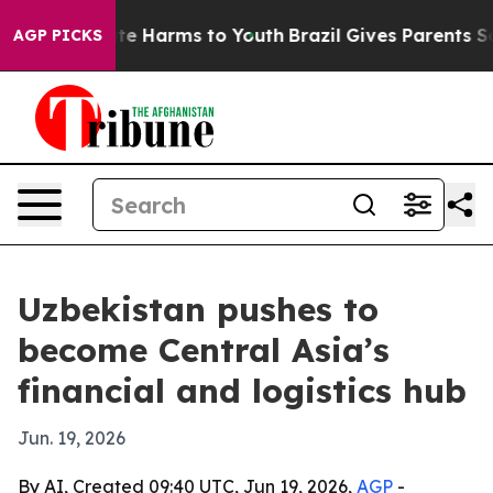
nd to Abate Harms to Youth
Brazil Gives Parents Socia
AGP PICKS
Uzbekistan pushes to
become Central Asia’s
financial and logistics hub
Jun. 19, 2026
By AI, Created 09:40 UTC, Jun 19, 2026,
AGP
-