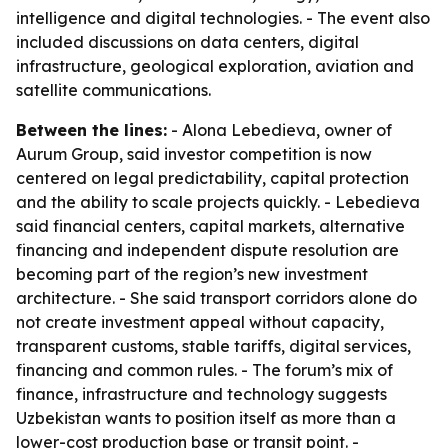
intelligence and digital technologies. - The event also
included discussions on data centers, digital
infrastructure, geological exploration, aviation and
satellite communications.
Between the lines:
- Alona Lebedieva, owner of
Aurum Group, said investor competition is now
centered on legal predictability, capital protection
and the ability to scale projects quickly. - Lebedieva
said financial centers, capital markets, alternative
financing and independent dispute resolution are
becoming part of the region’s new investment
architecture. - She said transport corridors alone do
not create investment appeal without capacity,
transparent customs, stable tariffs, digital services,
financing and common rules. - The forum’s mix of
finance, infrastructure and technology suggests
Uzbekistan wants to position itself as more than a
lower-cost production base or transit point. -