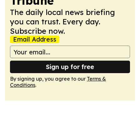
Tribune
The daily local news briefing
you can trust. Every day.
Subscribe now.
Email Address
Sign up for free
By signing up, you agree to our
Terms &
Conditions
.