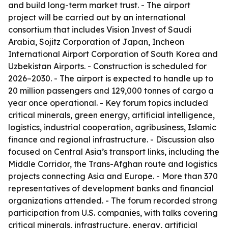
and build long-term market trust. - The airport
project will be carried out by an international
consortium that includes Vision Invest of Saudi
Arabia, Sojitz Corporation of Japan, Incheon
International Airport Corporation of South Korea and
Uzbekistan Airports. - Construction is scheduled for
2026–2030. - The airport is expected to handle up to
20 million passengers and 129,000 tonnes of cargo a
year once operational. - Key forum topics included
critical minerals, green energy, artificial intelligence,
logistics, industrial cooperation, agribusiness, Islamic
finance and regional infrastructure. - Discussion also
focused on Central Asia’s transport links, including the
Middle Corridor, the Trans-Afghan route and logistics
projects connecting Asia and Europe. - More than 370
representatives of development banks and financial
organizations attended. - The forum recorded strong
participation from U.S. companies, with talks covering
critical minerals, infrastructure, energy, artificial