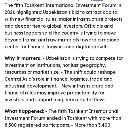
The fifth Tashkent International Investment Forum in
2026 highlighted Uzbekistan’s bid to attract capital
with new financial rules, major infrastructure projects
and deeper ties to global investors. Officials and
business leaders said the country is trying to move
beyond transit and raw materials toward a regional
center for finance, logistics and digital growth.
Why it matters:
- Uzbekistan is trying to compete for
investment on institutions, not just geography,
resources or market size. - The shift could reshape
Central Asia’s role in finance, logistics, trade and
industrial development. - New infrastructure and
financial rules may improve predictability for
investors and support long-term capital flows.
What happened:
- The fifth Tashkent International
Investment Forum ended in Tashkent with more than
8,300 registered participants. - More than 3,400