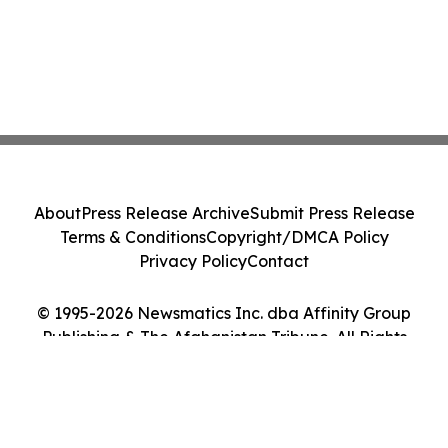
About
Press Release Archive
Submit Press Release
Terms & Conditions
Copyright/DMCA Policy
Privacy Policy
Contact
© 1995-2026 Newsmatics Inc. dba Affinity Group
Publishing & The Afghanistan Tribune. All Rights
Reserved.
Cookie Settings / Your Privacy Choices