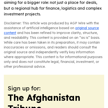
aiming for a bigger role: not just a place for deals,
but a regional hub for finance, logistics and complex
investment projects.
Disclaimer: This article was produced by AGP Wire with the
assistance of artificial intelligence based on
original source
content
and has been refined to improve clarity, structure,
and readability. This content is provided on an “as is” basis.
While care has been taken in its preparation, it may contain
inaccuracies or omissions, and readers should consult the
original source and independently verify key information
where appropriate. This content is for informational purposes
only and does not constitute legal, financial, investment, or
other professional advice.
Sign up for:
The Afghanistan