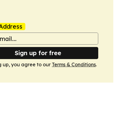
Address
Sign up for free
g up, you agree to our
Terms & Conditions
.