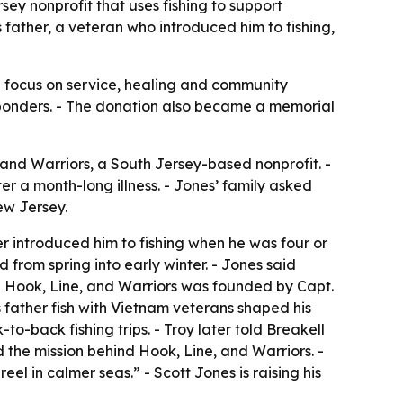
ey nonprofit that uses fishing to support
 father, a veteran who introduced him to fishing,
ed focus on service, healing and community
esponders. - The donation also became a memorial
and Warriors, a South Jersey-based nonprofit. -
 a month-long illness. - Jones’ family asked
ew Jersey.
er introduced him to fishing when he was four or
 from spring into early winter. - Jones said
. - Hook, Line, and Warriors was founded by Capt.
 father fish with Vietnam veterans shaped his
-back fishing trips. - Troy later told Breakell
ed the mission behind Hook, Line, and Warriors. -
eel in calmer seas.” - Scott Jones is raising his