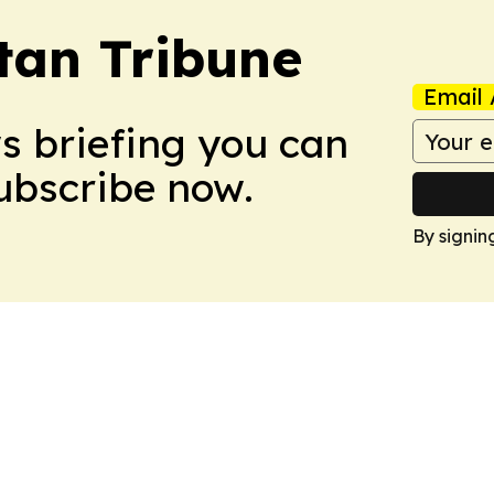
tan Tribune
Email 
ws briefing you can
Subscribe now.
By signin