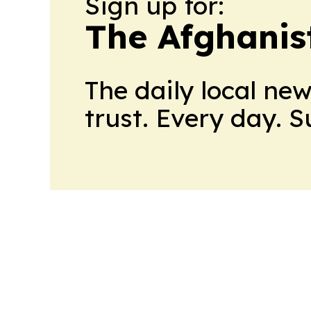
Sign up for:
The Afghanis
The daily local ne
trust. Every day. 