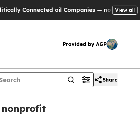
ly Connected oil Companies — not Taxpayers — th
View all
Provided by AGP
Share
 nonprofit