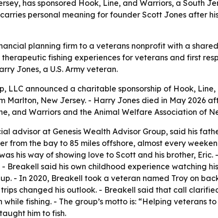
sey, has sponsored Hook, Line, and Warriors, a South Jers
carries personal meaning for founder Scott Jones after his
financial planning firm to a veterans nonprofit with a shar
e therapeutic fishing experiences for veterans and first r
arry Jones, a U.S. Army veteran.
, LLC announced a charitable sponsorship of Hook, Line, 
arlton, New Jersey. - Harry Jones died in May 2026 after
ne, and Warriors and the Animal Welfare Association of N
ial advisor at Genesis Wealth Advisor Group, said his fath
ther from the bay to 85 miles offshore, almost every weekend
was his way of showing love to Scott and his brother, Eric
. - Breakell said his own childhood experience watching his
p. - In 2020, Breakell took a veteran named Troy on back-to
trips changed his outlook. - Breakell said that call clarifi
while fishing. - The group’s motto is: “Helping veterans to r
aught him to fish.