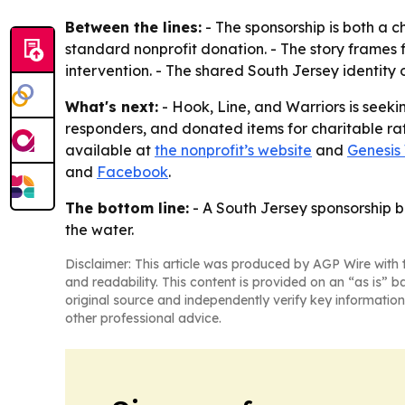
Between the lines:
- The sponsorship is both a 
standard nonprofit donation. - The story frames fi
intervention. - The shared South Jersey identity 
What's next:
- Hook, Line, and Warriors is seekin
responders, and donated items for charitable raff
available at
the nonprofit’s website
and
Genesis
and
Facebook
.
The bottom line:
- A South Jersey sponsorship be
the water.
Disclaimer: This article was produced by AGP Wire with t
and readability. This content is provided on an “as is” b
original source and independently verify key information
other professional advice.