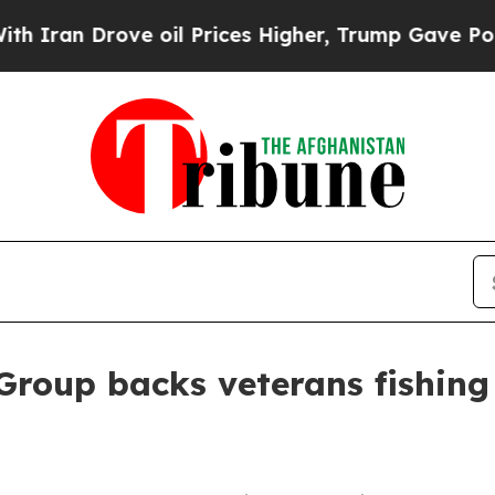
n Drove oil Prices Higher, Trump Gave Political
Group backs veterans fishing