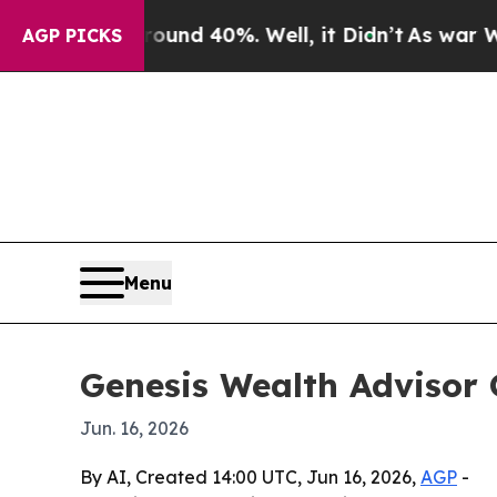
oor Around 40%. Well, it Didn’t
As war With Ira
AGP PICKS
Menu
Genesis Wealth Advisor 
Jun. 16, 2026
By AI, Created 14:00 UTC, Jun 16, 2026,
AGP
-