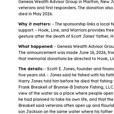
Genesis Wealth Advisor Group in Marlton, New Jer
veterans and first responders. The donation also 
died in May 2026.
Why it matters:
- The sponsorship links a local 
support. - Hook, Line, and Warriors provides fre
gesture after the death of Scott Jones’ father, H
What happened:
- Genesis Wealth Advisor Group
The announcement was made June 16, 2026, from M
that memorial donations be directed to Hook, Li
The details:
- Scott E. Jones, founder and financ
five years old. - Jones said he fished with his fa
Harry Jones told him before he died that fishing 
Frank Breakell of Brynnie-B Inshore Fishing, LLC
view of the water as a place where people open u
he had planned to take his own life, and that the 
Breakell said veterans often open up and flourish 
son Jackson on the same water where his father t