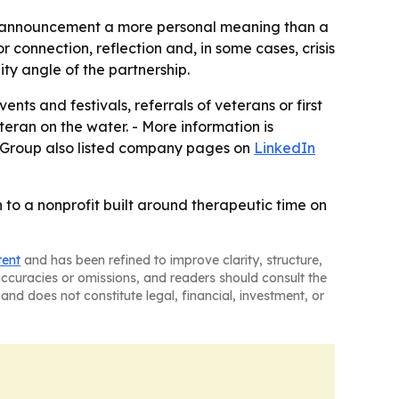
the announcement a more personal meaning than a
r connection, reflection and, in some cases, crisis
ty angle of the partnership.
nts and festivals, referrals of veterans or first
teran on the water. - More information is
r Group also listed company pages on
LinkedIn
n to a nonprofit built around therapeutic time on
tent
and has been refined to improve clarity, structure,
naccuracies or omissions, and readers should consult the
and does not constitute legal, financial, investment, or