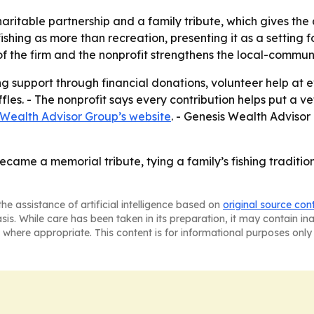
charitable partnership and a family tribute, which gives 
shing as more than recreation, presenting it as a setting fo
of the firm and the nonprofit strengthens the local-communi
g support through financial donations, volunteer help at eve
les. - The nonprofit says every contribution helps put a ve
 Wealth Advisor Group’s website
. - Genesis Wealth Adviso
came a memorial tribute, tying a family’s fishing traditio
he assistance of artificial intelligence based on
original source con
asis. While care has been taken in its preparation, it may contain i
 where appropriate. This content is for informational purposes only 