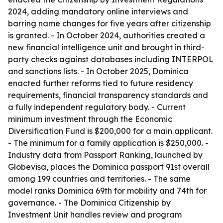
2024, adding mandatory online interviews and
barring name changes for five years after citizenship
is granted. - In October 2024, authorities created a
new financial intelligence unit and brought in third-
party checks against databases including INTERPOL
and sanctions lists. - In October 2025, Dominica
enacted further reforms tied to future residency
requirements, financial transparency standards and
a fully independent regulatory body. - Current
minimum investment through the Economic
Diversification Fund is $200,000 for a main applicant.
- The minimum for a family application is $250,000. -
Industry data from Passport Ranking, launched by
Globevisa, places the Dominica passport 91st overall
among 199 countries and territories. - The same
model ranks Dominica 69th for mobility and 74th for
governance. - The Dominica Citizenship by
Investment Unit handles review and program