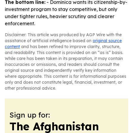
The bottom line:
- Dominica wants its citizenship-by-
investment program to stay competitive, but only
under tighter rules, heavier scrutiny and clearer
enforcement.
Disclaimer: This article was produced by AGP Wire with the
assistance of artificial intelligence based on
original source
content
and has been refined to improve clarity, structure,
and readability. This content is provided on an “as is” basis.
While care has been taken in its preparation, it may contain
inaccuracies or omissions, and readers should consult the
original source and independently verify key information
where appropriate. This content is for informational purposes
only and does not constitute legal, financial, investment, or
other professional advice.
Sign up for:
The Afghanistan