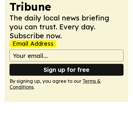
Tribune
The daily local news briefing
you can trust. Every day.
Subscribe now.
Email Address
Sign up for free
By signing up, you agree to our
Terms &
Conditions
.