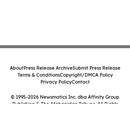
About
Press Release Archive
Submit Press Release
Terms & Conditions
Copyright/DMCA Policy
Privacy Policy
Contact
© 1995-2026 Newsmatics Inc. dba Affinity Group
Publishing & The Afghanistan Tribune. All Rights
Reserved.
Cookie Settings / Your Privacy Choices