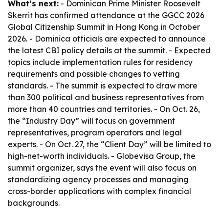
What’s next:
- Dominican Prime Minister Roosevelt
Skerrit has confirmed attendance at the GGCC 2026
Global Citizenship Summit in Hong Kong in October
2026. - Dominica officials are expected to announce
the latest CBI policy details at the summit. - Expected
topics include implementation rules for residency
requirements and possible changes to vetting
standards. - The summit is expected to draw more
than 300 political and business representatives from
more than 40 countries and territories. - On Oct. 26,
the “Industry Day” will focus on government
representatives, program operators and legal
experts. - On Oct. 27, the “Client Day” will be limited to
high-net-worth individuals. - Globevisa Group, the
summit organizer, says the event will also focus on
standardizing agency processes and managing
cross-border applications with complex financial
backgrounds.