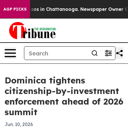
lapse
Chaos in Chattanooga. Newspaper Owner Calls t
AGP PICKS
Dominica tightens
citizenship-by-investment
enforcement ahead of 2026
summit
Jun. 10, 2026