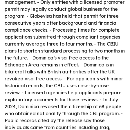
management. - Only entities with a licensed promoter
permit may legally conduct global business for the
program. - Globevisa has held that permit for three
consecutive years after background and financial
compliance checks. - Processing times for complete
applications submitted through compliant agencies
currently average three to four months. - The CBIU
plans to shorten standard processing to two months in
the future. - Dominica’s visa-free access to the
Schengen Area remains in effect. - Dominica is in
bilateral talks with British authorities after the UK
revoked visa-free access. - For applicants with minor
historical records, the CBIU uses case-by-case
review. - Licensed agencies help applicants prepare
explanatory documents for those reviews. - In July
2024, Dominica revoked the citizenship of 68 people
who obtained nationality through the CBI program. -
Public records cited by the release say those
individuals came from countries including Iraq,