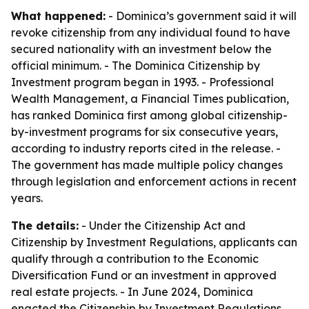
What happened:
- Dominica’s government said it will
revoke citizenship from any individual found to have
secured nationality with an investment below the
official minimum. - The Dominica Citizenship by
Investment program began in 1993. - Professional
Wealth Management, a Financial Times publication,
has ranked Dominica first among global citizenship-
by-investment programs for six consecutive years,
according to industry reports cited in the release. -
The government has made multiple policy changes
through legislation and enforcement actions in recent
years.
The details:
- Under the Citizenship Act and
Citizenship by Investment Regulations, applicants can
qualify through a contribution to the Economic
Diversification Fund or an investment in approved
real estate projects. - In June 2024, Dominica
enacted the Citizenship by Investment Regulations