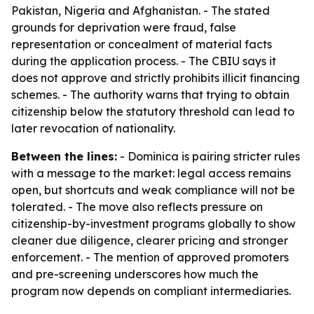
Pakistan, Nigeria and Afghanistan. - The stated
grounds for deprivation were fraud, false
representation or concealment of material facts
during the application process. - The CBIU says it
does not approve and strictly prohibits illicit financing
schemes. - The authority warns that trying to obtain
citizenship below the statutory threshold can lead to
later revocation of nationality.
Between the lines:
- Dominica is pairing stricter rules
with a message to the market: legal access remains
open, but shortcuts and weak compliance will not be
tolerated. - The move also reflects pressure on
citizenship-by-investment programs globally to show
cleaner due diligence, clearer pricing and stronger
enforcement. - The mention of approved promoters
and pre-screening underscores how much the
program now depends on compliant intermediaries.