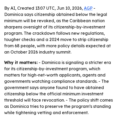
By AI, Created 13:07 UTC, Jun 10, 2026,
AGP
-
Dominica says citizenship obtained below the legal
minimum will be revoked, as the Caribbean nation
sharpens oversight of its citizenship-by-investment
program. The crackdown follows new regulations,
tougher checks and a 2024 move to strip citizenship
from 68 people, with more policy details expected at
an October 2026 industry summit.
Why it matters:
- Dominica is signaling a stricter era
for its citizenship-by-investment program, which
matters for high-net-worth applicants, agents and
governments watching compliance standards. - The
government says anyone found to have obtained
citizenship below the official minimum investment
threshold will face revocation. - The policy shift comes
as Dominica tries to preserve the program’s standing
while tightening vetting and enforcement.