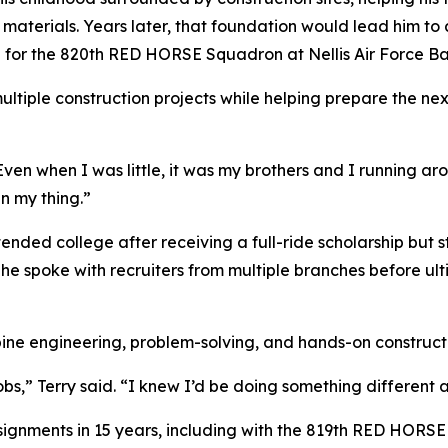
r materials. Years later, that foundation would lead him to 
hop for the 820th RED HORSE Squadron at Nellis Air Force 
ultiple construction projects while helping prepare the ne
 “Even when I was little, it was my brothers and I running 
n my thing.”
attended college after receiving a full-ride scholarship but
 he spoke with recruiters from multiple branches before ul
ine engineering, problem-solving, and hands-on construct
obs,” Terry said. “I knew I’d be doing something different 
signments in 15 years, including with the 819th RED HORS