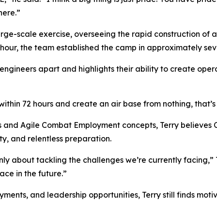
here.”
ge-scale exercise, overseeing the rapid construction of a
 hour, the team established the camp in approximately sev
 engineers apart and highlights their ability to create oper
ithin 72 hours and create an air base from nothing, that’s 
s and Agile Combat Employment concepts, Terry believes Ci
y, and relentless preparation.
y about tackling the challenges we’re currently facing,” T
ce in the future.”
nts, and leadership opportunities, Terry still finds motiva