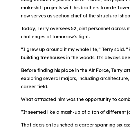
makeshift projects with his brothers from leftove
now serves as section chief of the structural s
Today, Terry oversees 52 joint personnel across m
challenges of tomorrow’s fight.
“I grew up around it my whole life,” Terry said.
building treehouses in the woods. It’s always bee
Before finding his place in the Air Force, Terry 
exploring several majors, including architecture,
career field.
What attracted him was the opportunity to comb
“It seemed like a mash-up of a ton of different j
That decision launched a career spanning six as