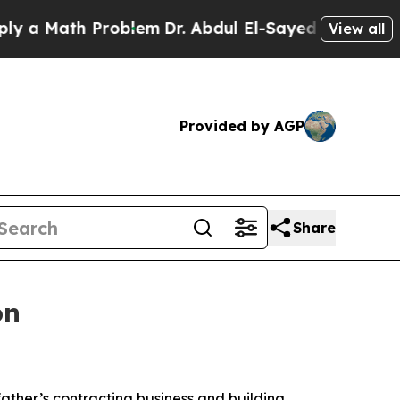
ath Problem
Dr. Abdul El-Sayed on Historic Michig
View all
Provided by AGP
Share
on
 father’s contracting business and building