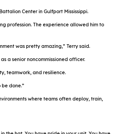
ttalion Center in Gulfport Mississippi.
ring profession. The experience allowed him to
gnment was pretty amazing,” Terry said.
d as a senior noncommissioned officer.
ty, teamwork, and resilience.
o be done.”
nvironments where teams often deploy, train,
 in the hat. You have pride in your unit. You have