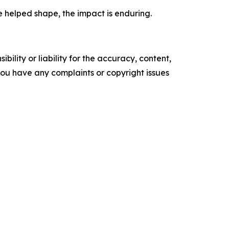
e helped shape, the impact is enduring.
ility or liability for the accuracy, content,
f you have any complaints or copyright issues