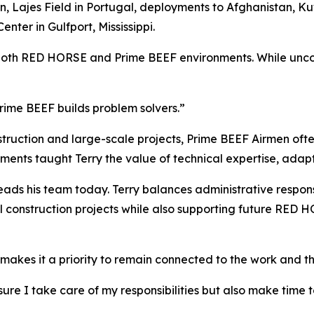
Lajes Field in Portugal, deployments to Afghanistan, Kuw
nter in Gulfport, Mississippi.
both RED HORSE and Prime BEEF environments. While uncomm
rime BEEF builds problem solvers.”
uction and large-scale projects, Prime BEEF Airmen often
ments taught Terry the value of technical expertise, adapt
ads his team today. Terry balances administrative responsi
al construction projects while also supporting future RED
e makes it a priority to remain connected to the work and t
g sure I take care of my responsibilities but also make tim