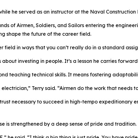
le he served as an instructor at the Naval Construction Ba
ands of Airmen, Soldiers, and Sailors entering the enginee
ng shape the future of the career field.
 field in ways that you can’t really do in a standard assi
 about investing in people. It’s a lesson he carries forwar
nd teaching technical skills. It means fostering adaptabili
n electrician,” Terry said. “Airmen do the work that needs t
trust necessary to succeed in high-tempo expeditionary e
e is strengthened by a deep sense of pride and tradition.
he said. “I think a big thing is just pride. You have pride