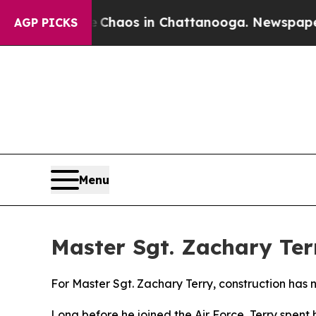
ollapse
Chaos in Chattanooga. Newspaper Owner C
AGP PICKS
Menu
Master Sgt. Zachary Ter
For Master Sgt. Zachary Terry, construction has 
Long before he joined the Air Force, Terry spent 