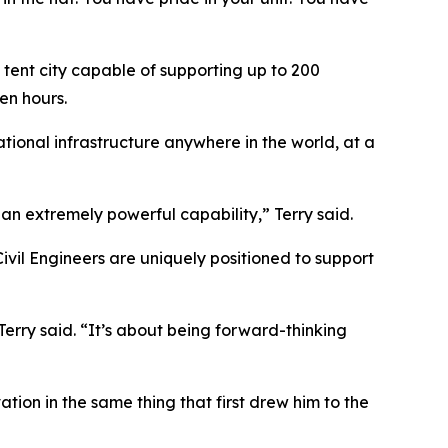
 tent city capable of supporting up to 200
en hours.
ational infrastructure anywhere in the world, at a
an extremely powerful capability,” Terry said.
vil Engineers are uniquely positioned to support
erry said. “It’s about being forward-thinking
tion in the same thing that first drew him to the