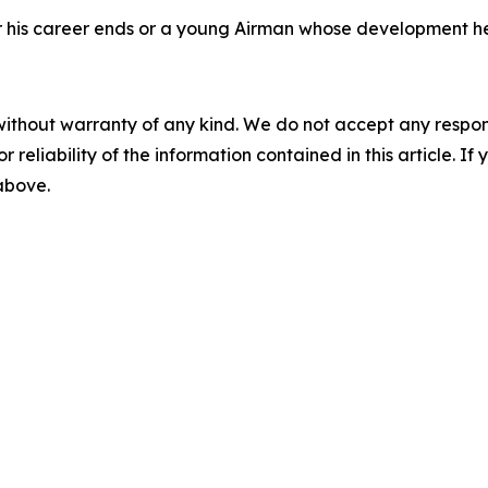
fter his career ends or a young Airman whose development h
without warranty of any kind. We do not accept any responsib
r reliability of the information contained in this article. I
 above.