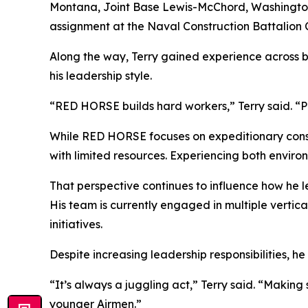
Montana, Joint Base Lewis-McChord, Washington, 
assignment at the Naval Construction Battalion Ce
Along the way, Terry gained experience across 
his leadership style.
“RED HORSE builds hard workers,” Terry said. “P
While RED HORSE focuses on expeditionary constr
with limited resources. Experiencing both environ
That perspective continues to influence how he le
His team is currently engaged in multiple vertic
initiatives.
Despite increasing leadership responsibilities, h
“It’s always a juggling act,” Terry said. “Makin
younger Airmen.”