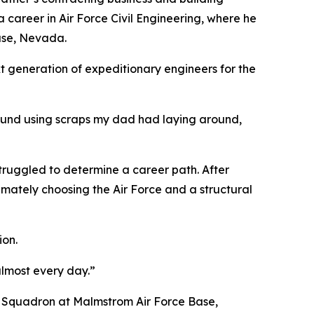
a career in Air Force Civil Engineering, where he
Base, Nevada.
xt generation of expeditionary engineers for the
around using scraps my dad had laying around,
 struggled to determine a career path. After
timately choosing the Air Force and a structural
ion.
almost every day.”
E Squadron at Malmstrom Air Force Base,