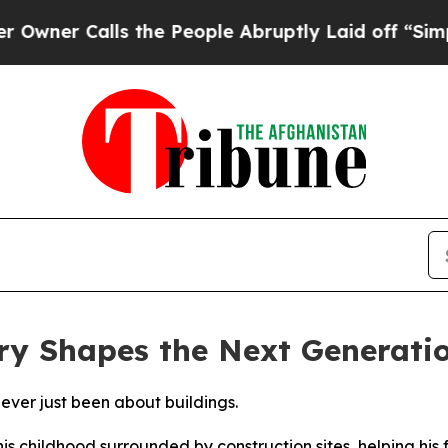
alls the People Abruptly Laid off “Simply a M
ry Shapes the Next Generati
never just been about buildings.
his childhood surrounded by construction sites, helping his