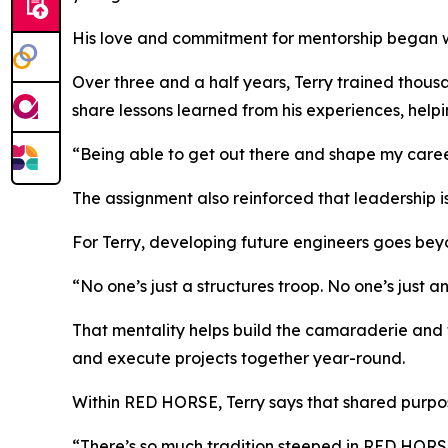
His love and commitment for mentorship began whi
Over three and a half years, Terry trained thous
share lessons learned from his experiences, helpi
“Being able to get out there and shape my career
The assignment also reinforced that leadership is
For Terry, developing future engineers goes beyo
“No one’s just a structures troop. No one’s just a
That mentality helps build the camaraderie and 
and execute projects together year-round.
Within RED HORSE, Terry says that shared purpos
“There’s so much tradition steeped in RED HORSE,” 