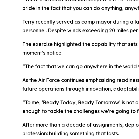
pride in the fact that you can do anything, anyw
Terry recently served as camp mayor during a lar
personnel. Despite winds exceeding 20 miles per
The exercise highlighted the capability that sets
moment’s notice.
“The fact that we can go anywhere in the world w
As the Air Force continues emphasizing readines
future operations through innovation, adaptabilit
“To me, ‘Ready Today, Ready Tomorrow’ is not onl
enough to tackle the challenges we’re going to fa
After more than a decade of assignments, deployme
profession: building something that lasts.