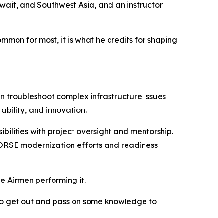
ait, and Southwest Asia, and an instructor
on for most, it is what he credits for shaping
 troubleshoot complex infrastructure issues
ability, and innovation.
bilities with project oversight and mentorship.
 HORSE modernization efforts and readiness
he Airmen performing it.
e to get out and pass on some knowledge to