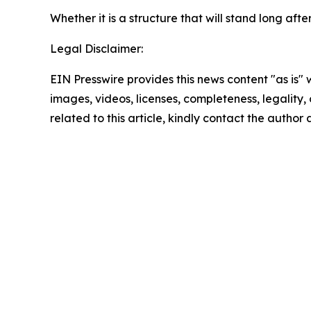
Whether it is a structure that will stand long a
Legal Disclaimer:
EIN Presswire provides this news content "as is" 
images, videos, licenses, completeness, legality, o
related to this article, kindly contact the author