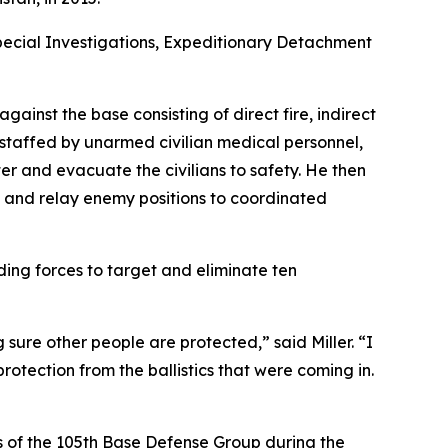
Special Investigations, Expeditionary Detachment
ainst the base consisting of direct fire, indirect
, staffed by unarmed civilian medical personnel,
er and evacuate the civilians to safety. He then
e and relay enemy positions to coordinated
ding forces to target and eliminate ten
 sure other people are protected,” said Miller. “I
otection from the ballistics that were coming in.
s of the 105th Base Defense Group during the