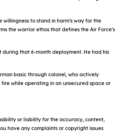
he willingness to stand in harm's way for the
rms the warrior ethos that defines the Air Force's
st during that 6-month deployment. He had his
rman basic through colonel, who actively
e fire while operating in an unsecured space or
ility or liability for the accuracy, content,
f you have any complaints or copyright issues