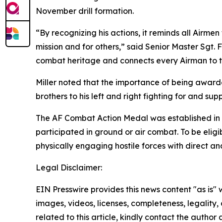
November drill formation.
“By recognizing his actions, it reminds all Airmen 
mission and for others,” said Senior Master Sgt. F
combat heritage and connects every Airman to the
Miller noted that the importance of being award
brothers to his left and right fighting for and sup
The AF Combat Action Medal was established in 2
participated in ground or air combat. To be eligi
physically engaging hostile forces with direct and 
Legal Disclaimer:
EIN Presswire provides this news content "as is" 
images, videos, licenses, completeness, legality, o
related to this article, kindly contact the author