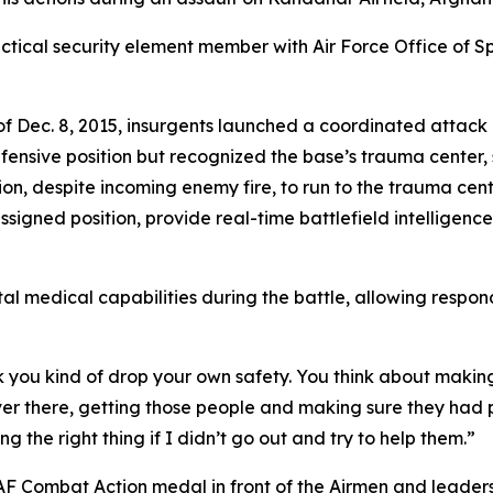
actical security element member with Air Force Office of 
 Dec. 8, 2015, insurgents launched a coordinated attack ag
defensive position but recognized the base’s trauma center
ion, despite incoming enemy fire, to run to the trauma cent
igned position, provide real-time battlefield intelligenc
tal medical capabilities during the battle, allowing respon
ink you kind of drop your own safety. You think about making
ver there, getting those people and making sure they had pr
ng the right thing if I didn’t go out and try to help them.”
e AF Combat Action medal in front of the Airmen and leader