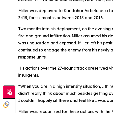
Miller was deployed to Kandahar Airfield as a t
2413, for six months between 2015 and 2016.
Two months into his deployment, on the evening of
fire and ground infiltration. Miller assumed his 
was unguarded and exposed. Miller left his posit
continued to engage the enemy from his newly ass
response units.
His actions over the 27-hour attack preserved vi
insurgents.
“When you are in a high intensity situation, I th
didn’t really think about much besides getting o
I couldn’t happily sit there and feel like I was doi
Miller was recognized for these actions with th