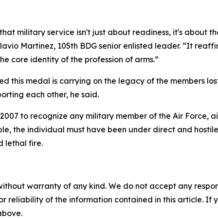
that military service isn't just about readiness, it's about t
lavio Martinez, 105th BDG senior enlisted leader. “It reaffi
 core identity of the profession of arms.”
ed this medal is carrying on the legacy of the members lo
porting each other, he said.
007 to recognize any military member of the Air Force, ai
ble, the individual must have been under direct and hostil
lethal fire.
without warranty of any kind. We do not accept any responsib
r reliability of the information contained in this article. I
 above.