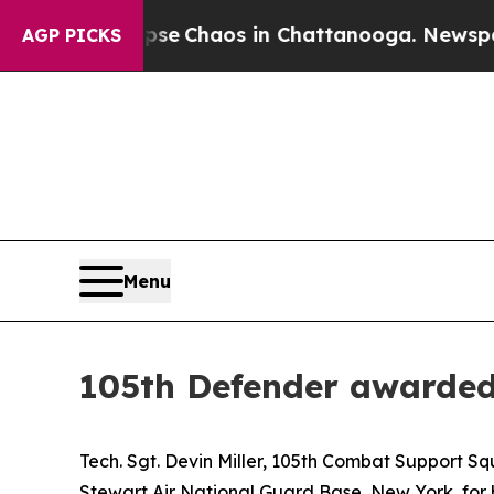
tal Collapse
Chaos in Chattanooga. Newspaper O
AGP PICKS
Menu
105th Defender awarde
Tech. Sgt. Devin Miller, 105th Combat Support S
Stewart Air National Guard Base, New York, for h