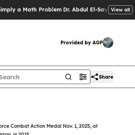
y a Math Problem
Dr. Abdul El-Sayed on Historic 
View all
Provided by AGP
Share
orce Combat Action Medal Nov. 1, 2025, at
tan, in 2015.