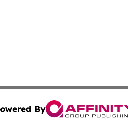
owered By