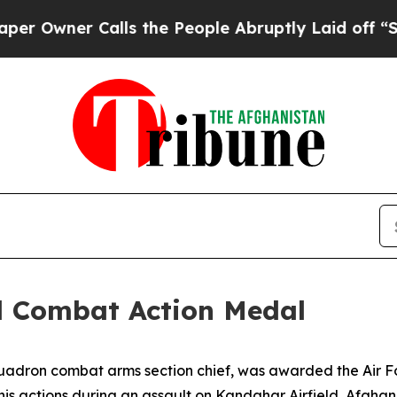
wner Calls the People Abruptly Laid off “Simpl
d Combat Action Medal
quadron combat arms section chief, was awarded the Air F
is actions during an assault on Kandahar Airfield, Afghanis