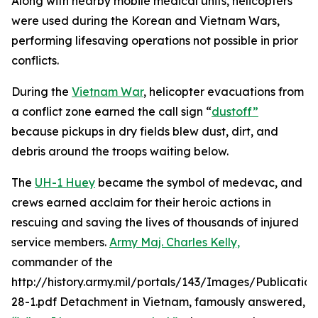
Along with nearby mobile medical units, helicopters
were used during the Korean and Vietnam Wars,
performing lifesaving operations not possible in prior
conflicts.
During the
Vietnam War
, helicopter evacuations from
a conflict zone earned the call sign “
dustoff”
because pickups in dry fields blew dust, dirt, and
debris around the troops waiting below.
The
UH-1 Huey
became the symbol of medevac, and
crews earned acclaim for their heroic actions in
rescuing and saving the lives of thousands of injured
service members.
Army Maj. Charles Kelly,
commander of the
http://history.army.mil/portals/143/Images/Publicatio
28-1.pdf Detachment in Vietnam, famously answered,