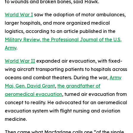
to wounds and broken bones, said Hawk.
World War I
saw the adoption of motor ambulances,
larger hospitals, and more organized medical
logistics, according to an article published in the
Military Review, the Professional Journal of the U.S.
Army
.
World War II
expanded air evacuation, with fixed-
wing aircraft transporting patients to hospitals across
oceans and combat theaters. During the war,
Army
Maj. Gen. David Grant
,
the grandfather of
aeromedical evacuation
, turned air evacuation from
concept to reality. He advocated for an aeromedical
evacuation system with flight nursing and aviation
medicine.
Then came what Macfarlane calls one “of the single