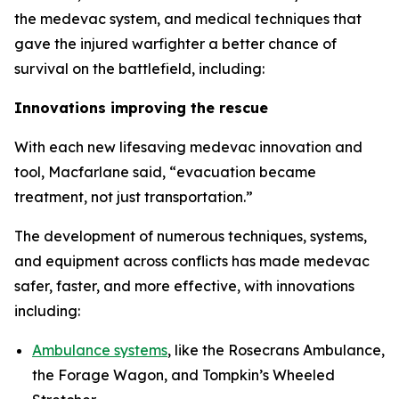
the medevac system, and medical techniques that
gave the injured warfighter a better chance of
survival on the battlefield, including:
Innovations improving the rescue
With each new lifesaving medevac innovation and
tool, Macfarlane said, “evacuation became
treatment, not just transportation.”
The development of numerous techniques, systems,
and equipment across conflicts has made medevac
safer, faster, and more effective, with innovations
including:
Ambulance systems
, like the Rosecrans Ambulance,
the Forage Wagon, and Tompkin’s Wheeled