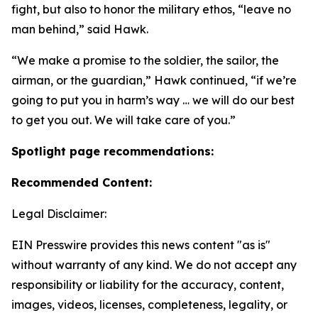
fight, but also to honor the military ethos, “leave no
man behind,” said Hawk.
“We make a promise to the soldier, the sailor, the
airman, or the guardian,” Hawk continued, “if we’re
going to put you in harm’s way … we will do our best
to get you out. We will take care of you.”
Spotlight page recommendations:
Recommended Content:
Legal Disclaimer:
EIN Presswire provides this news content "as is"
without warranty of any kind. We do not accept any
responsibility or liability for the accuracy, content,
images, videos, licenses, completeness, legality, or