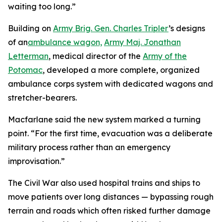
waiting too long.”
Building on
Army Brig. Gen. Charles Tripler
’s designs
of an
ambulance wagon,
Army Maj. Jonathan
Letterman
, medical director of the
Army of the
Potomac
, developed a more complete, organized
ambulance corps system with dedicated wagons and
stretcher-bearers.
Macfarlane said the new system marked a turning
point. “For the first time, evacuation was a deliberate
military process rather than an emergency
improvisation.”
The Civil War also used hospital trains and ships to
move patients over long distances — bypassing rough
terrain and roads which often risked further damage