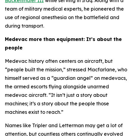
Buckenmaier III
while serving in Iraq. Along with a
team of military medical experts, he pioneered the
use of regional anesthesia on the battlefield and
during transport.
Medevac more than equipment: It’s about the
people
Medevac history often centers on aircraft, but
“people built the mission,” stressed Macfarlane, who
himself served as a “guardian angel” on medevacs,
the armed escorts flying alongside unarmed
medevac aircraft. “It isn’t just a story about
machines; it’s a story about the people those
machines exist to reach.”
Names like Tripler and Letterman may get a lot of
attention, but countless others continually evolved