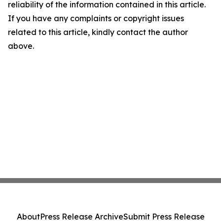
reliability of the information contained in this article.
If you have any complaints or copyright issues
related to this article, kindly contact the author
above.
About
Press Release Archive
Submit Press Release