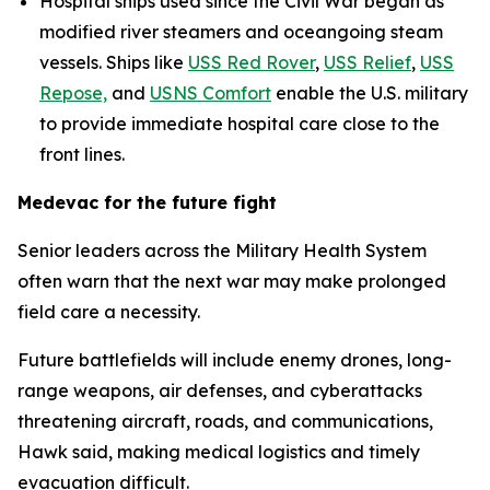
Hospital ships used since the Civil War began as
modified river steamers and oceangoing steam
vessels. Ships like
USS Red Rover
,
USS Relief
,
USS
Repose,
and
USNS Comfort
enable the U.S. military
to provide immediate hospital care close to the
front lines.
Medevac for the future fight
Senior leaders across the Military Health System
often warn that the next war may make prolonged
field care a necessity.
Future battlefields will include enemy drones, long-
range weapons, air defenses, and cyberattacks
threatening aircraft, roads, and communications,
Hawk said, making medical logistics and timely
evacuation difficult.