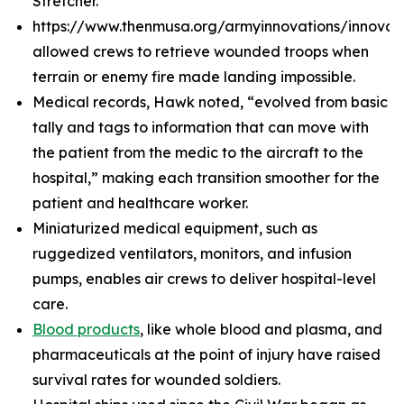
Stretcher.
https://www.thenmusa.org/armyinnovations/innova
allowed crews to retrieve wounded troops when
terrain or enemy fire made landing impossible.
Medical records, Hawk noted, “evolved from basic
tally and tags to information that can move with
the patient from the medic to the aircraft to the
hospital,” making each transition smoother for the
patient and healthcare worker.
Miniaturized medical equipment, such as
ruggedized ventilators, monitors, and infusion
pumps, enables air crews to deliver hospital-level
care.
Blood products
, like whole blood and plasma, and
pharmaceuticals at the point of injury have raised
survival rates for wounded soldiers.