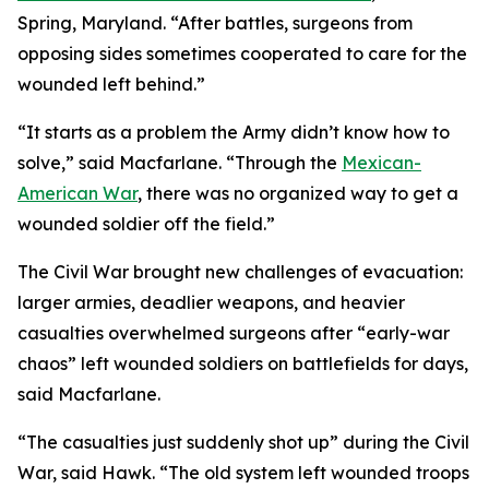
Spring, Maryland. “After battles, surgeons from
opposing sides sometimes cooperated to care for the
wounded left behind.”
“It starts as a problem the Army didn’t know how to
solve,” said Macfarlane. “Through the
Mexican-
American War
, there was no organized way to get a
wounded soldier off the field.”
The Civil War brought new challenges of evacuation:
larger armies, deadlier weapons, and heavier
casualties overwhelmed surgeons after “early-war
chaos” left wounded soldiers on battlefields for days,
said Macfarlane.
“The casualties just suddenly shot up” during the Civil
War, said Hawk. “The old system left wounded troops