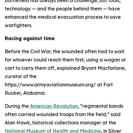
battlefield has always been a challenge, but tools,
technology — and the people behind them — have
enhanced the medical evacuation process to save
warfighters.
Racing against time
Before the Civil War, the wounded often had to wait
for whoever could reach them first, using a wagon or
cart to carry them off, explained Bryant Macfarlane,
curator of the
https://www.armyaviationmuseum.org/ at Fort
Rucker, Alabama.
During the
American Revolution
, “regimental bands
often carried wounded troops from the field,” said
Alan Hawk, historical collections manager at the
National Museum of Health and Medicine
, in Silver