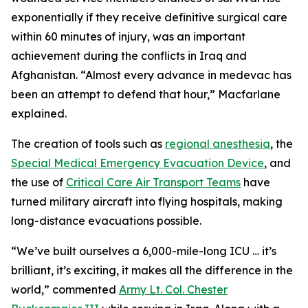
exponentially if they receive definitive surgical care
within 60 minutes of injury, was an important
achievement during the conflicts in Iraq and
Afghanistan. “Almost every advance in medevac has
been an attempt to defend that hour,” Macfarlane
explained.
The creation of tools such as
regional anesthesia
, the
Special Medical Emergency Evacuation Device
, and
the use of
Critical Care Air Transport Teams
have
turned military aircraft into flying hospitals, making
long-distance evacuations possible.
“We’ve built ourselves a 6,000-mile-long ICU … it’s
brilliant, it’s exciting, it makes all the difference in the
world,” commented
Army Lt. Col. Chester