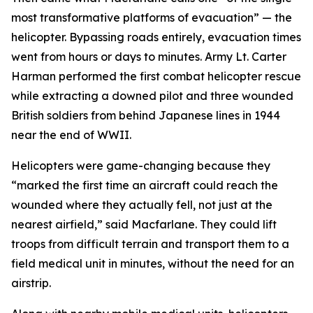
most transformative platforms of evacuation” — the
helicopter. Bypassing roads entirely, evacuation times
went from hours or days to minutes. Army Lt. Carter
Harman performed the first combat helicopter rescue
while extracting a downed pilot and three wounded
British soldiers from behind Japanese lines in 1944
near the end of WWII.
Helicopters were game-changing because they
“marked the first time an aircraft could reach the
wounded where they actually fell, not just at the
nearest airfield,” said Macfarlane. They could lift
troops from difficult terrain and transport them to a
field medical unit in minutes, without the need for an
airstrip.