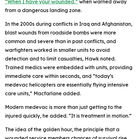
“When I have your wounded,”
when warned away
from a dangerous landing zone.
In the 2000s during conflicts in Iraq and Afghanistan,
blast wounds from roadside bombs were more
common and severe than in past conflicts, and
warfighters worked in smaller units to avoid
detection and to limit casualties, Hawk noted.
Trained medics were embedded with units, providing
immediate care within seconds, and “today’s
medevac helicopters are essentially flying intensive
care units,” Macfarlane added.
Modern medevac is more than just getting to the
injured quickly, he added. “It is treatment in motion.”
The idea of the golden hour, the principle that a
wounded service members chances of survival rise