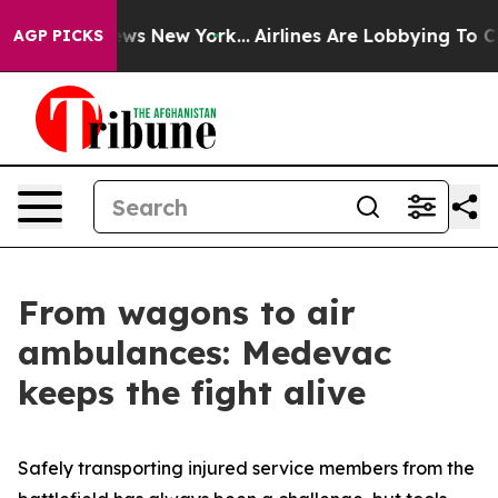
BS News New York...
Airlines Are Lobbying To Change Ai
AGP PICKS
From wagons to air
ambulances: Medevac
keeps the fight alive
Safely transporting injured service members from the