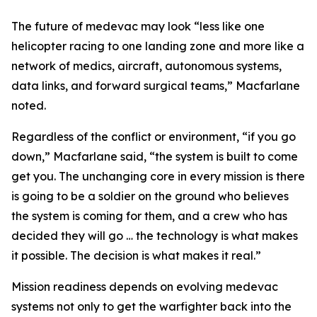
The future of medevac may look “less like one
helicopter racing to one landing zone and more like a
network of medics, aircraft, autonomous systems,
data links, and forward surgical teams,” Macfarlane
noted.
Regardless of the conflict or environment, “if you go
down,” Macfarlane said, “the system is built to come
get you. The unchanging core in every mission is there
is going to be a soldier on the ground who believes
the system is coming for them, and a crew who has
decided they will go … the technology is what makes
it possible. The decision is what makes it real.”
Mission readiness depends on evolving medevac
systems not only to get the warfighter back into the