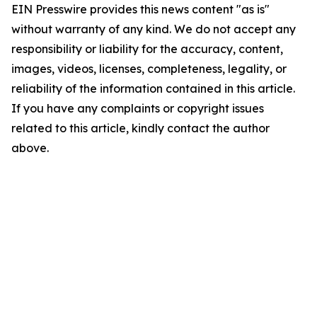
EIN Presswire provides this news content "as is"
without warranty of any kind. We do not accept any
responsibility or liability for the accuracy, content,
images, videos, licenses, completeness, legality, or
reliability of the information contained in this article.
If you have any complaints or copyright issues
related to this article, kindly contact the author
above.