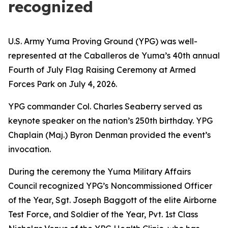
recognized
U.S. Army Yuma Proving Ground (YPG) was well-
represented at the Caballeros de Yuma’s 40th annual
Fourth of July Flag Raising Ceremony at Armed
Forces Park on July 4, 2026.
YPG commander Col. Charles Seaberry served as
keynote speaker on the nation’s 250th birthday. YPG
Chaplain (Maj.) Byron Denman provided the event’s
invocation.
During the ceremony the Yuma Military Affairs
Council recognized YPG’s Noncommissioned Officer
of the Year, Sgt. Joseph Baggott of the elite Airborne
Test Force, and Soldier of the Year, Pvt. 1st Class