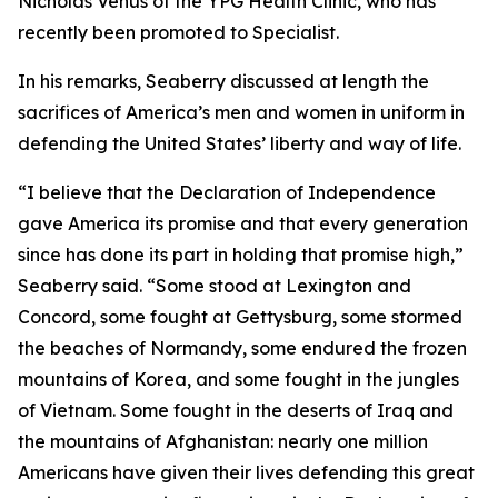
Nicholas Venus of the YPG Health Clinic, who has
recently been promoted to Specialist.
In his remarks, Seaberry discussed at length the
sacrifices of America’s men and women in uniform in
defending the United States’ liberty and way of life.
“I believe that the Declaration of Independence
gave America its promise and that every generation
since has done its part in holding that promise high,”
Seaberry said. “Some stood at Lexington and
Concord, some fought at Gettysburg, some stormed
the beaches of Normandy, some endured the frozen
mountains of Korea, and some fought in the jungles
of Vietnam. Some fought in the deserts of Iraq and
the mountains of Afghanistan: nearly one million
Americans have given their lives defending this great