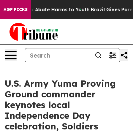
lion Fund to Abate Harms to Youth
Brazil Gives Parents
AGP PICKS
U.S. Army Yuma Proving
Ground commander
keynotes local
Independence Day
celebration, Soldiers