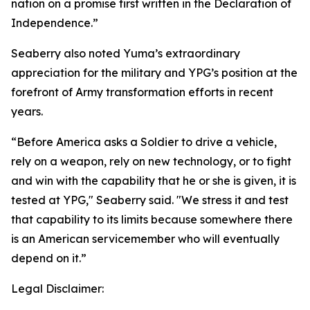
nation on a promise first written in the Declaration of
Independence.”
Seaberry also noted Yuma’s extraordinary
appreciation for the military and YPG’s position at the
forefront of Army transformation efforts in recent
years.
“Before America asks a Soldier to drive a vehicle,
rely on a weapon, rely on new technology, or to fight
and win with the capability that he or she is given, it is
tested at YPG," Seaberry said. "We stress it and test
that capability to its limits because somewhere there
is an American servicemember who will eventually
depend on it.”
Legal Disclaimer: